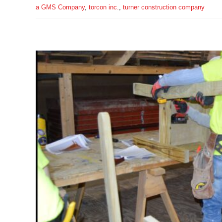
a GMS Company
,
torcon inc.
,
turner construction company