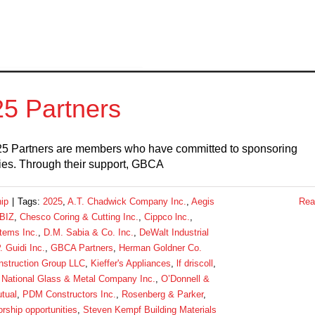
5 Partners
5 Partners are members who have committed to sponsoring
es. Through their support, GBCA
ip
|
Tags:
2025
,
A.T. Chadwick Company Inc.
,
Aegis
Rea
BIZ
,
Chesco Coring & Cutting Inc.
,
Cippco lnc.
,
tems Inc.
,
D.M. Sabia & Co. Inc.
,
DeWalt Industrial
. Guidi Inc.
,
GBCA Partners
,
Herman Goldner Co.
nstruction Group LLC
,
Kieffer's Appliances
,
lf driscoll
,
,
National Glass & Metal Company Inc.
,
O’Donnell &
tual
,
PDM Constructors Inc.
,
Rosenberg & Parker
,
rship opportunities
,
Steven Kempf Building Materials