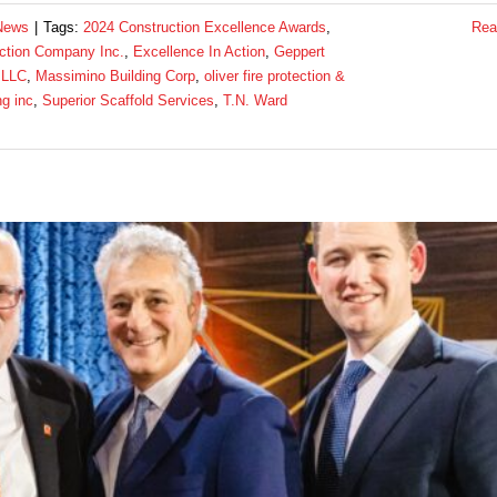
News
|
Tags:
2024 Construction Excellence Awards
,
Rea
ction Company Inc.
,
Excellence In Action
,
Geppert
 LLC
,
Massimino Building Corp
,
oliver fire protection &
ng inc
,
Superior Scaffold Services
,
T.N. Ward