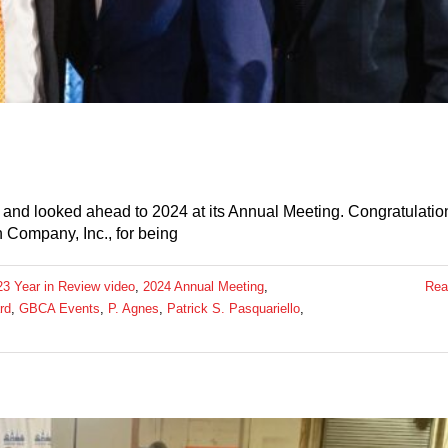
nd looked ahead to 2024 at its Annual Meeting. Congratulatio
 Company, Inc., for being
23 Year in Review video
,
2024 Annual Meeting
,
Rea
rd
,
GBCA Events
,
P. Agnes
,
Patrick S. Pasquariello
,