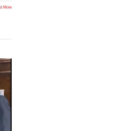
d More