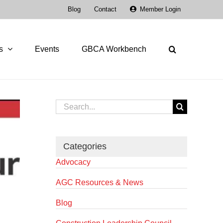
Blog
Contact
Member Login
s
Events
GBCA Workbench
Search
for:
Categories
Advocacy
AGC Resources & News
Blog