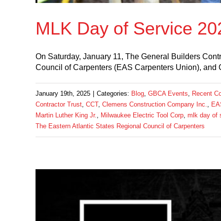
MLK Day of Service 20
On Saturday, January 11, The General Builders Contr
Council of Carpenters (EAS Carpenters Union), and 
January 19th, 2025
|
Categories:
Blog
,
GBCA Events
,
Recent C
Contractor Trust
,
CCT
,
Clemens Construction Company Inc.
,
EAS
Martin Luther King Jr.
,
Milwaukee Electric Tool Corp
,
mlk day of 
The Eastern Atlantic States Regional Council of Carpenters