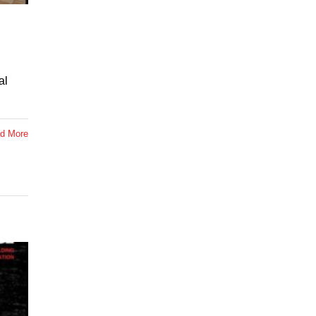
al
d More