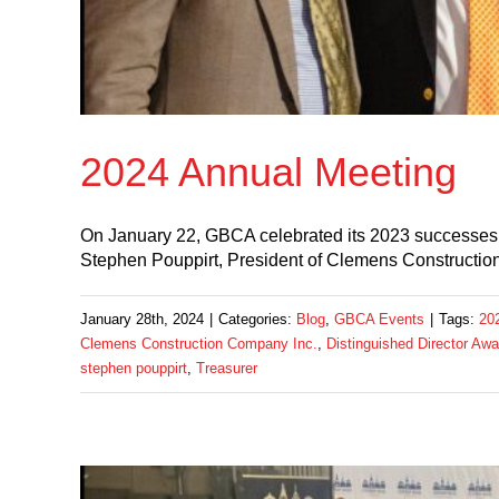
2024 Annual Meeting
On January 22, GBCA celebrated its 2023 successes a
Stephen Pouppirt, President of Clemens Construction
January 28th, 2024
|
Categories:
Blog
,
GBCA Events
|
Tags:
20
Clemens Construction Company Inc.
,
Distinguished Director Awa
stephen pouppirt
,
Treasurer