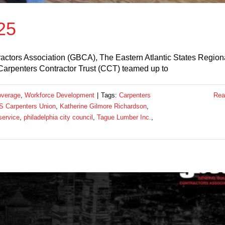
25
actors Association (GBCA), The Eastern Atlantic States Region
Carpenters Contractor Trust (CCT) teamed up to
overage
,
Workforce Development
|
Tags:
Carpenters
Rea
 Carpenters Union
,
Katherine Gilmore Richardson
,
service
,
philadelphia city council
,
Tague Lumber Inc.
,