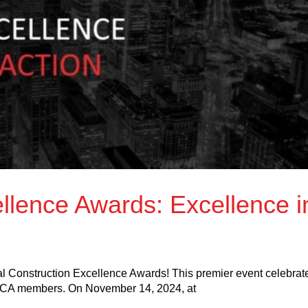
llence Awards: Excellence i
ual Construction Excellence Awards! This premier event celebrat
BCA members. On November 14, 2024, at