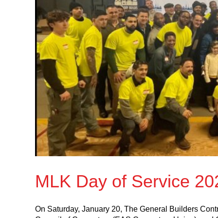
MLK Day of Service 20
On Saturday, January 20, The General Builders Contr