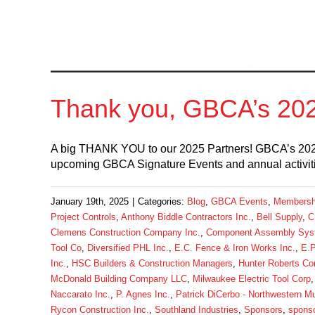
Thank you, GBCA’s 202
A big THANK YOU to our 2025 Partners! GBCA’s 202
upcoming GBCA Signature Events and annual activiti
January 19th, 2025
|
Categories:
Blog
,
GBCA Events
,
Membersh
Project Controls
,
Anthony Biddle Contractors Inc.
,
Bell Supply
,
C
Clemens Construction Company Inc.
,
Component Assembly Sys
Tool Co
,
Diversified PHL Inc.
,
E.C. Fence & Iron Works Inc.
,
E.P
Inc.
,
HSC Builders & Construction Managers
,
Hunter Roberts Co
McDonald Building Company LLC
,
Milwaukee Electric Tool Corp
Naccarato Inc.
,
P. Agnes Inc.
,
Patrick DiCerbo - Northwestern Mu
Rycon Construction Inc.
,
Southland Industries
,
Sponsors
,
sponso