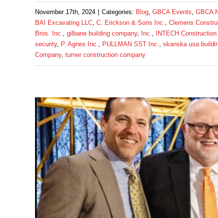
November 17th, 2024
|
Categories:
Blog
,
GBCA Events
,
GBCA 
BAI Excavating LLC
,
C. Erickson & Sons Inc.
,
Clemens Constru
Bros. Inc.
,
gilbane building company
,
Inc.
,
INTECH Construction
security
,
P. Agnes Inc.
,
PULLMAN SST Inc.
,
skanska usa buildi
Company
,
turner construction company