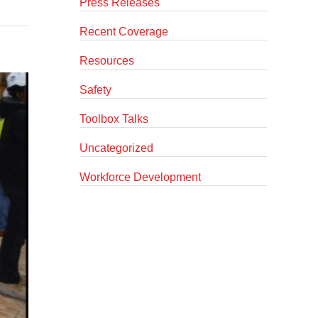
Press Releases
Recent Coverage
Resources
Safety
Toolbox Talks
Uncategorized
Workforce Development