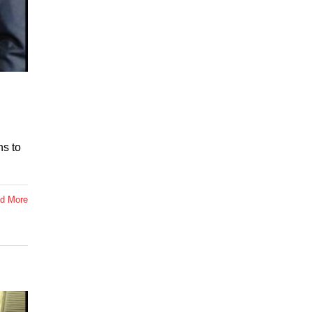
ns to
d More