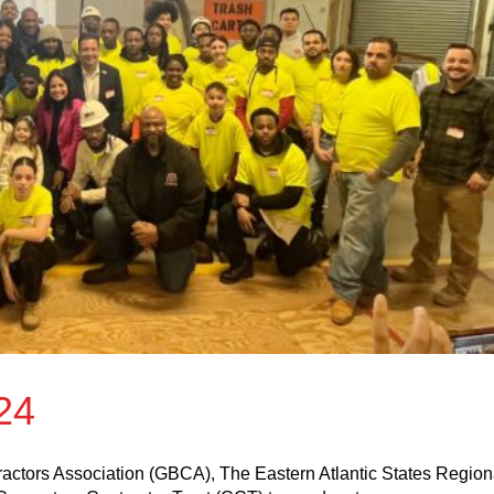
24
actors Association (GBCA), The Eastern Atlantic States Region