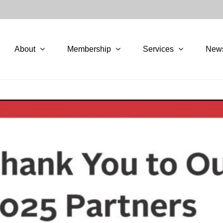
About
Membership
Services
New