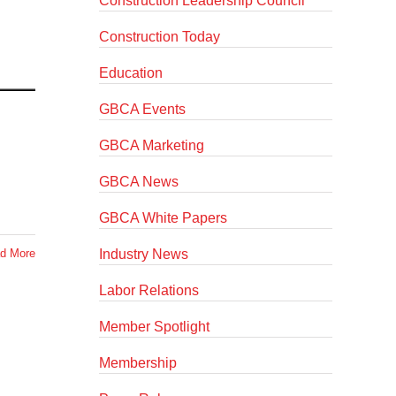
Construction Leadership Council
Construction Today
Education
GBCA Events
GBCA Marketing
GBCA News
GBCA White Papers
Industry News
d More
Labor Relations
Member Spotlight
Membership