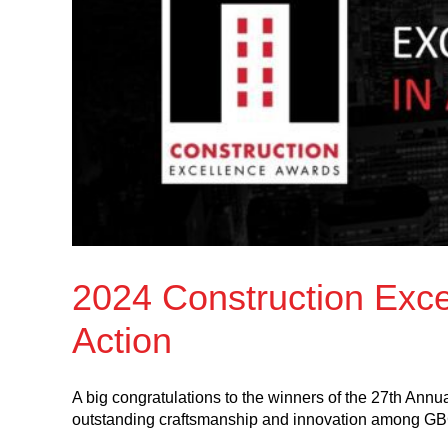
2024 Construction Exce
Action
A big congratulations to the winners of the 27th Ann
outstanding craftsmanship and innovation among G