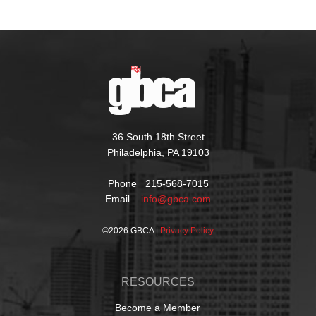
36 South 18th Street
Philadelphia, PA 19103
Phone 215-568-7015
Email
info@gbca.com
©
2026 GBCA |
Privacy Policy
RESOURCES
Become a Member