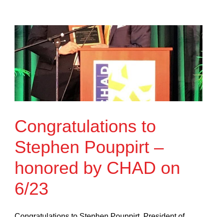
Congratulations to
Stephen Pouppirt –
honored by CHAD on
6/23
Congratulations to Stephen Pouppirt, President of