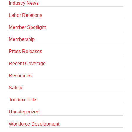
Industry News
Labor Relations
Member Spotlight
Membership
Press Releases
Recent Coverage
Resources
Safety
Toolbox Talks
Uncategorized
Workforce Development