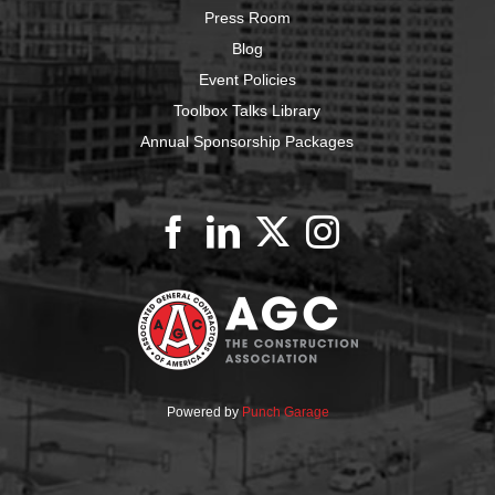
Press Room
Blog
Event Policies
Toolbox Talks Library
Annual Sponsorship Packages
Powered by
Punch Garage