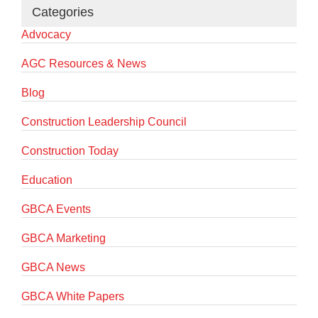
Categories
Advocacy
AGC Resources & News
Blog
Construction Leadership Council
Construction Today
Education
GBCA Events
GBCA Marketing
GBCA News
GBCA White Papers