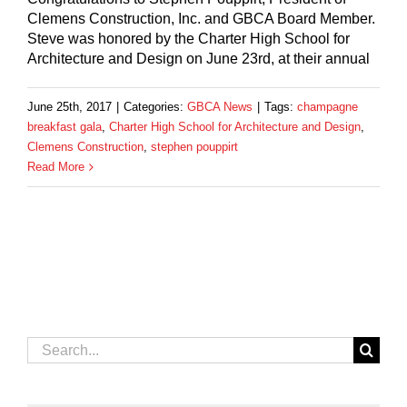
Clemens Construction, Inc. and GBCA Board Member.
Steve was honored by the Charter High School for
Architecture and Design on June 23rd, at their annual
June 25th, 2017
|
Categories:
GBCA News
|
Tags:
champagne
breakfast gala
,
Charter High School for Architecture and Design
,
Clemens Construction
,
stephen pouppirt
Read More
Search
for: