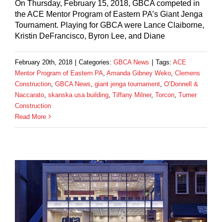
On Thursday, February 15, 2018, GBCA competed in
the ACE Mentor Program of Eastern PA’s Giant Jenga
Tournament. Playing for GBCA were Lance Claiborne,
Kristin DeFrancisco, Byron Lee, and Diane
February 20th, 2018
|
Categories:
GBCA News
|
Tags:
ACE
Mentor Program of Eastern PA
,
Amanda Gibney Weko
,
Clemens
Construction
,
GBCA News
,
giant jenga tournament
,
O’Donnell &
Naccarato
,
skanska usa building
,
Tiffany Milner
,
Torcon
,
Turner
Construction
Read More