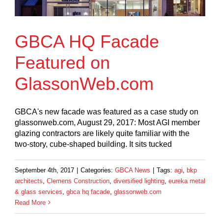
GBCA HQ Facade
Featured on
GlassonWeb.com
GBCA's new facade was featured as a case study on
glassonweb.com, August 29, 2017: Most AGI member
glazing contractors are likely quite familiar with the
two-story, cube-shaped building. It sits tucked
September 4th, 2017
|
Categories:
GBCA News
|
Tags:
agi
,
bkp
architects
,
Clemens Construction
,
diversified lighting
,
eureka metal
& glass services
,
gbca hq facade
,
glassonweb.com
Read More