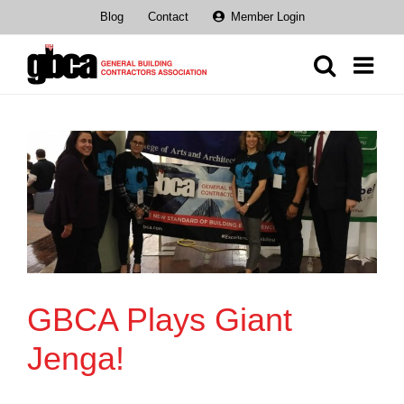
Skip
Blog
Contact
Member Login
to
content
GBCA Plays Giant
Jenga!