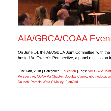
AIA/GBCA/COAA Event:
On June 14, the AIA/GBCA Joint Committee, with the
hosted An Owner’s Perspective, a panel discussion 
June 14th, 2018
|
Categories:
Education
|
Tags:
AIA-GBCA Joint
Perspective
,
COAA Pa Chapter
,
Douglas Carney
,
gbca education
Dausch
,
Pamela Ward O’Malley
,
PlanGrid