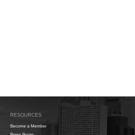
RESOURCES
Become a Member
Press Room