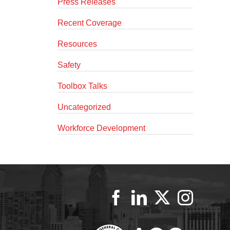
Press Releases
Recent Coverage
Resources
Safety
Toolbox Talks
Uncategorized
Workforce Development