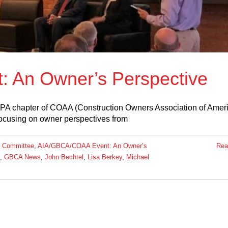
 An Owner’s Perspective
 PA chapter of COAA (Construction Owners Association of Ameri
focusing on owner perspectives from
 Committee
,
AIA/GBCA/COAA Event: An Owner’s
Rea
,
GBCA News
,
John Bechtel
,
Lisa Berkey
,
Michael