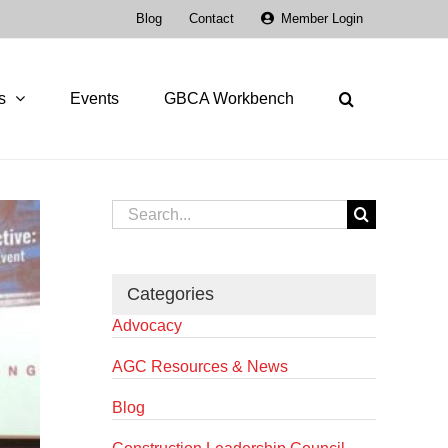
Blog
Contact
Member Login
s
Events
GBCA Workbench
Search
for:
Categories
Advocacy
AGC Resources & News
Blog