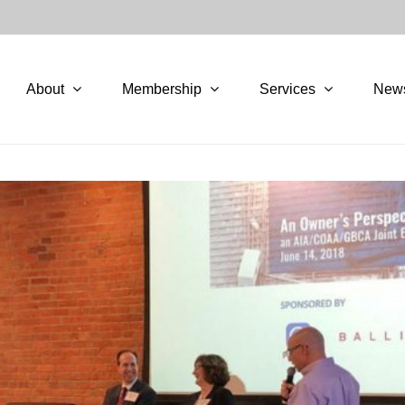
About
Membership
Services
New