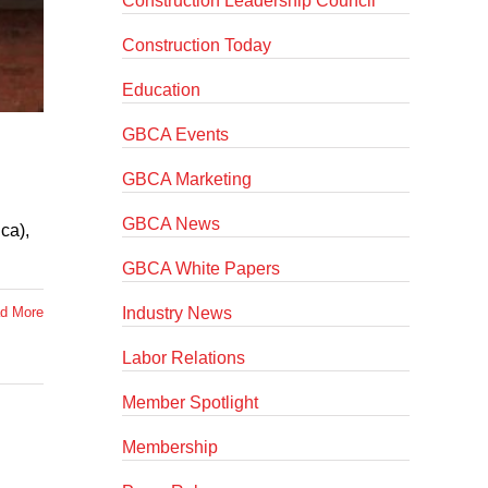
Construction Leadership Council
Construction Today
Education
GBCA Events
GBCA Marketing
GBCA News
ca),
GBCA White Papers
Industry News
d More
Labor Relations
Member Spotlight
Membership