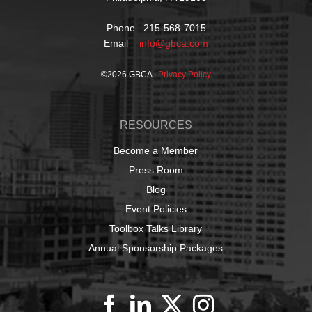
Phone 215-568-7015
Email
info@gbca.com
©
2026 GBCA |
Privacy Policy
RESOURCES
Become a Member
Press Room
Blog
Event Policies
Toolbox Talks Library
Annual Sponsorship Packages