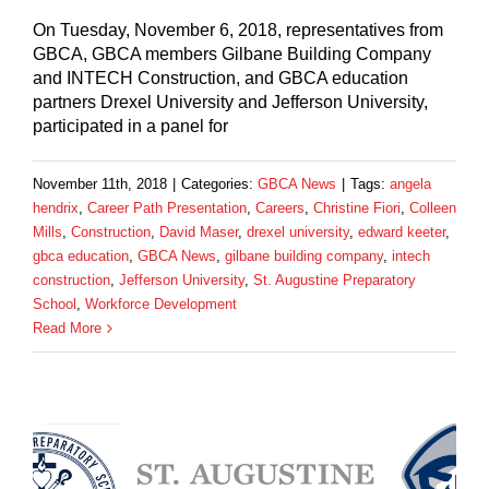
On Tuesday, November 6, 2018, representatives from
GBCA, GBCA members Gilbane Building Company
and INTECH Construction, and GBCA education
partners Drexel University and Jefferson University,
participated in a panel for
November 11th, 2018
|
Categories:
GBCA News
|
Tags:
angela
hendrix
,
Career Path Presentation
,
Careers
,
Christine Fiori
,
Colleen
Mills
,
Construction
,
David Maser
,
drexel university
,
edward keeter
,
gbca education
,
GBCA News
,
gilbane building company
,
intech
construction
,
Jefferson University
,
St. Augustine Preparatory
School
,
Workforce Development
Read More