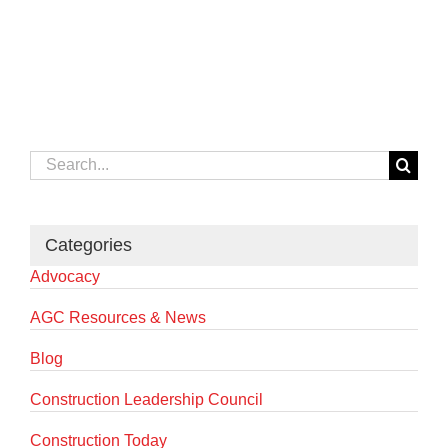
Search
for:
Categories
Advocacy
AGC Resources & News
Blog
Construction Leadership Council
Construction Today