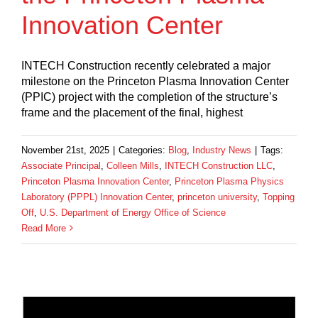
Innovation Center
INTECH Construction recently celebrated a major
milestone on the Princeton Plasma Innovation Center
(PPIC) project with the completion of the structure’s
frame and the placement of the final, highest
November 21st, 2025
|
Categories:
Blog
,
Industry News
|
Tags:
Associate Principal
,
Colleen Mills
,
INTECH Construction LLC
,
Princeton Plasma Innovation Center
,
Princeton Plasma Physics
Laboratory (PPPL) Innovation Center
,
princeton university
,
Topping
Off
,
U.S. Department of Energy Office of Science
Read More