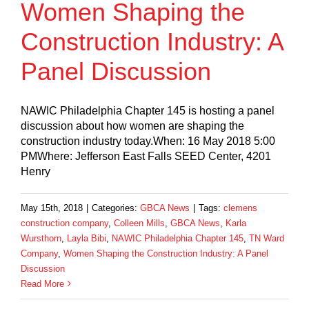
Women Shaping the
Construction Industry: A
Panel Discussion
NAWIC Philadelphia Chapter 145 is hosting a panel
discussion about how women are shaping the
construction industry today.When: 16 May 2018 5:00
PMWhere: Jefferson East Falls SEED Center, 4201
Henry
May 15th, 2018
|
Categories:
GBCA News
|
Tags:
clemens
construction company
,
Colleen Mills
,
GBCA News
,
Karla
Wursthorn
,
Layla Bibi
,
NAWIC Philadelphia Chapter 145
,
TN Ward
Company
,
Women Shaping the Construction Industry: A Panel
Discussion
Read More