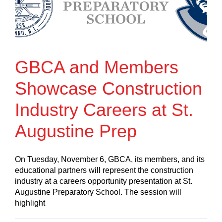
GBCA and Members
Showcase Construction
Industry Careers at St.
Augustine Prep
On Tuesday, November 6, GBCA, its members, and its
educational partners will represent the construction
industry at a careers opportunity presentation at St.
Augustine Preparatory School. The session will
highlight