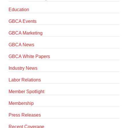
Education
GBCA Events
GBCA Marketing
GBCA News
GBCA White Papers
Industry News
Labor Relations
Member Spotlight
Membership
Press Releases
Recent Coverage