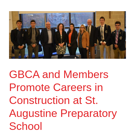
GBCA and Members
Promote Careers in
Construction at St.
Augustine Preparatory
School