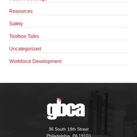
Resources
Safety
Toolbox Talks
Uncategorized
Workforce Development
36 South 18th Street
Philadelphia, PA 19103