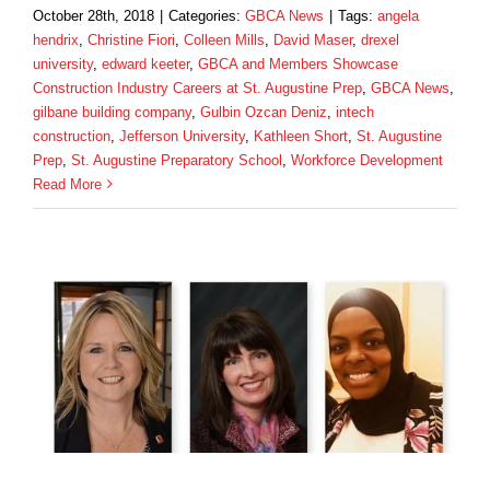
October 28th, 2018
|
Categories:
GBCA News
|
Tags:
angela
hendrix
,
Christine Fiori
,
Colleen Mills
,
David Maser
,
drexel
university
,
edward keeter
,
GBCA and Members Showcase
Construction Industry Careers at St. Augustine Prep
,
GBCA News
,
gilbane building company
,
Gulbin Ozcan Deniz
,
intech
construction
,
Jefferson University
,
Kathleen Short
,
St. Augustine
Prep
,
St. Augustine Preparatory School
,
Workforce Development
Read More