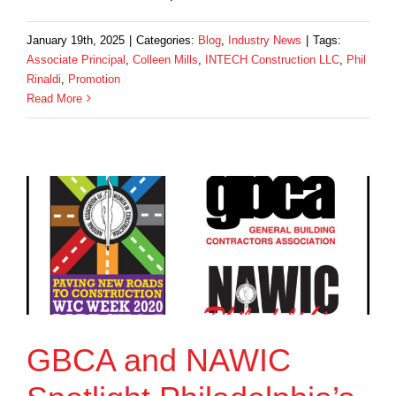
January 19th, 2025
|
Categories:
Blog
,
Industry News
|
Tags:
Associate Principal
,
Colleen Mills
,
INTECH Construction LLC
,
Phil
Rinaldi
,
Promotion
Read More
GBCA and NAWIC