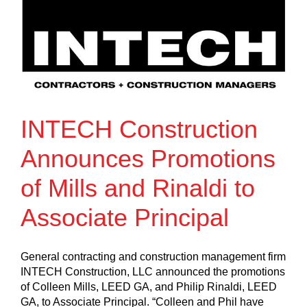
INTECH Construction
Announces Promotions
of Mills and Rinaldi to
Associate Principal
General contracting and construction management firm
INTECH Construction, LLC announced the promotions
of Colleen Mills, LEED GA, and Philip Rinaldi, LEED
GA, to Associate Principal. “Colleen and Phil have