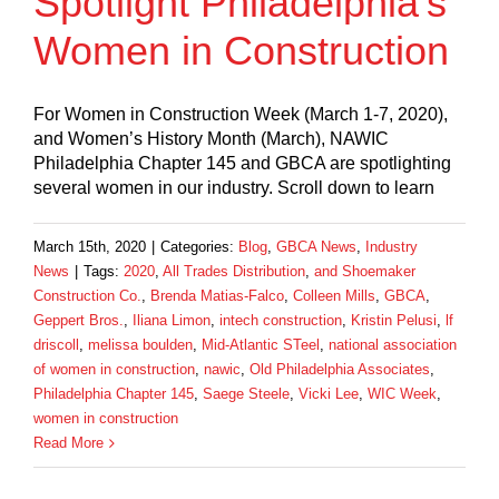
Spotlight Philadelphia’s
Women in Construction
For Women in Construction Week (March 1-7, 2020),
and Women’s History Month (March), NAWIC
Philadelphia Chapter 145 and GBCA are spotlighting
several women in our industry. Scroll down to learn
March 15th, 2020
|
Categories:
Blog
,
GBCA News
,
Industry
News
|
Tags:
2020
,
All Trades Distribution
,
and Shoemaker
Construction Co.
,
Brenda Matias-Falco
,
Colleen Mills
,
GBCA
,
Geppert Bros.
,
Iliana Limon
,
intech construction
,
Kristin Pelusi
,
lf
driscoll
,
melissa boulden
,
Mid-Atlantic STeel
,
national association
of women in construction
,
nawic
,
Old Philadelphia Associates
,
Philadelphia Chapter 145
,
Saege Steele
,
Vicki Lee
,
WIC Week
,
women in construction
Read More