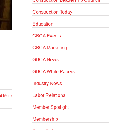
Construction Leadership Council
Construction Today
Education
GBCA Events
GBCA Marketing
GBCA News
GBCA White Papers
Industry News
Labor Relations
d More
Member Spotlight
Membership