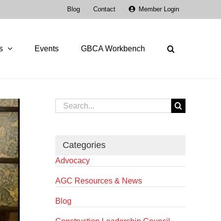
Blog
Contact
Member Login
s
Events
GBCA Workbench
Search
for:
Categories
Advocacy
AGC Resources & News
Blog