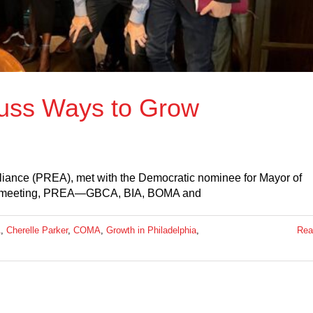
uss Ways to Grow
lliance (PREA), met with the Democratic nominee for Mayor of
tive meeting, PREA—GBCA, BIA, BOMA and
A
,
Cherelle Parker
,
COMA
,
Growth in Philadelphia
,
Rea