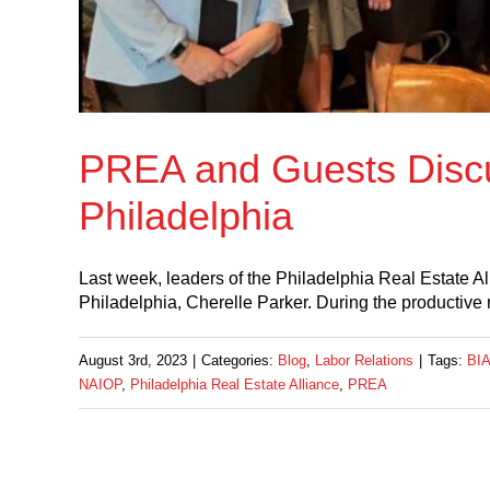
PREA and Guests Disc
Philadelphia
Last week, leaders of the Philadelphia Real Estate A
Philadelphia, Cherelle Parker. During the produc
August 3rd, 2023
|
Categories:
Blog
,
Labor Relations
|
Tags:
BI
NAIOP
,
Philadelphia Real Estate Alliance
,
PREA