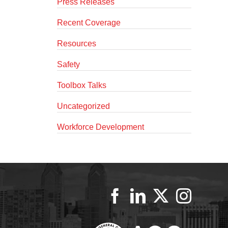
Press Releases
Recent Coverage
Resources
Safety
Toolbox Talks
Uncategorized
Workforce Development