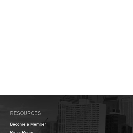
RESOURCES
Become a Member
Press Room