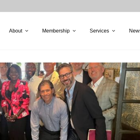
About
Membership
Services
New