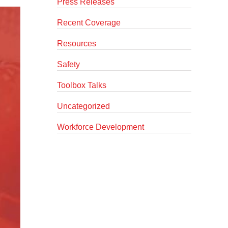
Press Releases
Recent Coverage
Resources
Safety
Toolbox Talks
Uncategorized
Workforce Development