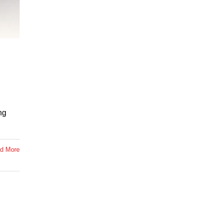
ng
d More