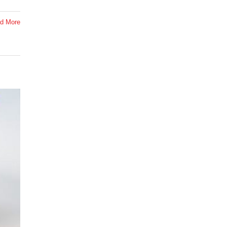
d More