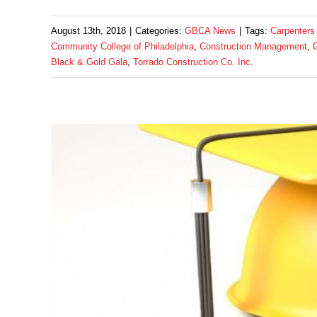
August 13th, 2018
|
Categories:
GBCA News
|
Tags:
Carpenters
Community College of Philadelphia
,
Construction Management
,
Black & Gold Gala
,
Torrado Construction Co. Inc.