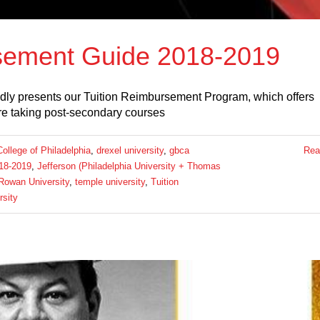
sement Guide 2018-2019
dly presents our Tuition Reimbursement Program, which offers
e taking post-secondary courses
llege of Philadelphia
,
drexel university
,
gbca
Rea
18-2019
,
Jefferson (Philadelphia University + Thomas
Rowan University
,
temple university
,
Tuition
rsity