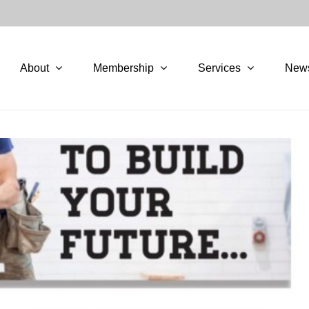
About
Membership
Services
New