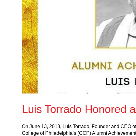
Luis Torrado Honored 
On June 13, 2018, Luis Torrado, Founder and CEO of
College of Philadelphia’s (CCP) Alumni Achievemen