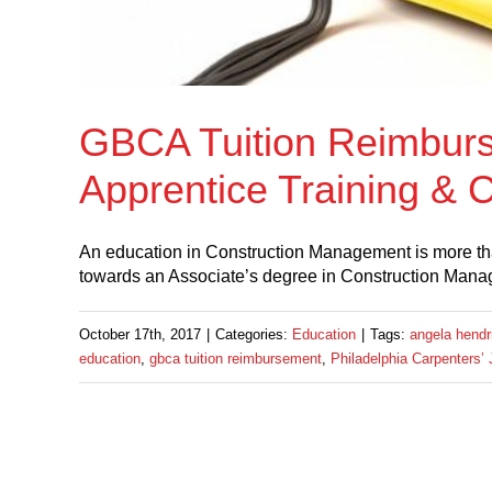
GBCA Tuition Reimburs
Apprentice Training &
An education in Construction Management is more than
towards an Associate’s degree in Construction Mana
October 17th, 2017
|
Categories:
Education
|
Tags:
angela hendr
education
,
gbca tuition reimbursement
,
Philadelphia Carpenters’ 