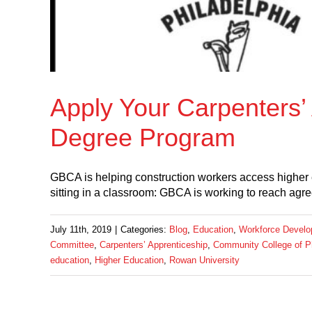
Apply Your Carpenters’ 
Degree Program
GBCA is helping construction workers access higher
sitting in a classroom: GBCA is working to reach agr
July 11th, 2019
|
Categories:
Blog
,
Education
,
Workforce Devel
Committee
,
Carpenters’ Apprenticeship
,
Community College of Ph
education
,
Higher Education
,
Rowan University