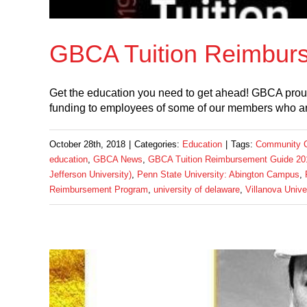
GBCA Tuition Reimbur
Get the education you need to get ahead! GBCA prou
funding to employees of some of our members who ar
October 28th, 2018
|
Categories:
Education
|
Tags:
Community Co
education
,
GBCA News
,
GBCA Tuition Reimbursement Guide 20
Jefferson University)
,
Penn State University: Abington Campus
,
Reimbursement Program
,
university of delaware
,
Villanova Unive