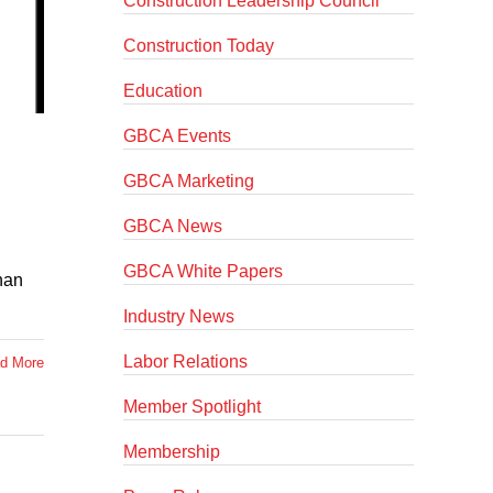
Construction Leadership Council
Construction Today
Education
GBCA Events
GBCA Marketing
GBCA News
GBCA White Papers
han
Industry News
Labor Relations
d More
Member Spotlight
Membership