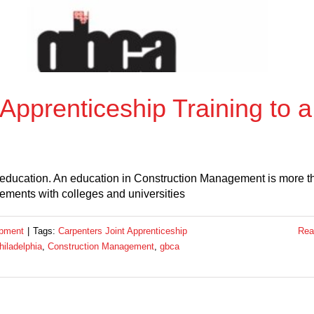
Apprenticeship Training to a
 education. An education in Construction Management is more t
eements with colleges and universities
opment
|
Tags:
Carpenters Joint Apprenticeship
Rea
iladelphia
,
Construction Management
,
gbca