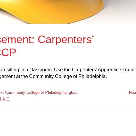
ement: Carpenters’
 CCP
 sitting in a classroom. Use the Carpenters’ Apprentice Traini
gement at the Community College of Philadelphia.
ix
,
Community College of Philadelphia
,
gbca
Rea
J.A.C.