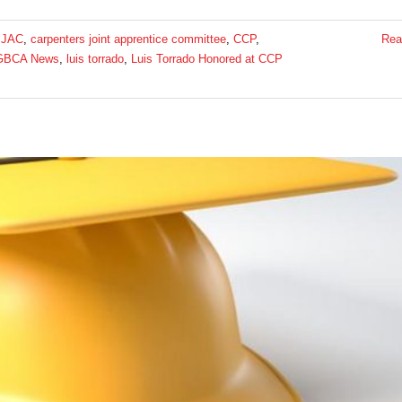
 JAC
,
carpenters joint apprentice committee
,
CCP
,
Rea
GBCA News
,
luis torrado
,
Luis Torrado Honored at CCP