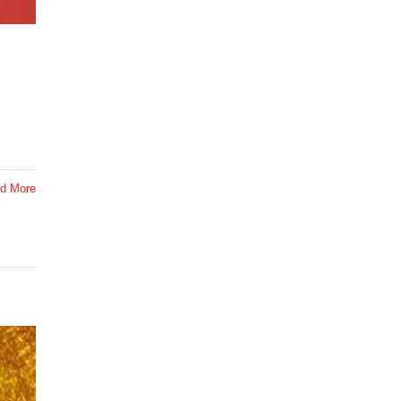
d More