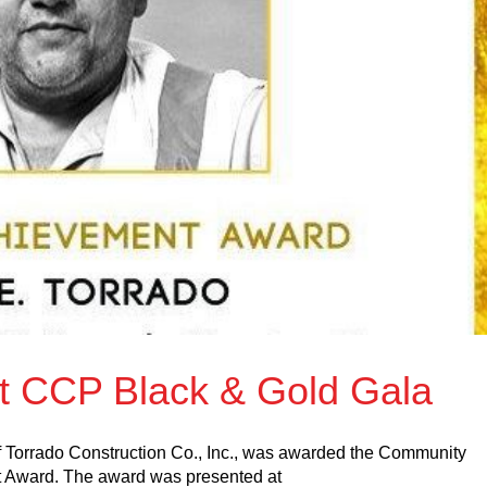
at CCP Black & Gold Gala
 Torrado Construction Co., Inc., was awarded the Community
t Award. The award was presented at