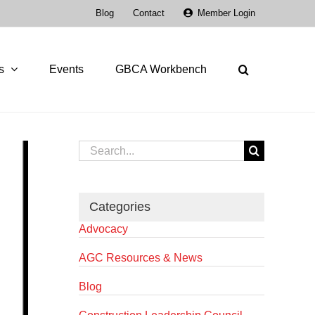
Blog
Contact
Member Login
s
Events
GBCA Workbench
Search
for:
Categories
Advocacy
AGC Resources & News
Blog