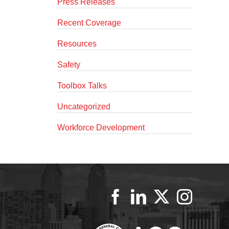
Press Releases
Recent Coverage
Resources
Safety
Toolbox Talks
Uncategorized
Workforce Development