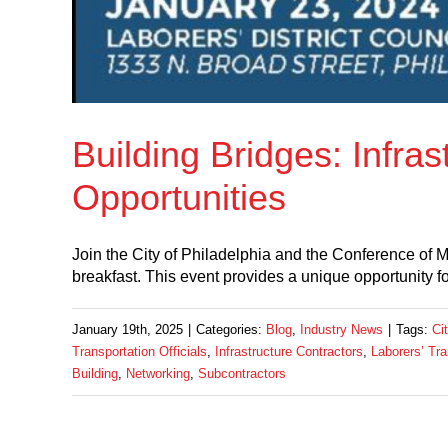
Building Bridges: Infra
Opportunities
Join the City of Philadelphia and the Conference of M
breakfast. This event provides a unique opportunity fo
January 19th, 2025
|
Categories:
Blog
,
Industry News
|
Tags:
Ci
Transportation Officials
,
Infrastructure Contractors
,
Laborers’ Tra
Building
,
Networking
,
Subcontractors