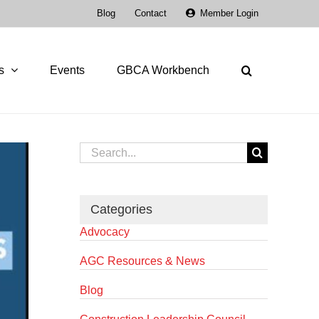
Blog
Contact
Member Login
s
Events
GBCA Workbench
Search
for:
Categories
Advocacy
AGC Resources & News
Blog