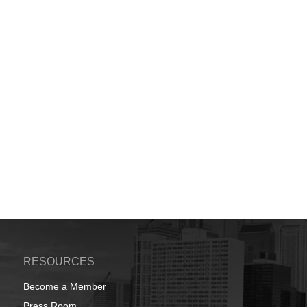
RESOURCES
Become a Member
Press Room