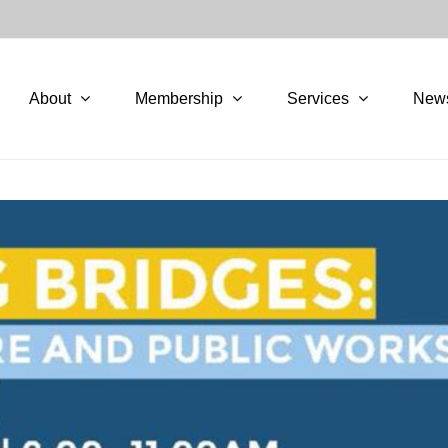
About
Membership
Services
New