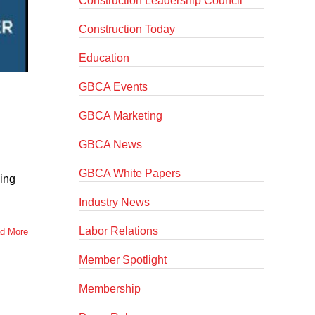
Construction Leadership Council
Construction Today
Education
GBCA Events
GBCA Marketing
GBCA News
GBCA White Papers
king
Industry News
Labor Relations
d More
Member Spotlight
Membership