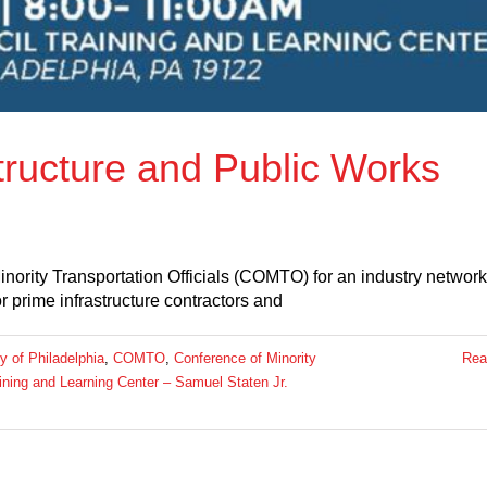
structure and Public Works
inority Transportation Officials (COMTO) for an industry networ
r prime infrastructure contractors and
ty of Philadelphia
,
COMTO
,
Conference of Minority
Rea
ining and Learning Center – Samuel Staten Jr.