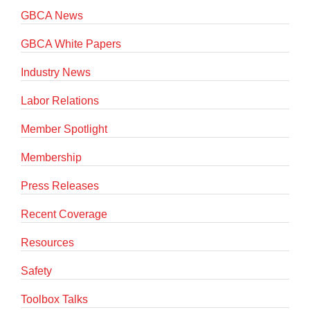
GBCA News
GBCA White Papers
Industry News
Labor Relations
Member Spotlight
Membership
Press Releases
Recent Coverage
Resources
Safety
Toolbox Talks