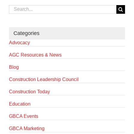
Search
for:
Categories
Advocacy
AGC Resources & News
Blog
Construction Leadership Council
Construction Today
Education
GBCA Events
GBCA Marketing