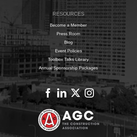
RESOURCES
Become a Member
Press Room
Blog
Event Policies
Toolbox Talks Library
Annual Sponsorship Packages