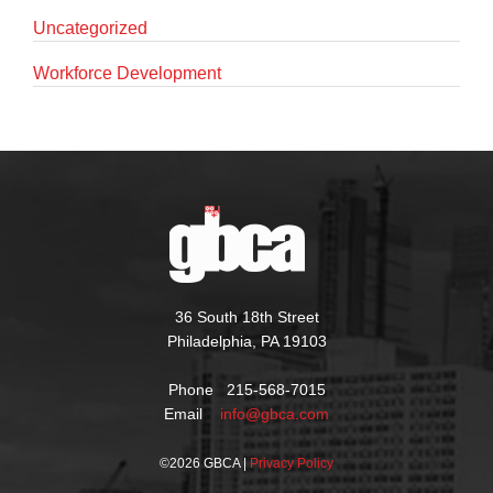
Uncategorized
Workforce Development
36 South 18th Street
Philadelphia, PA 19103
Phone 215-568-7015
Email
info@gbca.com
©
2026 GBCA |
Privacy Policy