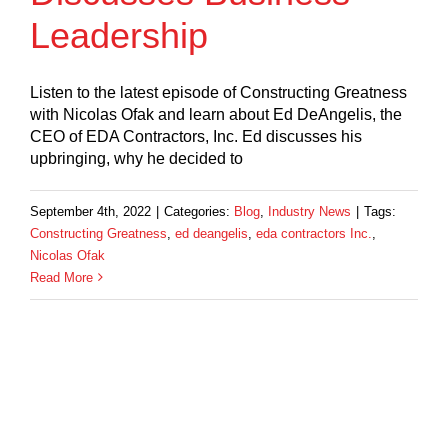
Leadership
Listen to the latest episode of Constructing Greatness
with Nicolas Ofak and learn about Ed DeAngelis, the
CEO of EDA Contractors, Inc. Ed discusses his
upbringing, why he decided to
September 4th, 2022
|
Categories:
Blog
,
Industry News
|
Tags:
Constructing Greatness
,
ed deangelis
,
eda contractors Inc.
,
Nicolas Ofak
Read More