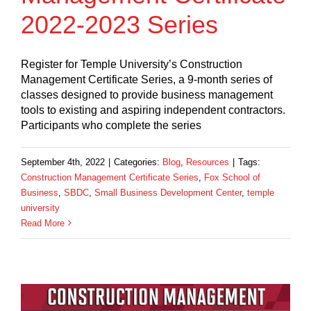
2022-2023 Series
Register for Temple University’s Construction
Management Certificate Series, a 9-month series of
classes designed to provide business management
tools to existing and aspiring independent contractors.
Participants who complete the series
September 4th, 2022
|
Categories:
Blog
,
Resources
|
Tags:
Construction Management Certificate Series
,
Fox School of
Business
,
SBDC
,
Small Business Development Center
,
temple
university
Read More