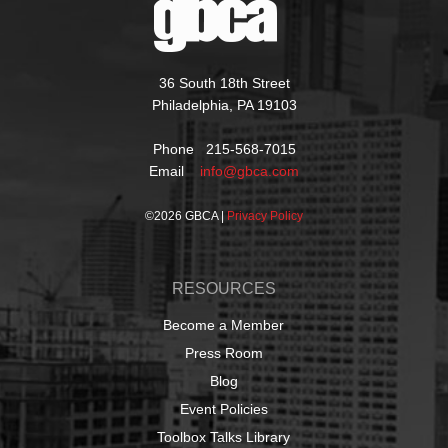
36 South 18th Street
Philadelphia, PA 19103
Phone 215-568-7015
Email
info@gbca.com
©
2026 GBCA |
Privacy Policy
RESOURCES
Become a Member
Press Room
Blog
Event Policies
Toolbox Talks Library