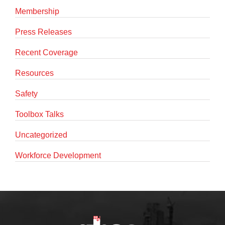
Membership
Press Releases
Recent Coverage
Resources
Safety
Toolbox Talks
Uncategorized
Workforce Development