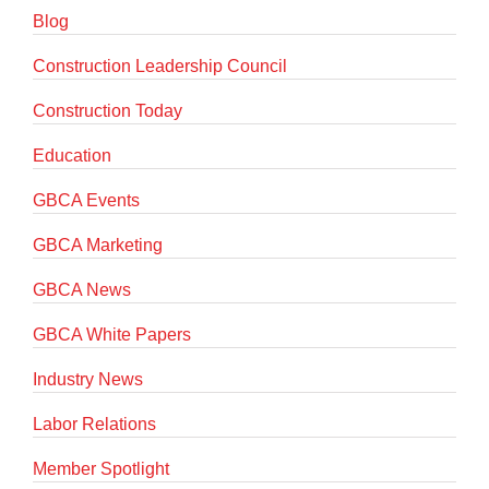
Blog
Construction Leadership Council
Construction Today
Education
GBCA Events
GBCA Marketing
GBCA News
GBCA White Papers
Industry News
Labor Relations
Member Spotlight