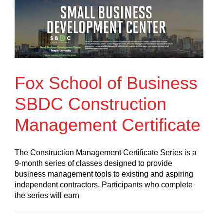
Fox School of Business
SBDC Construction
Management Certificate
The Construction Management Certificate Series is a
9-month series of classes designed to provide
business management tools to existing and aspiring
independent contractors. Participants who complete
the series will earn