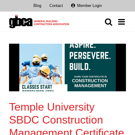
Skip
Blog
Contact
Member Login
to
content
Temple University
SBDC Construction
Management Certificate