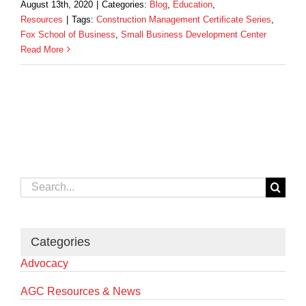
August 13th, 2020
|
Categories:
Blog
,
Education
,
Resources
|
Tags:
Construction Management Certificate Series
,
Fox School of Business
,
Small Business Development Center
Read More
Search
for:
Categories
Advocacy
AGC Resources & News