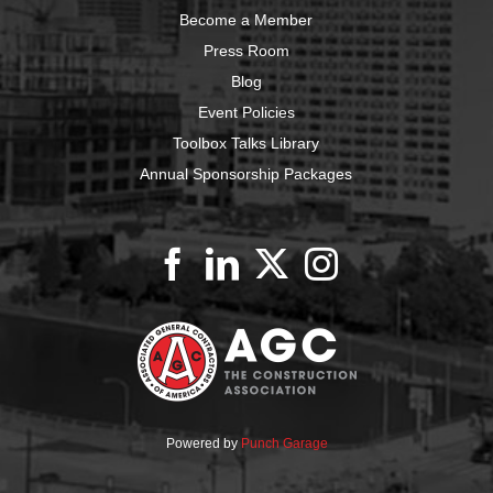
Become a Member
Press Room
Blog
Event Policies
Toolbox Talks Library
Annual Sponsorship Packages
Powered by
Punch Garage