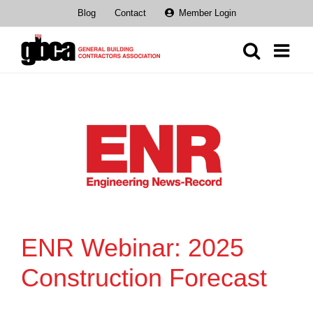
Skip
Blog
Contact
Member Login
to
content
ENR Webinar: 2025
Construction Forecast