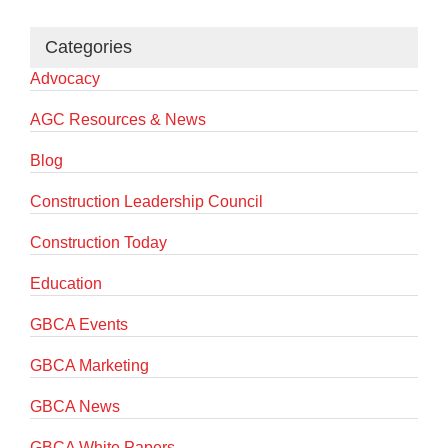
Categories
Advocacy
AGC Resources & News
Blog
Construction Leadership Council
Construction Today
Education
GBCA Events
GBCA Marketing
GBCA News
GBCA White Papers