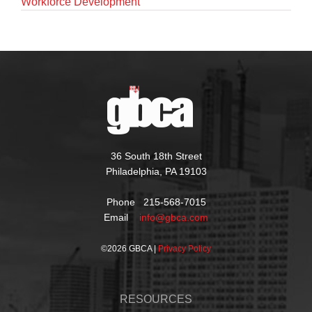
Workforce Development
36 South 18th Street
Philadelphia, PA 19103
Phone 215-568-7015
Email
info@gbca.com
©
2026 GBCA |
Privacy Policy
RESOURCES