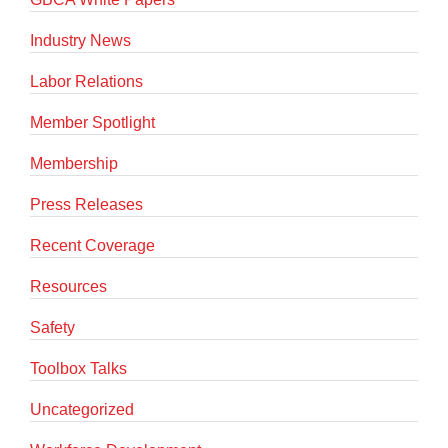
Industry News
Labor Relations
Member Spotlight
Membership
Press Releases
Recent Coverage
Resources
Safety
Toolbox Talks
Uncategorized