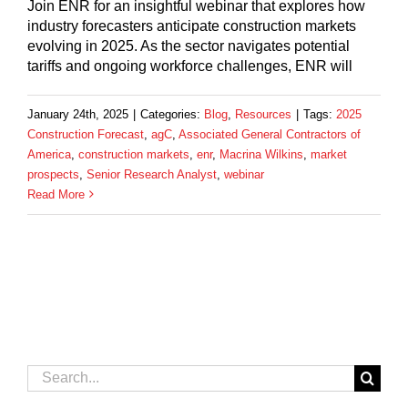
Join ENR for an insightful webinar that explores how
industry forecasters anticipate construction markets
evolving in 2025. As the sector navigates potential
tariffs and ongoing workforce challenges, ENR will
January 24th, 2025
|
Categories:
Blog
,
Resources
|
Tags:
2025
Construction Forecast
,
agC
,
Associated General Contractors of
America
,
construction markets
,
enr
,
Macrina Wilkins
,
market
prospects
,
Senior Research Analyst
,
webinar
Read More
Search
for: