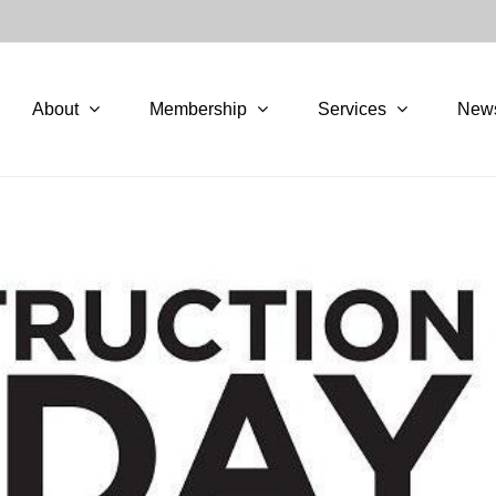
About
Membership
Services
New