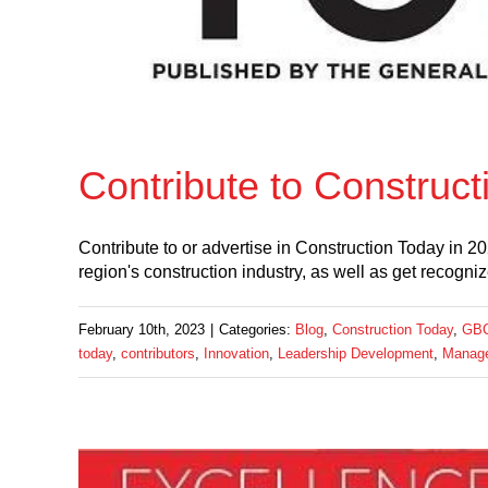
Contribute to Construct
Contribute to or advertise in Construction Today in 
region's construction industry, as well as get recogni
February 10th, 2023
|
Categories:
Blog
,
Construction Today
,
GBC
today
,
contributors
,
Innovation
,
Leadership Development
,
Manag