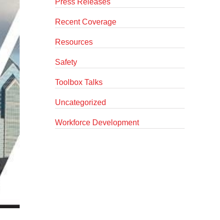
Press Releases
Recent Coverage
Resources
Safety
Toolbox Talks
Uncategorized
Workforce Development