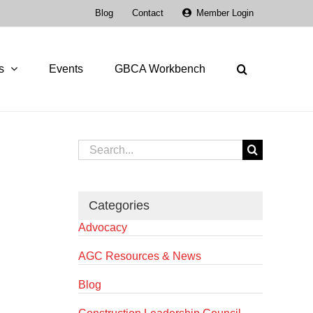
Blog
Contact
Member Login
s
Events
GBCA Workbench
Search
for:
Categories
Advocacy
AGC Resources & News
Blog