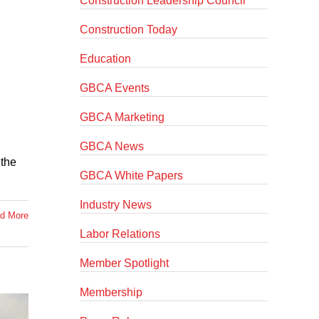
Construction Leadership Council
Construction Today
Education
GBCA Events
GBCA Marketing
GBCA News
 the
GBCA White Papers
Industry News
d More
Labor Relations
Member Spotlight
Membership