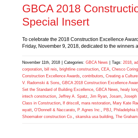
GBCA 2018 Constructi
Special Insert
To celebrate the 2018 Construction Excellence Awards
Friday, November 9, 2018, dedicated to the winners
November 11th, 2018
|
Categories:
GBCA News
|
Tags:
2018
,
ad
corporation
,
bill reis
,
brightline construction
,
CEA
,
Chesco Coring
Construction Excellence Awards
,
contributors
,
Creating a Culture
V. Radomski & Sons
,
GBCA 2018 Construction Excellence Award
Set the Standard of Building Excellence
,
GBCA News
,
healy lon
intech construction
,
Jeffrey A. Spatz
,
Jim Ryan
,
Josam
,
Joseph
Class in Construction
,
lf driscoll
,
mara restoration
,
Mary Kate Ra
wyatt
,
O’Donnell & Naccarato
,
P. Agnes Inc.
,
PBJ
,
Philadelphia 
Shoemaker construction Co.
,
skanska usa building
,
The Graham