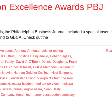
on Excellence Awards PBJ
, the Philadelphia Business Journal included a special insert 
 and to GBCA. Check out the
vertisers
,
Anthony Armento
,
belcher roofing
Rea
 & Cutting
,
Christina Pasquariello
,
Cohen Seglias
,
 of Safety
,
David J. O’Brien
,
Dennis Dougherty
,
Frank
s PBJ Special Insert
,
GBCA Members Continue to
g & jevin
,
Herman Goldner Co. Inc.
,
Hoyt Emmons
,
 Pace
,
Leadership Rising: Viewpoints from the New
domski
,
maura hesdon
,
med-tex services
,
melissa
business journal
,
reggie asare
,
Sean Healy
,
 Company
,
torcon inc.
,
turner construction company