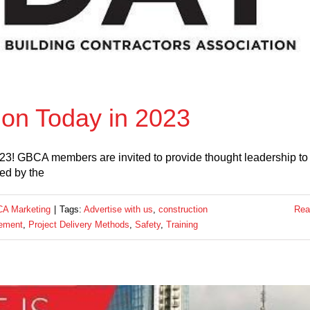
ion Today in 2023
2023! GBCA members are invited to provide thought leadership to
zed by the
A Marketing
|
Tags:
Advertise with us
,
construction
Rea
ement
,
Project Delivery Methods
,
Safety
,
Training