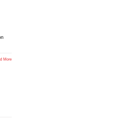
on
d More