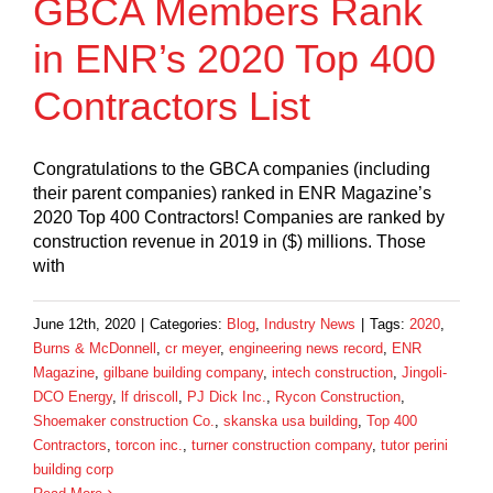
GBCA Members Rank
in ENR’s 2020 Top 400
Contractors List
Congratulations to the GBCA companies (including
their parent companies) ranked in ENR Magazine’s
2020 Top 400 Contractors! Companies are ranked by
construction revenue in 2019 in ($) millions. Those
with
June 12th, 2020
|
Categories:
Blog
,
Industry News
|
Tags:
2020
,
Burns & McDonnell
,
cr meyer
,
engineering news record
,
ENR
Magazine
,
gilbane building company
,
intech construction
,
Jingoli-
DCO Energy
,
lf driscoll
,
PJ Dick Inc.
,
Rycon Construction
,
Shoemaker construction Co.
,
skanska usa building
,
Top 400
Contractors
,
torcon inc.
,
turner construction company
,
tutor perini
building corp