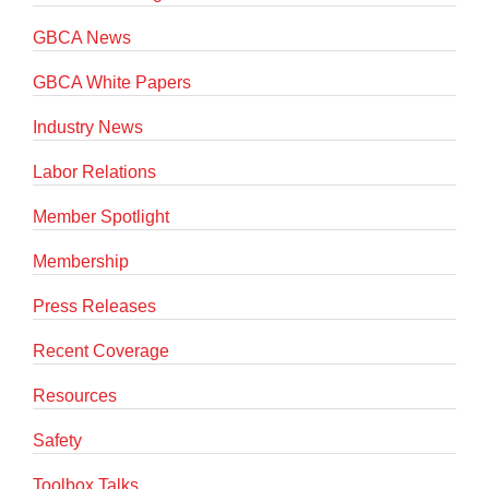
GBCA News
GBCA White Papers
Industry News
Labor Relations
Member Spotlight
Membership
Press Releases
Recent Coverage
Resources
Safety
Toolbox Talks