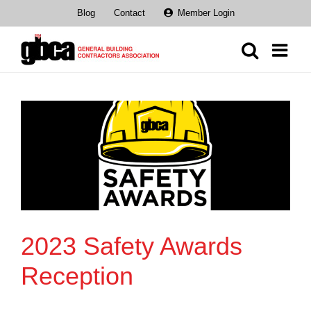
Skip
Blog
Contact
Member Login
to
content
2023 Safety Awards
Reception