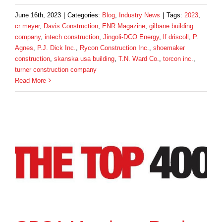
June 16th, 2023
|
Categories:
Blog
,
Industry News
|
Tags:
2023
,
cr meyer
,
Davis Construction
,
ENR Magazine
,
gilbane building
company
,
intech construction
,
Jingoli-DCO Energy
,
lf driscoll
,
P.
Agnes
,
P.J. Dick Inc.
,
Rycon Construction Inc.
,
shoemaker
construction
,
skanska usa building
,
T.N. Ward Co.
,
torcon inc.
,
turner construction company
Read More