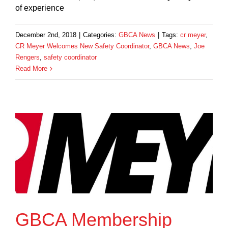
of experience
December 2nd, 2018
|
Categories:
GBCA News
|
Tags:
cr meyer
,
CR Meyer Welcomes New Safety Coordinator
,
GBCA News
,
Joe
Rengers
,
safety coordinator
Read More
GBCA Membership