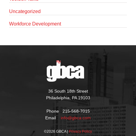
Uncategorized
Workforce Development
36 South 18th Street
Philadelphia, PA 19103
Phone 215-568-7015
Email
info@gbca.com
©
2026 GBCA |
Privacy Policy