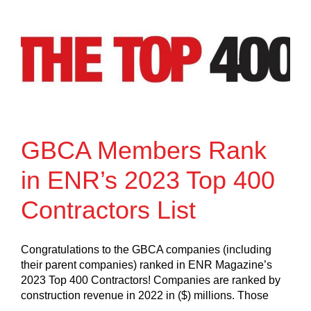
GBCA Members Rank
in ENR’s 2023 Top 400
Contractors List
Congratulations to the GBCA companies (including
their parent companies) ranked in ENR Magazine’s
2023 Top 400 Contractors! Companies are ranked by
construction revenue in 2022 in ($) millions. Those