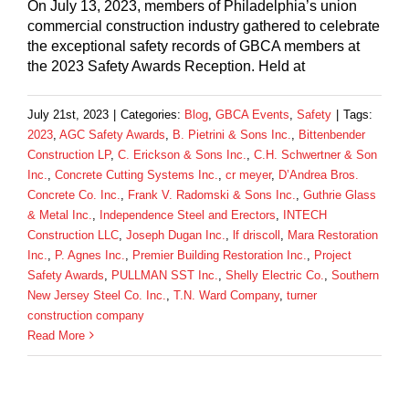
On July 13, 2023, members of Philadelphia’s union
commercial construction industry gathered to celebrate
the exceptional safety records of GBCA members at
the 2023 Safety Awards Reception. Held at
July 21st, 2023
|
Categories:
Blog
,
GBCA Events
,
Safety
|
Tags:
2023
,
AGC Safety Awards
,
B. Pietrini & Sons Inc.
,
Bittenbender
Construction LP
,
C. Erickson & Sons Inc.
,
C.H. Schwertner & Son
Inc.
,
Concrete Cutting Systems Inc.
,
cr meyer
,
D’Andrea Bros.
Concrete Co. Inc.
,
Frank V. Radomski & Sons Inc.
,
Guthrie Glass
& Metal Inc.
,
Independence Steel and Erectors
,
INTECH
Construction LLC
,
Joseph Dugan Inc.
,
lf driscoll
,
Mara Restoration
Inc.
,
P. Agnes Inc.
,
Premier Building Restoration Inc.
,
Project
Safety Awards
,
PULLMAN SST Inc.
,
Shelly Electric Co.
,
Southern
New Jersey Steel Co. Inc.
,
T.N. Ward Company
,
turner
construction company
Read More