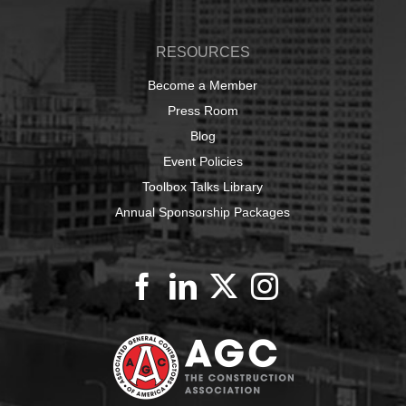
RESOURCES
Become a Member
Press Room
Blog
Event Policies
Toolbox Talks Library
Annual Sponsorship Packages