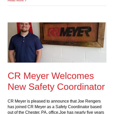
Read More
CR Meyer Welcomes
New Safety Coordinator
CR Meyer is pleased to announce that Joe Rengers
has joined CR Meyer as a Safety Coordinator based
out of the Chester, PA, office.Joe has nearly five years