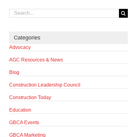
Search
for:
Categories
Advocacy
AGC Resources & News
Blog
Construction Leadership Council
Construction Today
Education
GBCA Events
GBCA Marketing