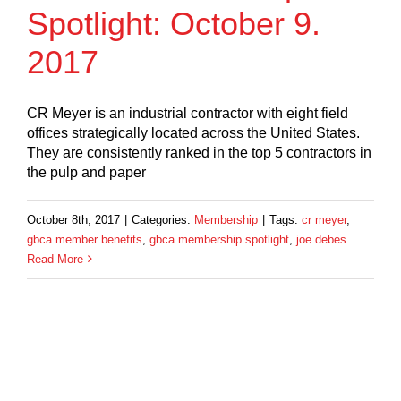
Spotlight: October 9.
2017
CR Meyer is an industrial contractor with eight field
offices strategically located across the United States.
They are consistently ranked in the top 5 contractors in
the pulp and paper
October 8th, 2017
|
Categories:
Membership
|
Tags:
cr meyer
,
gbca member benefits
,
gbca membership spotlight
,
joe debes
Read More