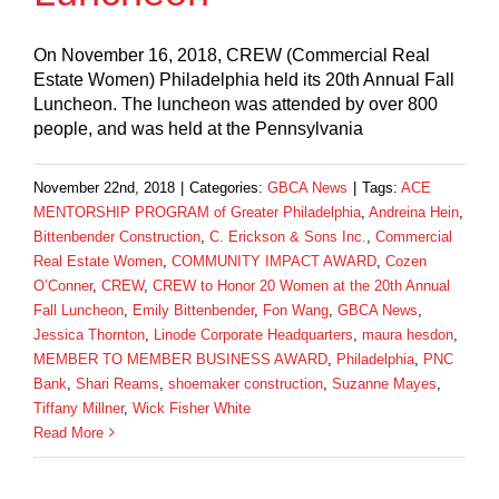
On November 16, 2018, CREW (Commercial Real
Estate Women) Philadelphia held its 20th Annual Fall
Luncheon. The luncheon was attended by over 800
people, and was held at the Pennsylvania
November 22nd, 2018
|
Categories:
GBCA News
|
Tags:
ACE
MENTORSHIP PROGRAM of Greater Philadelphia
,
Andreina Hein
,
Bittenbender Construction
,
C. Erickson & Sons Inc.
,
Commercial
Real Estate Women
,
COMMUNITY IMPACT AWARD
,
Cozen
O’Conner
,
CREW
,
CREW to Honor 20 Women at the 20th Annual
Fall Luncheon
,
Emily Bittenbender
,
Fon Wang
,
GBCA News
,
Jessica Thornton
,
Linode Corporate Headquarters
,
maura hesdon
,
MEMBER TO MEMBER BUSINESS AWARD
,
Philadelphia
,
PNC
Bank
,
Shari Reams
,
shoemaker construction
,
Suzanne Mayes
,
Tiffany Millner
,
Wick Fisher White
Read More