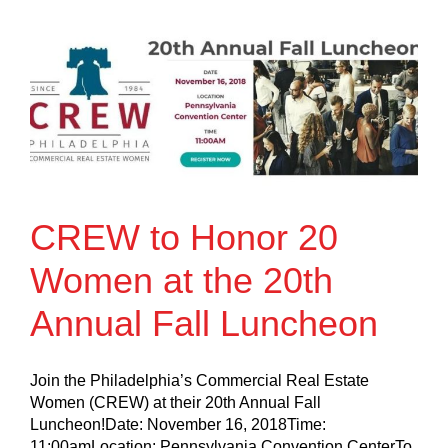
CREW to Honor 20
Women at the 20th
Annual Fall Luncheon
Join the Philadelphia’s Commercial Real Estate
Women (CREW) at their 20th Annual Fall
Luncheon!Date: November 16, 2018Time:
11:00amLocation: Pennsylvania Convention CenterTo