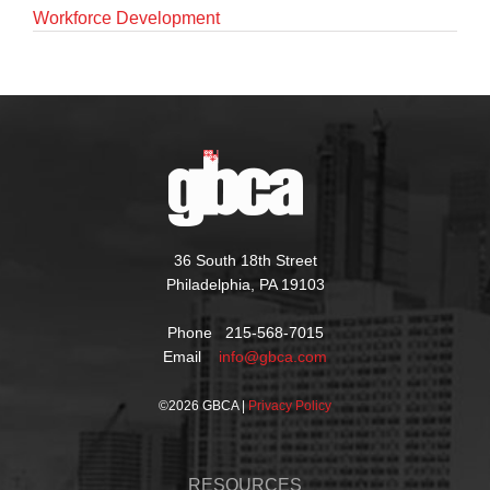
Workforce Development
36 South 18th Street
Philadelphia, PA 19103
Phone 215-568-7015
Email
info@gbca.com
©
2026 GBCA |
Privacy Policy
RESOURCES