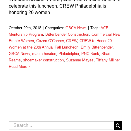
celebrate this luncheon, CREW Philadelphia is
honoring 20 women
October 29th, 2018
|
Categories:
GBCA News
|
Tags:
ACE
Mentorship Program
,
Bittenbender Construction
,
Commercial Real
Estate Women
,
Cozen O’Conner
,
CREW
,
CREW to Honor 20
Women at the 20th Annual Fall Luncheon
,
Emily Bittenbender
,
GBCA News
,
maura hesdon
,
Philadelphia
,
PNC Bank
,
Shari
Reams
,
shoemaker construction
,
Suzanne Mayes
,
Tiffany Millner
Read More
Search
for: