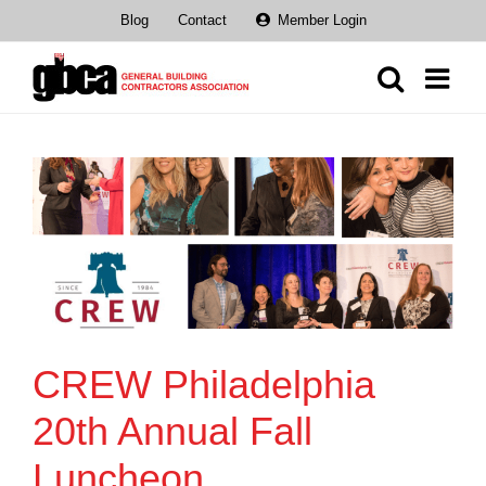
Skip
Blog
Contact
Member Login
to
content
CREW Philadelphia
20th Annual Fall
Luncheon