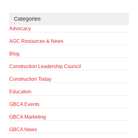
Categories
Advocacy
AGC Resources & News
Blog
Construction Leadership Council
Construction Today
Education
GBCA Events
GBCA Marketing
GBCA News