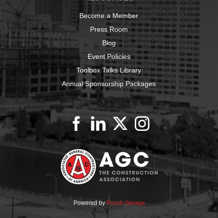
Become a Member
Press Room
Blog
Event Policies
Toolbox Talks Library
Annual Sponsorship Packages
Powered by
Punch Garage