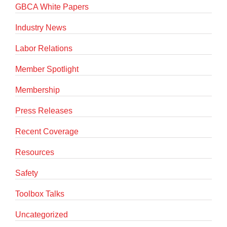
GBCA White Papers
Industry News
Labor Relations
Member Spotlight
Membership
Press Releases
Recent Coverage
Resources
Safety
Toolbox Talks
Uncategorized