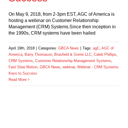
On May 9, 2018, from 2-3pm EST, AGC of America is
hosting a webinar on Customer Relationship
Management (CRM) Systems.Since their inception in
the 1990s, CRM systems have been hailed
April 19th, 2018
|
Categories:
GBCA News
|
Tags:
agC
,
AGC of
America
,
Barry Thomason
,
Brasfield & Gorrie LLC
,
Caleb Phillips
,
CRM Systems
,
Customer Relationship Management Systems
,
Fast Slow Motion
,
GBCA News
,
webinar
,
Webinar - CRM Systems:
Keys to Success
Read More