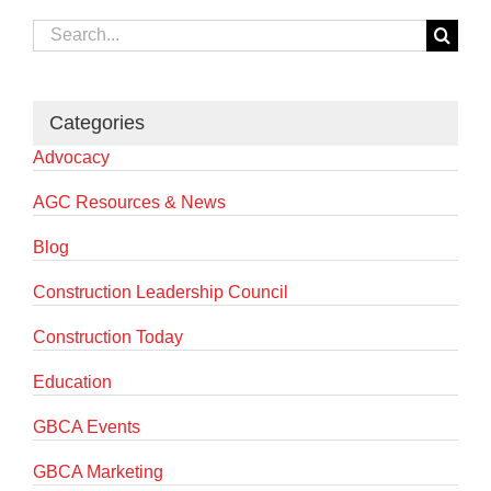
Search
for:
Categories
Advocacy
AGC Resources & News
Blog
Construction Leadership Council
Construction Today
Education
GBCA Events
GBCA Marketing