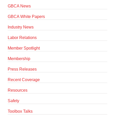
GBCA News
GBCA White Papers
Industry News
Labor Relations
Member Spotlight
Membership
Press Releases
Recent Coverage
Resources
Safety
Toolbox Talks