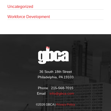
Uncategorized
Workforce Development
36 South 18th Street
Philadelphia, PA 19103
Phone 215-568-7015
Email
info@gbca.com
©
2026 GBCA |
Privacy Policy