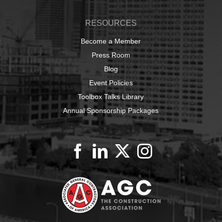
RESOURCES
Become a Member
Press Room
Blog
Event Policies
Toolbox Talks Library
Annual Sponsorship Packages