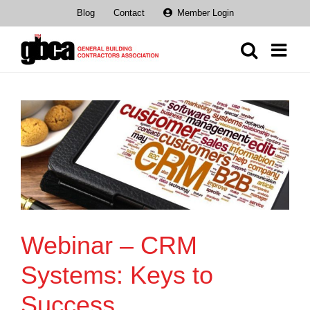
Skip
Blog
Contact
Member Login
to
content
Webinar – CRM
Systems: Keys to
Success