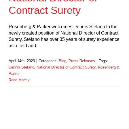
Contract Surety
Rosenberg & Parker welcomes Dennis Stefano to the
newly created position of National Director of Contract
Surety. Stefano has over 35 years of surety experience
as a field and
April 14th, 2023
|
Categories:
Blog
,
Press Releases
|
Tags:
Dennis Stefano
,
National Director of Contract Surety
,
Rosenberg &
Parker
Read More