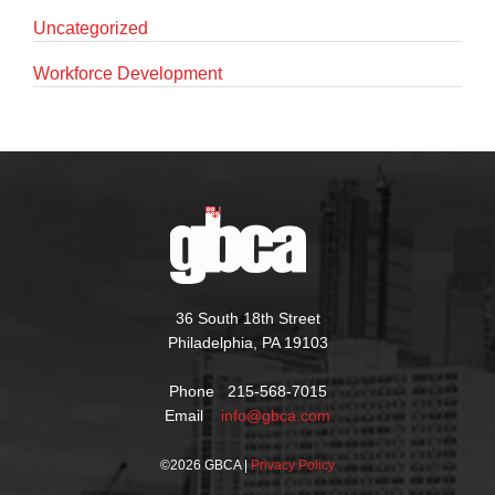
Uncategorized
Workforce Development
36 South 18th Street
Philadelphia, PA 19103
Phone 215-568-7015
Email
info@gbca.com
©
2026 GBCA |
Privacy Policy