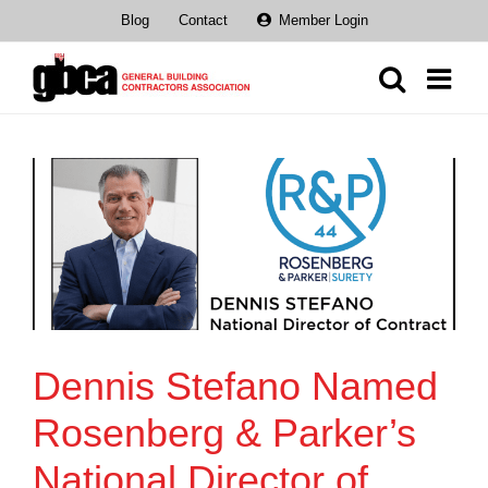
Skip
Blog
Contact
Member Login
to
content
Dennis Stefano Named
Rosenberg & Parker’s
National Director of