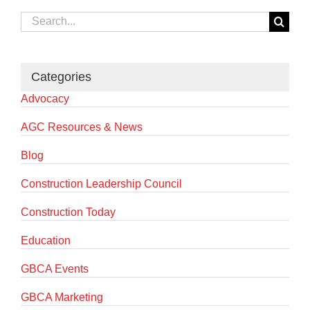
Search
for:
Categories
Advocacy
AGC Resources & News
Blog
Construction Leadership Council
Construction Today
Education
GBCA Events
GBCA Marketing