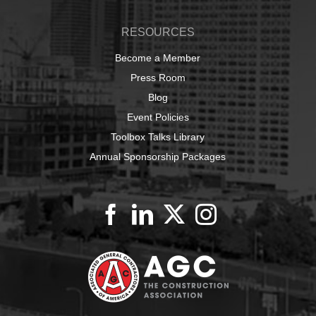
RESOURCES
Become a Member
Press Room
Blog
Event Policies
Toolbox Talks Library
Annual Sponsorship Packages