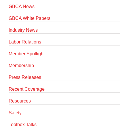
GBCA News
GBCA White Papers
Industry News
Labor Relations
Member Spotlight
Membership
Press Releases
Recent Coverage
Resources
Safety
Toolbox Talks