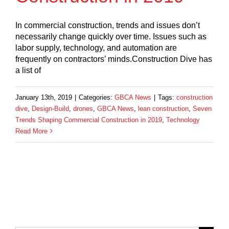
In commercial construction, trends and issues don’t
necessarily change quickly over time. Issues such as
labor supply, technology, and automation are
frequently on contractors’ minds.Construction Dive has
a list of
January 13th, 2019
|
Categories:
GBCA News
|
Tags:
construction
dive
,
Design-Build
,
drones
,
GBCA News
,
lean construction
,
Seven
Trends Shaping Commercial Construction in 2019
,
Technology
Read More