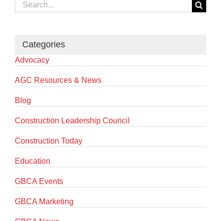
Search
for:
Categories
Advocacy
AGC Resources & News
Blog
Construction Leadership Council
Construction Today
Education
GBCA Events
GBCA Marketing