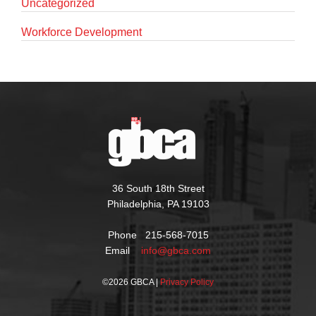
Uncategorized
Workforce Development
36 South 18th Street
Philadelphia, PA 19103
Phone 215-568-7015
Email
info@gbca.com
©
2026 GBCA |
Privacy Policy