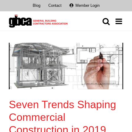
Skip
Blog
Contact
Member Login
to
content
Seven Trends Shaping
Commercial
Construction in 2019