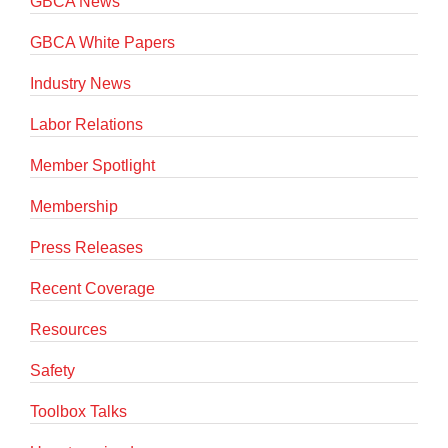
GBCA News
GBCA White Papers
Industry News
Labor Relations
Member Spotlight
Membership
Press Releases
Recent Coverage
Resources
Safety
Toolbox Talks