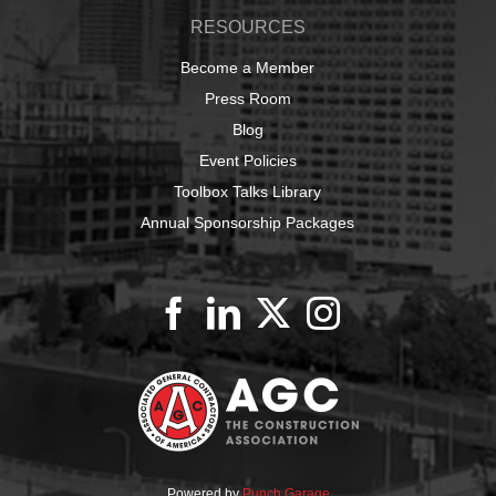
RESOURCES
Become a Member
Press Room
Blog
Event Policies
Toolbox Talks Library
Annual Sponsorship Packages
Powered by
Punch Garage