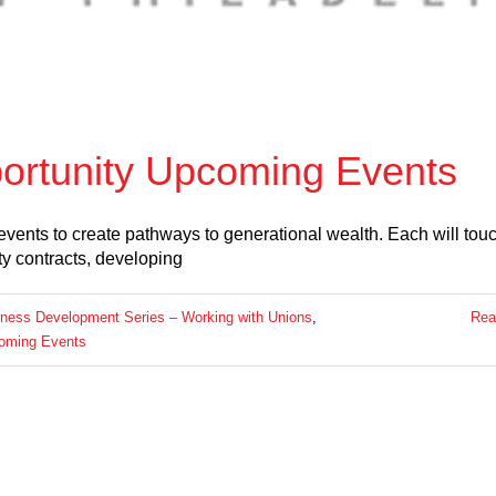
portunity Upcoming Events
events to create pathways to generational wealth. Each will tou
ty contracts, developing
ness Development Series – Working with Unions
,
Rea
oming Events