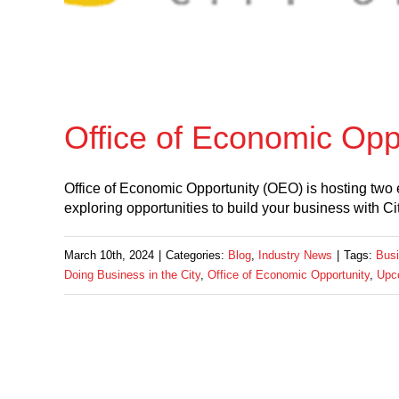
Office of Economic Op
Office of Economic Opportunity (OEO) is hosting two 
exploring opportunities to build your business with Ci
March 10th, 2024
|
Categories:
Blog
,
Industry News
|
Tags:
Busi
Doing Business in the City
,
Office of Economic Opportunity
,
Upc