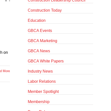
Construction Leadership Council
Construction Today
Education
GBCA Events
GBCA Marketing
GBCA News
ch on
GBCA White Papers
Industry News
d More
Labor Relations
Member Spotlight
Membership