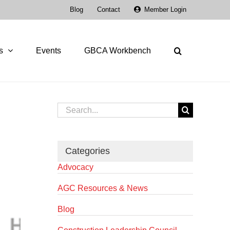
Blog
Contact
Member Login
s
Events
GBCA Workbench
Search
for:
Categories
Advocacy
AGC Resources & News
Blog