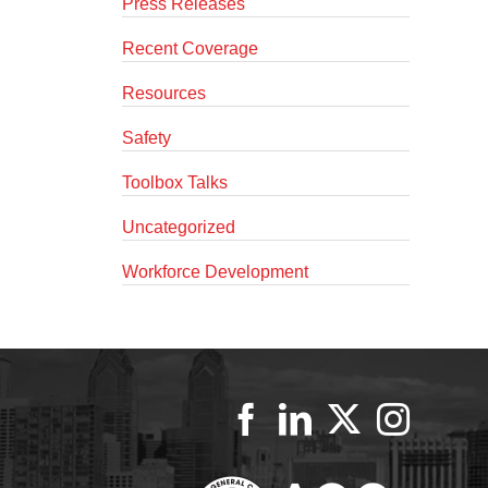
Press Releases
Recent Coverage
Resources
Safety
Toolbox Talks
Uncategorized
Workforce Development