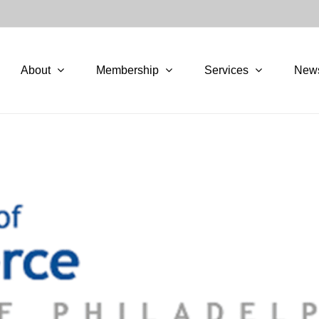
About
Membership
Services
New