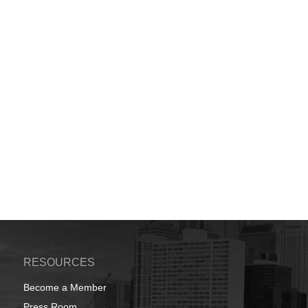
RESOURCES
Become a Member
Press Room