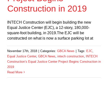
Construction in 2019
INTECH Construction will begin building the new
Equal Justice Center (EJC), a 12-story, 180,000-
square-foot building, in 2019.The EJC will be
constructed on what is now a surface parking lot at
November 17th, 2018
|
Categories:
GBCA News
|
Tags:
EJC
,
Equal Justice Center
,
GBCA News
,
intech construction
,
INTECH
Construction’s Equal Justice Center Project Begins Construction in
2019
Read More