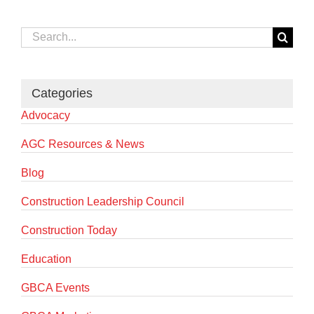
Search
for:
Categories
Advocacy
AGC Resources & News
Blog
Construction Leadership Council
Construction Today
Education
GBCA Events