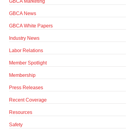
GBCA Marketing
GBCA News
GBCA White Papers
Industry News
Labor Relations
Member Spotlight
Membership
Press Releases
Recent Coverage
Resources
Safety