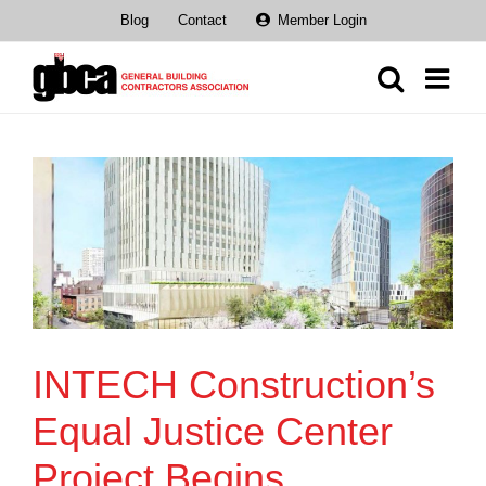
Skip
Blog
Contact
Member Login
to
content
INTECH Construction’s
Equal Justice Center
Project Begins