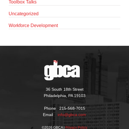
Toolbox Talks
Uncategorized
Workforce Development
36 South 18th Street
Philadelphia, PA 19103
Phone 215-568-7015
Email
info@gbca.com
©
2026 GBCA |
Privacy Policy