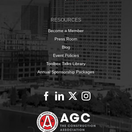
RESOURCES
Become a Member
Press Room
Blog
Event Policies
Toolbox Talks Library
Annual Sponsorship Packages