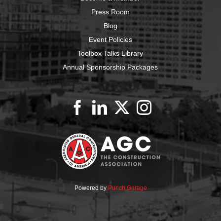
Press Room
Blog
Event Policies
Toolbox Talks Library
Annual Sponsorship Packages
Powered by
Punch Garage