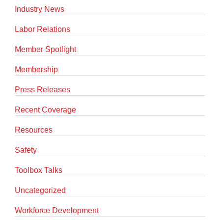
Industry News
Labor Relations
Member Spotlight
Membership
Press Releases
Recent Coverage
Resources
Safety
Toolbox Talks
Uncategorized
Workforce Development