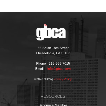
36 South 18th Street
Philadelphia, PA 19103
Phone 215-568-7015
Email
info@gbca.com
©
2026 GBCA |
Privacy Policy
RESOURCES
Become a Member