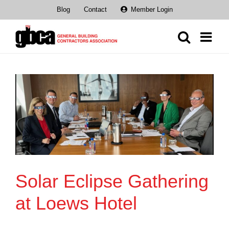
Skip
Blog
Contact
Member Login
to
content
Solar Eclipse Gathering
at Loews Hotel