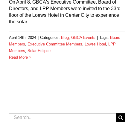
On April 8, GBCA's Executive Committee, Board of
Directors, and LPP Members were invited to the 33rd
floor of the Loews Hotel in Center City to experience
the solar
April 14th, 2024
|
Categories:
Blog
,
GBCA Events
|
Tags:
Board
Members
,
Executive Committee Members
,
Lowes Hotel
,
LPP
Members
,
Solar Eclipse
Read More
Search
for: