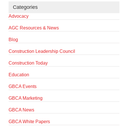
Categories
Advocacy
AGC Resources & News
Blog
Construction Leadership Council
Construction Today
Education
GBCA Events
GBCA Marketing
GBCA News
GBCA White Papers