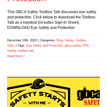
This GBCA Safety Toolbox Talk discusses eye safety
and protection. Click below to download the Toolbox
Talk as a handout (includes Sign-In Sheet).
DOWNLOAD Eye Safety and Protection
December 10th, 2020
|
Categories:
Blog
,
Safety
,
Toolbox
Talks
|
Tags:
Eye Safety and Protection
,
gbca safety
,
PPE
,
Safety
,
toolbox talk
Read More