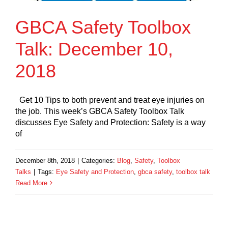
GBCA Safety Toolbox
Talk: December 10,
2018
Get 10 Tips to both prevent and treat eye injuries on
the job. This week’s GBCA Safety Toolbox Talk
discusses Eye Safety and Protection: Safety is a way
of
December 8th, 2018
|
Categories:
Blog
,
Safety
,
Toolbox
Talks
|
Tags:
Eye Safety and Protection
,
gbca safety
,
toolbox talk
Read More