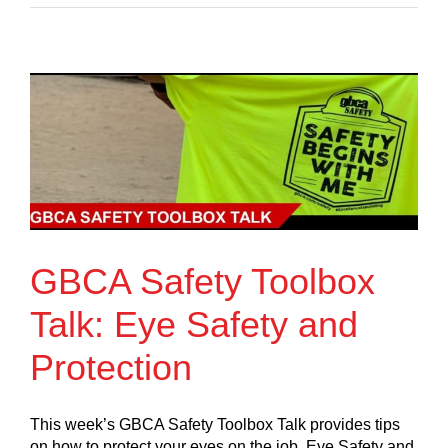
GBCA Safety Toolbox
Talk: Eye Safety and
Protection
This week’s GBCA Safety Toolbox Talk provides tips
on how to protect your eyes on the job. Eye Safety and