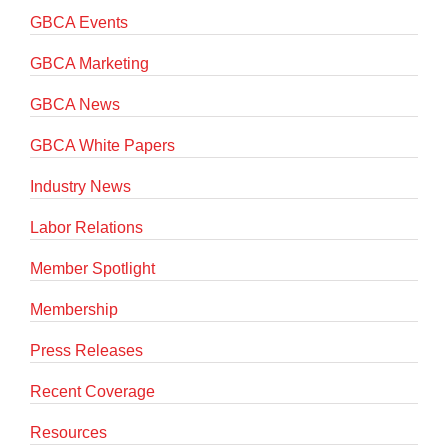
GBCA Events
GBCA Marketing
GBCA News
GBCA White Papers
Industry News
Labor Relations
Member Spotlight
Membership
Press Releases
Recent Coverage
Resources