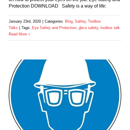
Protection DOWNLOAD Safety is a way of life:
January 23rd, 2020
|
Categories:
Blog
,
Safety
,
Toolbox
Talks
|
Tags:
Eye Safety and Protection
,
gbca safety
,
toolbox talk
Read More