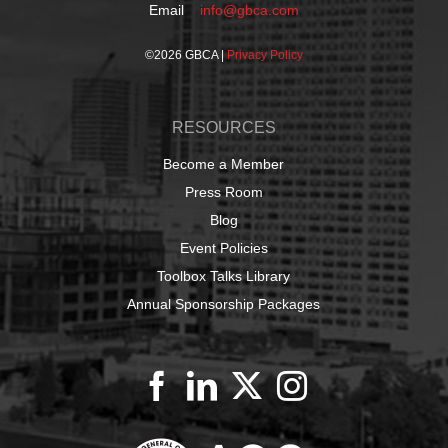
Email
info@gbca.com
©
2026 GBCA |
Privacy Policy
RESOURCES
Become a Member
Press Room
Blog
Event Policies
Toolbox Talks Library
Annual Sponsorship Packages