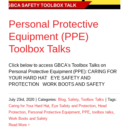
Personal Protective
Equipment (PPE)
Toolbox Talks
Click below to access GBCA's Toolbox Talks on
Personal Protective Equipment (PPE): CARING FOR
YOUR HARD HAT EYE SAFETY AND
PROTECTION WORK BOOTS AND SAFETY
July 23rd, 2020
|
Categories:
Blog
,
Safety
,
Toolbox Talks
|
Tags:
Caring for Your Hard Hat
,
Eye Safety and Protection
,
Head
Protection
,
Personal Protective Equipment
,
PPE
,
toolbox talks
,
Work Boots and Safety
Read More