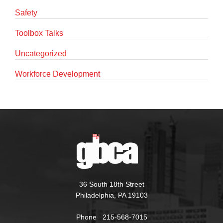
Safety
Toolbox Talks
Uncategorized
Workforce Development
36 South 18th Street
Philadelphia, PA 19103
Phone 215-568-7015