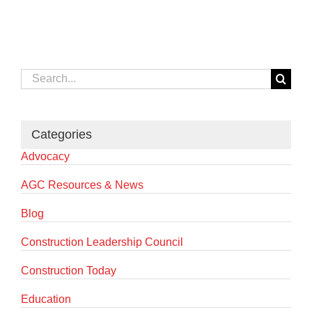
Search
for:
Categories
Advocacy
AGC Resources & News
Blog
Construction Leadership Council
Construction Today
Education