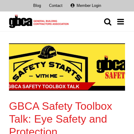
Skip
Blog
Contact
Member Login
to
content
GBCA Safety Toolbox
Talk: Eye Safety and
Protection