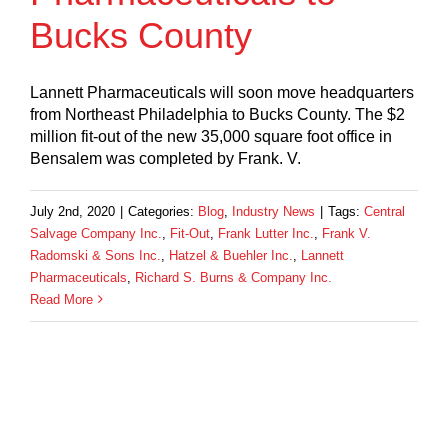
Bucks County
Lannett Pharmaceuticals will soon move headquarters
from Northeast Philadelphia to Bucks County. The $2
million fit-out of the new 35,000 square foot office in
Bensalem was completed by Frank. V.
July 2nd, 2020
|
Categories:
Blog
,
Industry News
|
Tags:
Central
Salvage Company Inc.
,
Fit-Out
,
Frank Lutter Inc.
,
Frank V.
Radomski & Sons Inc.
,
Hatzel & Buehler Inc.
,
Lannett
Pharmaceuticals
,
Richard S. Burns & Company Inc.
Read More