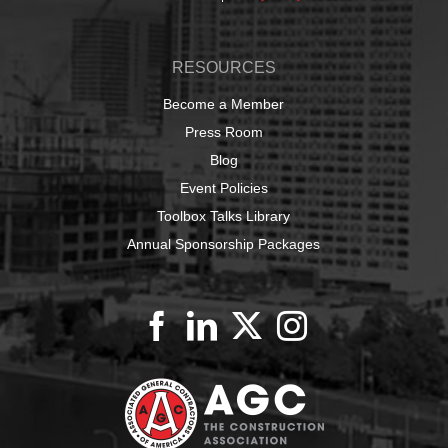
RESOURCES
Become a Member
Press Room
Blog
Event Policies
Toolbox Talks Library
Annual Sponsorship Packages