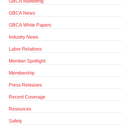
GBCA Marketing
GBCA News
GBCA White Papers
Industry News
Labor Relations
Member Spotlight
Membership
Press Releases
Recent Coverage
Resources
Safety