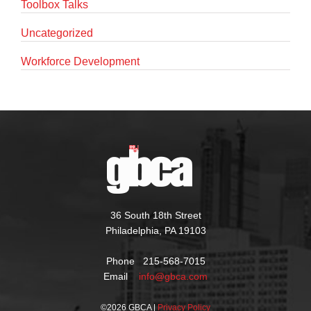
Toolbox Talks
Uncategorized
Workforce Development
36 South 18th Street
Philadelphia, PA 19103
Phone 215-568-7015
Email
info@gbca.com
©
2026 GBCA |
Privacy Policy