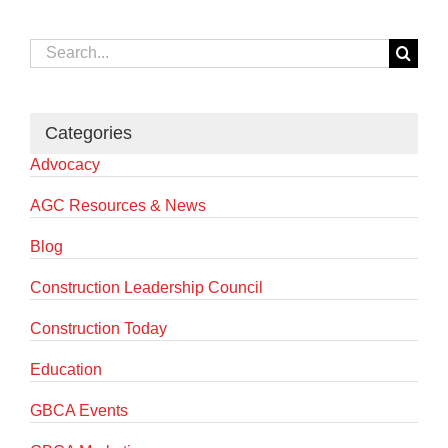
Search
for:
Categories
Advocacy
AGC Resources & News
Blog
Construction Leadership Council
Construction Today
Education
GBCA Events