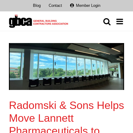
Skip
Blog
Contact
Member Login
to
content
Radomski & Sons Helps
Move Lannett
Pharmaceuticals to