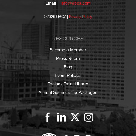
Email
info@gbca.com
©
2026 GBCA |
Privacy Policy
RESOURCES
Become a Member
Press Room
Blog
Event Policies
Toolbox Talks Library
Annual Sponsorship Packages