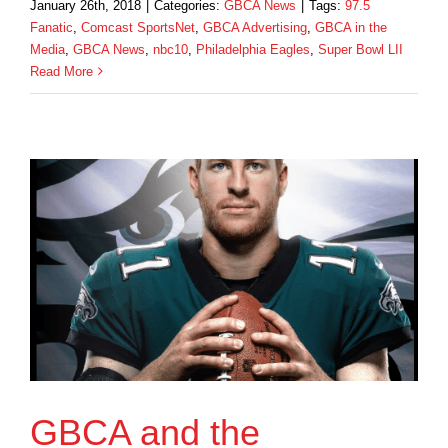
January 26th, 2018
|
Categories:
GBCA News
|
Tags:
97.5
Fanatic
,
Comcast SportsNet
,
GBCA Advertising
,
GBCA in the
Media
,
GBCA News
,
nbc10
,
Philadelphia Eagles
,
Super Bowl LII
Read More
GBCA and the