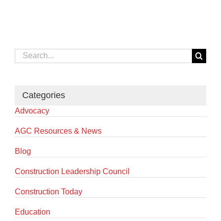
Search
for:
Categories
Advocacy
AGC Resources & News
Blog
Construction Leadership Council
Construction Today
Education