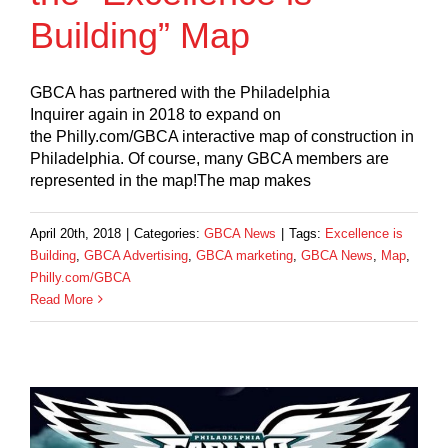
Building” Map
GBCA has partnered with the Philadelphia
Inquirer again in 2018 to expand on
the Philly.com/GBCA interactive map of construction in
Philadelphia. Of course, many GBCA members are
represented in the map!The map makes
April 20th, 2018
|
Categories:
GBCA News
|
Tags:
Excellence is
Building
,
GBCA Advertising
,
GBCA marketing
,
GBCA News
,
Map
,
Philly.com/GBCA
Read More