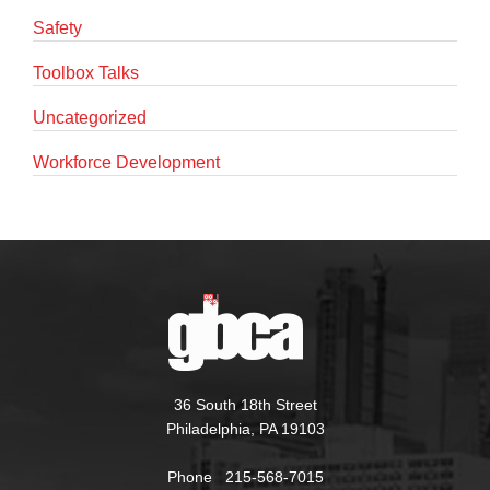
Safety
Toolbox Talks
Uncategorized
Workforce Development
36 South 18th Street
Philadelphia, PA 19103
Phone 215-568-7015