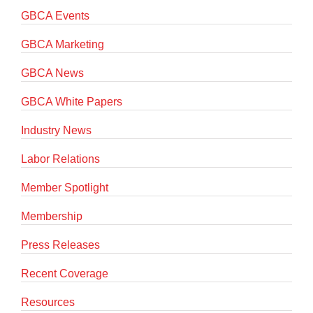
GBCA Events
GBCA Marketing
GBCA News
GBCA White Papers
Industry News
Labor Relations
Member Spotlight
Membership
Press Releases
Recent Coverage
Resources