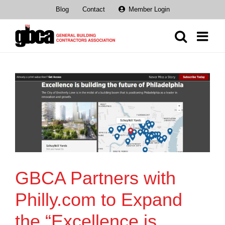
Skip
Blog
Contact
Member Login
to
content
GBCA Partners with
Philly.com to Expand
the “Excellence is