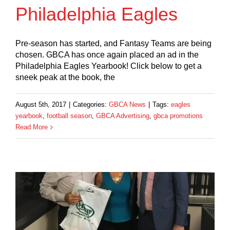
Philadelphia Eagles
Pre-season has started, and Fantasy Teams are being
chosen. GBCA has once again placed an ad in the
Philadelphia Eagles Yearbook! Click below to get a
sneek peak at the book, the
August 5th, 2017
|
Categories:
GBCA News
|
Tags:
eagles
yearbook
,
football season
,
GBCA Advertising
,
gbca promotions
Read More