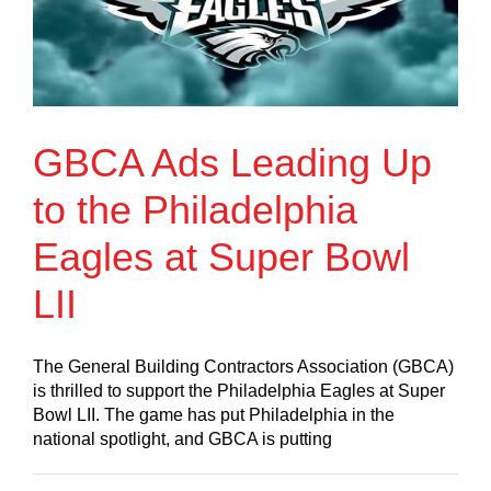
GBCA Ads Leading Up
to the Philadelphia
Eagles at Super Bowl
LII
The General Building Contractors Association (GBCA)
is thrilled to support the Philadelphia Eagles at Super
Bowl LII. The game has put Philadelphia in the
national spotlight, and GBCA is putting