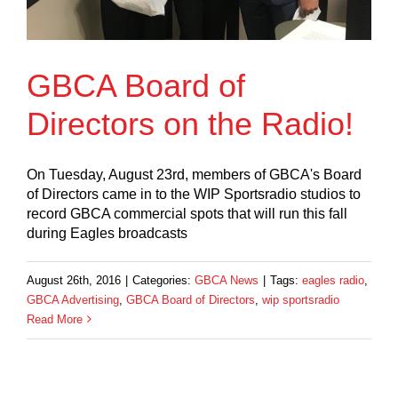
GBCA Board of
Directors on the Radio!
On Tuesday, August 23rd, members of GBCA's Board
of Directors came in to the WIP Sportsradio studios to
record GBCA commercial spots that will run this fall
during Eagles broadcasts
August 26th, 2016
|
Categories:
GBCA News
|
Tags:
eagles radio
,
GBCA Advertising
,
GBCA Board of Directors
,
wip sportsradio
Read More