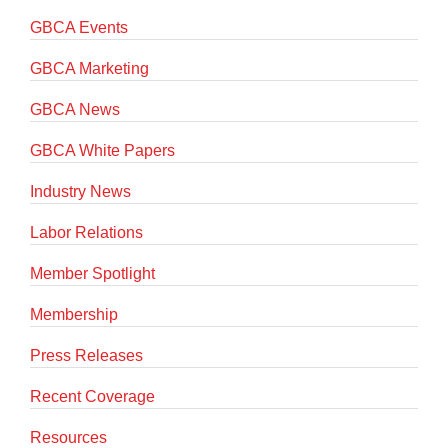
GBCA Events
GBCA Marketing
GBCA News
GBCA White Papers
Industry News
Labor Relations
Member Spotlight
Membership
Press Releases
Recent Coverage
Resources