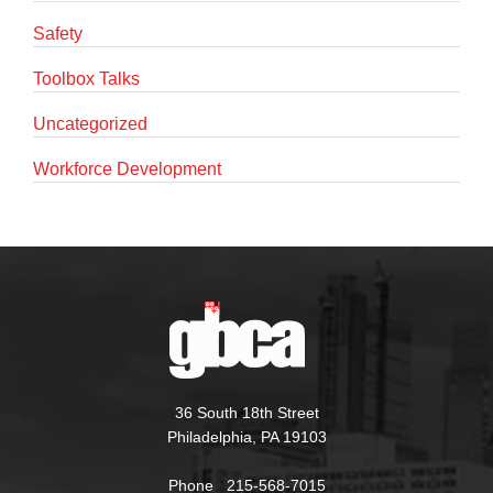
Safety
Toolbox Talks
Uncategorized
Workforce Development
36 South 18th Street
Philadelphia, PA 19103
Phone 215-568-7015