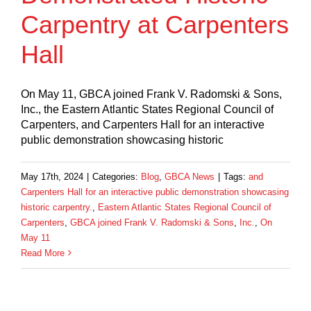
Carpentry at Carpenters
Hall
On May 11, GBCA joined Frank V. Radomski & Sons,
Inc., the Eastern Atlantic States Regional Council of
Carpenters, and Carpenters Hall for an interactive
public demonstration showcasing historic
May 17th, 2024
|
Categories:
Blog
,
GBCA News
|
Tags:
and
Carpenters Hall for an interactive public demonstration showcasing
historic carpentry.
,
Eastern Atlantic States Regional Council of
Carpenters
,
GBCA joined Frank V. Radomski & Sons
,
Inc.
,
On
May 11
Read More