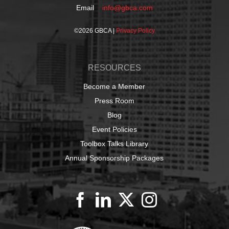
Email
info@gbca.com
©
2026 GBCA |
Privacy Policy
RESOURCES
Become a Member
Press Room
Blog
Event Policies
Toolbox Talks Library
Annual Sponsorship Packages