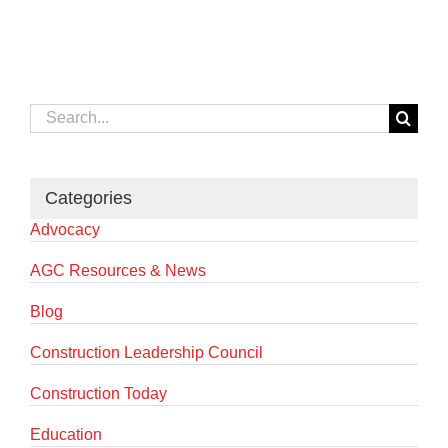
Search
for:
Categories
Advocacy
AGC Resources & News
Blog
Construction Leadership Council
Construction Today
Education