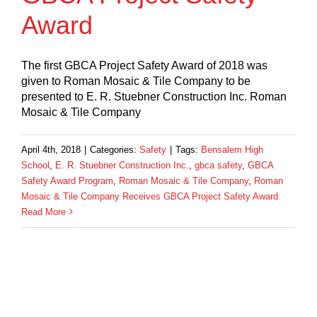
Award
The first GBCA Project Safety Award of 2018 was
given to Roman Mosaic & Tile Company to be
presented to E. R. Stuebner Construction Inc. Roman
Mosaic & Tile Company
April 4th, 2018
|
Categories:
Safety
|
Tags:
Bensalem High
School
,
E. R. Stuebner Construction Inc.
,
gbca safety
,
GBCA
Safety Award Program
,
Roman Mosaic & Tile Company
,
Roman
Mosaic & Tile Company Receives GBCA Project Safety Award
Read More