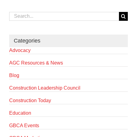
Search
for:
Categories
Advocacy
AGC Resources & News
Blog
Construction Leadership Council
Construction Today
Education
GBCA Events