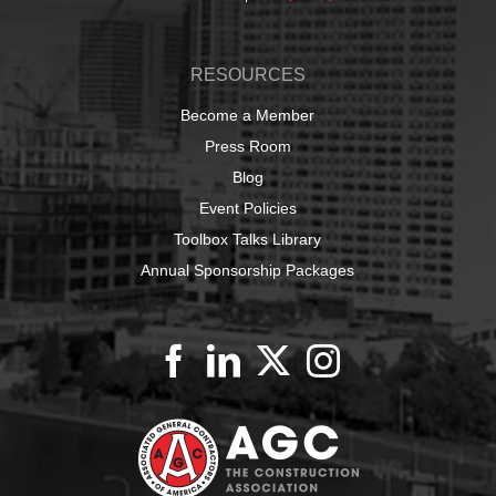
RESOURCES
Become a Member
Press Room
Blog
Event Policies
Toolbox Talks Library
Annual Sponsorship Packages