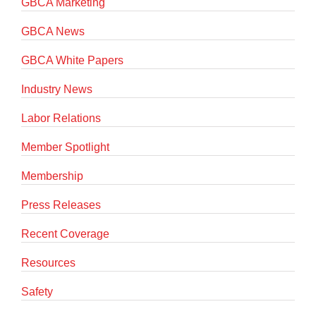
GBCA Marketing
GBCA News
GBCA White Papers
Industry News
Labor Relations
Member Spotlight
Membership
Press Releases
Recent Coverage
Resources
Safety