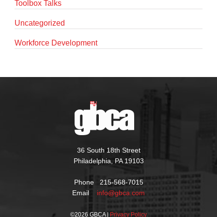
Toolbox Talks
Uncategorized
Workforce Development
36 South 18th Street
Philadelphia, PA 19103
Phone 215-568-7015
Email
info@gbca.com
©
2026 GBCA |
Privacy Policy