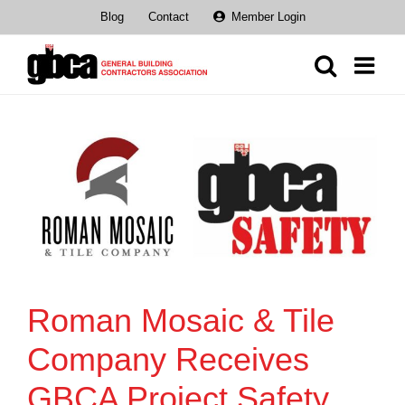
Skip
Blog
Contact
Member Login
to
content
Roman Mosaic & Tile
Company Receives
GBCA Project Safety