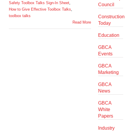
Safety Toolbox Talks Sign-In Sheet
,
Council
How to Give Effective Toolbox Talks
,
toolbox talks
Construction
Read More
Today
Education
GBCA
Events
GBCA
Marketing
GBCA
News
GBCA
White
Papers
Industry