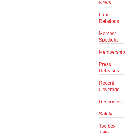
News
Labor
Relations
Member
Spotlight
Membership
Press
Releases
Recent
Coverage
Resources
Safety
Toolbox
Talks