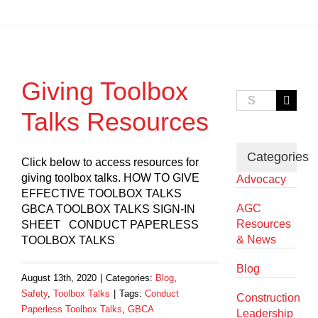
Giving Toolbox
Search
for:
Talks Resources
Categories
Click below to access resources for
giving toolbox talks. HOW TO GIVE
Advocacy
EFFECTIVE TOOLBOX TALKS
AGC
GBCA TOOLBOX TALKS SIGN-IN
Resources
SHEET CONDUCT PAPERLESS
& News
TOOLBOX TALKS
Blog
August 13th, 2020
|
Categories:
Blog
,
Safety
,
Toolbox Talks
|
Tags:
Conduct
Construction
Paperless Toolbox Talks
,
GBCA
Leadership