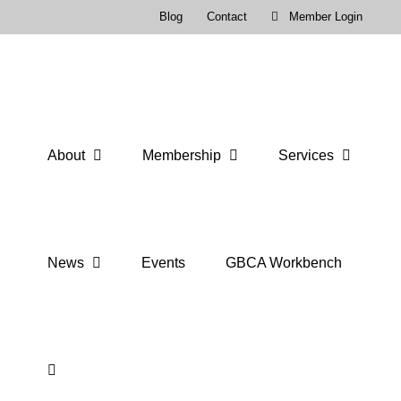
Skip
Blog
Contact
Member Login
to
content
About
Membership
Services
News
Events
GBCA Workbench