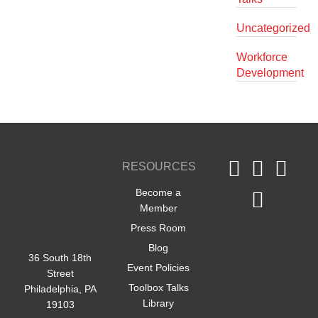
Uncategorized
Workforce
Development
RESOURCES
Become a
Member
Press Room
Blog
36 South 18th
Event Policies
Street
Toolbox Talks
Philadelphia, PA
Library
19103