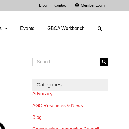
Blog
Contact
Member Login
s
Events
GBCA Workbench
Search
for:
Categories
Advocacy
AGC Resources & News
Blog