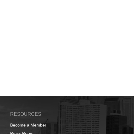
RESOURCES
Become a Member
Press Room