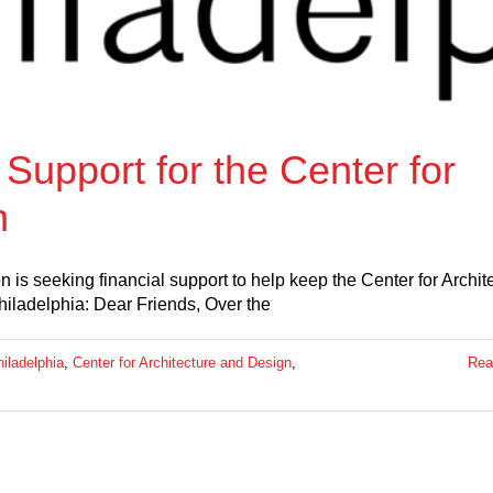
Support for the Center for
n
is seeking financial support to help keep the Center for Archit
ladelphia: Dear Friends, Over the
iladelphia
,
Center for Architecture and Design
,
Rea