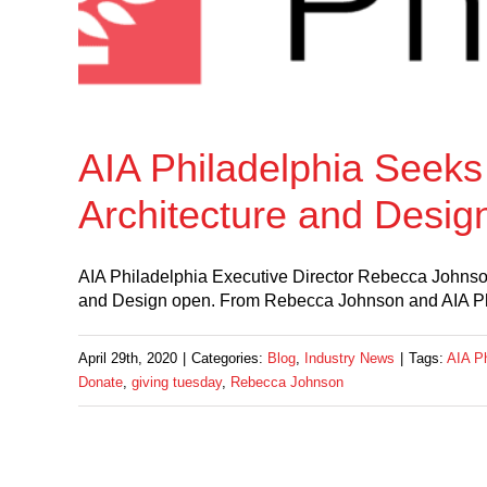
AIA Philadelphia Seeks 
Architecture and Desig
AIA Philadelphia Executive Director Rebecca Johnson 
and Design open. From Rebecca Johnson and AIA Phi
April 29th, 2020
|
Categories:
Blog
,
Industry News
|
Tags:
AIA Ph
Donate
,
giving tuesday
,
Rebecca Johnson