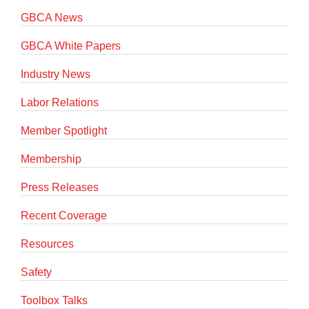
GBCA News
GBCA White Papers
Industry News
Labor Relations
Member Spotlight
Membership
Press Releases
Recent Coverage
Resources
Safety
Toolbox Talks