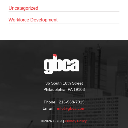
Uncategorized
Workforce Development
36 South 18th Street
Philadelphia, PA 19103
Phone 215-568-7015
Email
info@gbca.com
©
2026 GBCA |
Privacy Policy