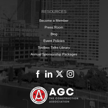
RESOURCES
Become a Member
Press Room
Blog
Event Policies
Toolbox Talks Library
Annual Sponsorship Packages