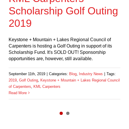
Scholarship Golf Outing
2019
Keystone + Mountain + Lakes Regional Council of
Carpenters is hosting a Golf Outing in support of its
Scholarship Fund. It's SOLD OUT! Sponsorship
opportunities are, however, still available.
September 11th, 2019
|
Categories:
Blog
,
Industry News
|
Tags:
2019
,
Golf Outing
,
Keystone + Mountain + Lakes Regional Council
of Carpenters
,
KML Carpenters
Read More