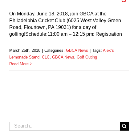
On Monday, June 18, 2018, join GBCA at the
Philadelphia Cricket Club (6025 West Valley Green
Road, Flourtown, PA 19031) for a day of
golfing!Schedule:11:00 am – 12:15 pm: Registration
March 26th, 2018
|
Categories:
GBCA News
|
Tags:
Alex’s
Lemonade Stand
,
CLC
,
GBCA News
,
Golf Outing
Read More
Search
for: