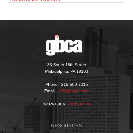
36 South 18th Street
Philadelphia, PA 19103
Phone 215-568-7015
Email
info@gbca.com
©
2026 GBCA |
Privacy Policy
RESOURCES