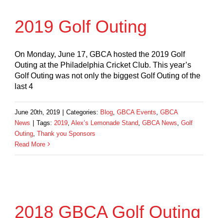
2019 Golf Outing
On Monday, June 17, GBCA hosted the 2019 Golf
Outing at the Philadelphia Cricket Club. This year’s
Golf Outing was not only the biggest Golf Outing of the
last 4
June 20th, 2019
|
Categories:
Blog
,
GBCA Events
,
GBCA
News
|
Tags:
2019
,
Alex’s Lemonade Stand
,
GBCA News
,
Golf
Outing
,
Thank you Sponsors
Read More
2018 GBCA Golf Outing