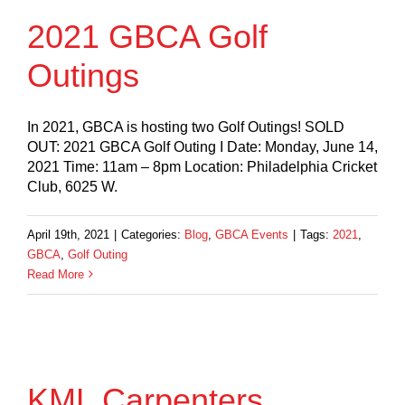
2021 GBCA Golf
Outings
In 2021, GBCA is hosting two Golf Outings! SOLD
OUT: 2021 GBCA Golf Outing I Date: Monday, June 14,
2021 Time: 11am – 8pm Location: Philadelphia Cricket
Club, 6025 W.
April 19th, 2021
|
Categories:
Blog
,
GBCA Events
|
Tags:
2021
,
GBCA
,
Golf Outing
Read More
KML Carpenters