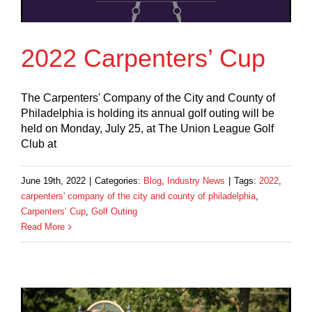
2022 Carpenters’ Cup
The Carpenters' Company of the City and County of
Philadelphia is holding its annual golf outing will be
held on Monday, July 25, at The Union League Golf
Club at
June 19th, 2022
|
Categories:
Blog
,
Industry News
|
Tags:
2022
,
carpenters' company of the city and county of philadelphia
,
Carpenters’ Cup
,
Golf Outing
Read More