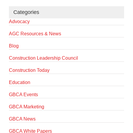
Categories
Advocacy
AGC Resources & News
Blog
Construction Leadership Council
Construction Today
Education
GBCA Events
GBCA Marketing
GBCA News
GBCA White Papers