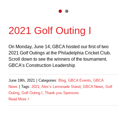
2021 Golf Outing I
On Monday, June 14, GBCA hosted our first of two
2021 Golf Outings at the Philadelphia Cricket Club.
Scroll down to see the winners of the tournament.
GBCA’s Construction Leadership
June 19th, 2021
|
Categories:
Blog
,
GBCA Events
,
GBCA
News
|
Tags:
2021
,
Alex’s Lemonade Stand
,
GBCA News
,
Golf
Outing
,
Golf Outing I
,
Thank you Sponsors
Read More