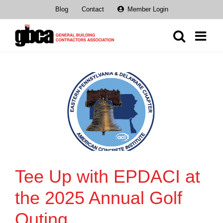
Skip
Blog
Contact
Member Login
to
content
Tee Up with EPDACI at
the 2025 Annual Golf
Outing