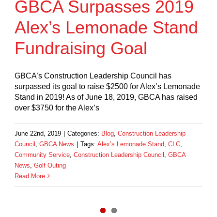
GBCA Surpasses 2019
Alex’s Lemonade Stand
Fundraising Goal
GBCA’s Construction Leadership Council has
surpassed its goal to raise $2500 for Alex’s Lemonade
Stand in 2019! As of June 18, 2019, GBCA has raised
over $3750 for the Alex’s
June 22nd, 2019
|
Categories:
Blog
,
Construction Leadership
Council
,
GBCA News
|
Tags:
Alex’s Lemonade Stand
,
CLC
,
Community Service
,
Construction Leadership Council
,
GBCA
News
,
Golf Outing
Read More