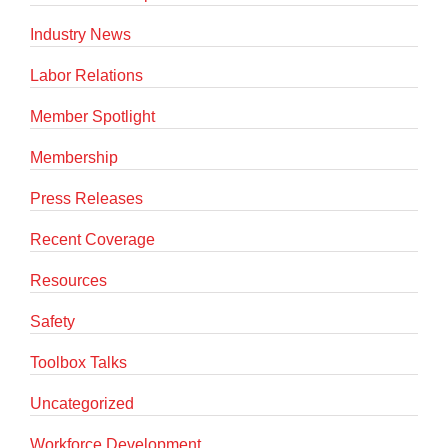
Industry News
Labor Relations
Member Spotlight
Membership
Press Releases
Recent Coverage
Resources
Safety
Toolbox Talks
Uncategorized
Workforce Development