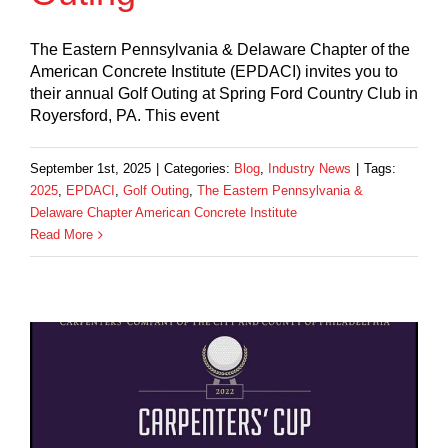
The Eastern Pennsylvania & Delaware Chapter of the
American Concrete Institute (EPDACI) invites you to
their annual Golf Outing at Spring Ford Country Club in
Royersford, PA. This event
September 1st, 2025
|
Categories:
Blog
,
Industry News
|
Tags:
2025
,
EPDACI
,
Golf Outing
,
The Eastern Pennsylvania &
Delaware Chapter American Concrete Institute
Read More