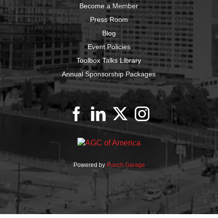
Become a Member
Press Room
Blog
Event Policies
Toolbox Talks Library
Annual Sponsorship Packages
Powered by
Punch Garage