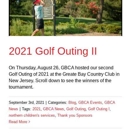
2021 Golf Outing II
On Thursday, August 26, GBCA hosted our second
Golf Outing of 2021 at the Greate Bay Country Club in
New Jersey. Scroll down to see the winners of the
tournament.
September 3rd, 2021
|
Categories:
Blog
,
GBCA Events
,
GBCA
News
|
Tags:
2021
,
GBCA News
,
Golf Outing
,
Golf Outing I
,
northern children's services
,
Thank you Sponsors
Read More