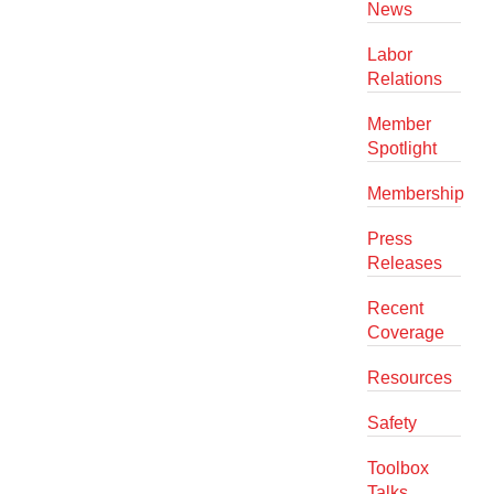
News
Labor
Relations
Member
Spotlight
Membership
Press
Releases
Recent
Coverage
Resources
Safety
Toolbox
Talks