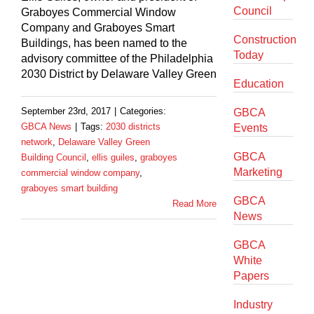
Council
Graboyes Commercial Window
Company and Graboyes Smart
Construction
Buildings, has been named to the
Today
advisory committee of the Philadelphia
2030 District by Delaware Valley Green
Education
September 23rd, 2017
|
Categories:
GBCA
GBCA News
|
Tags:
2030 districts
Events
network
,
Delaware Valley Green
GBCA
Building Council
,
ellis guiles
,
graboyes
Marketing
commercial window company
,
graboyes smart building
GBCA
Read More
News
GBCA
White
Papers
Industry