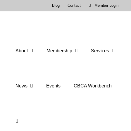
Skip
Blog
Contact
Member Login
to
content
About
Membership
Services
News
Events
GBCA Workbench