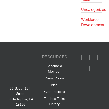
Uncategorized
Workforce
Development
RESOURCES
Become a
Member
Press Room
Blog
36 South 18th
Event Policies
Street
Toolbox Talks
Philadelphia, PA
Library
19103