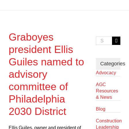
Graboyes
Search
for:
president Ellis
Guiles named to
Categories
advisory
Advocacy
committee of
AGC
Resources
Philadelphia
& News
2030 District
Blog
Construction
Leadership
Ellis Guiles, owner and president of