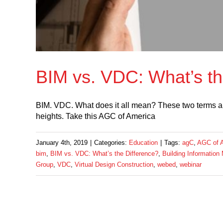
BIM vs. VDC: What’s th
BIM. VDC. What does it all mean? These two terms are 
heights. Take this AGC of America
January 4th, 2019
|
Categories:
Education
|
Tags:
agC
,
AGC of 
bim
,
BIM vs. VDC: What’s the Difference?
,
Building Information
Group
,
VDC
,
Virtual Design Construction
,
webed
,
webinar