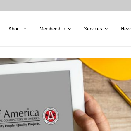
About
Membership
Services
New