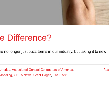
e Difference?
no longer just buzz terms in our industry, but taking it to new
America
,
Associated General Contractors of America
,
Rea
 Modeling
,
GBCA News
,
Grant Hagen
,
The Beck