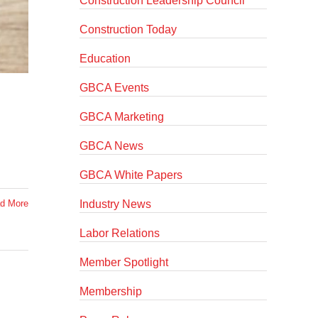
Construction Leadership Council
Construction Today
Education
GBCA Events
GBCA Marketing
GBCA News
GBCA White Papers
Industry News
d More
Labor Relations
Member Spotlight
Membership