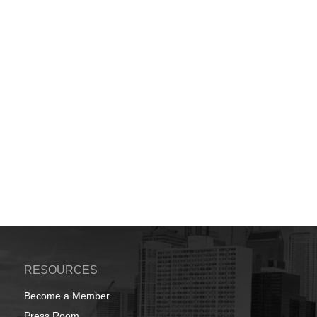
RESOURCES
Become a Member
Press Room