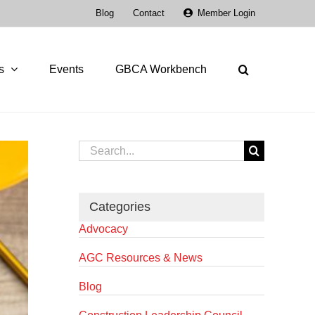
Blog
Contact
Member Login
s
Events
GBCA Workbench
Search
for:
Categories
Advocacy
AGC Resources & News
Blog