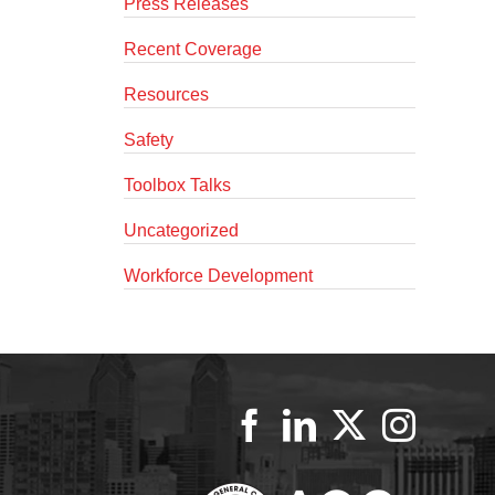
Press Releases
Recent Coverage
Resources
Safety
Toolbox Talks
Uncategorized
Workforce Development