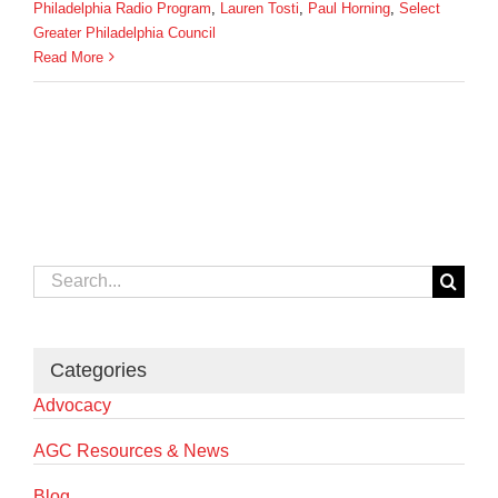
Philadelphia Radio Program
,
Lauren Tosti
,
Paul Horning
,
Select
Greater Philadelphia Council
Read More
Search
for:
Categories
Advocacy
AGC Resources & News
Blog