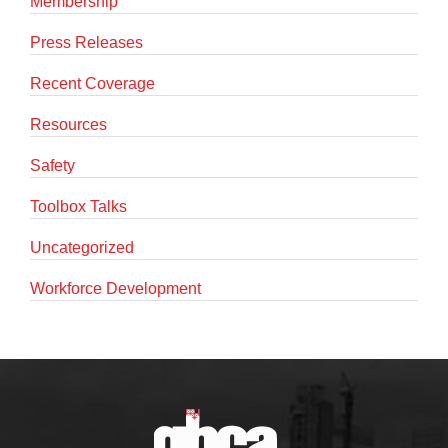
Membership
Press Releases
Recent Coverage
Resources
Safety
Toolbox Talks
Uncategorized
Workforce Development