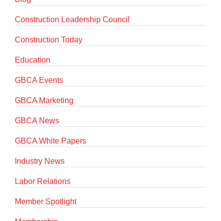
Construction Leadership Council
Construction Today
Education
GBCA Events
GBCA Marketing
GBCA News
GBCA White Papers
Industry News
Labor Relations
Member Spotlight