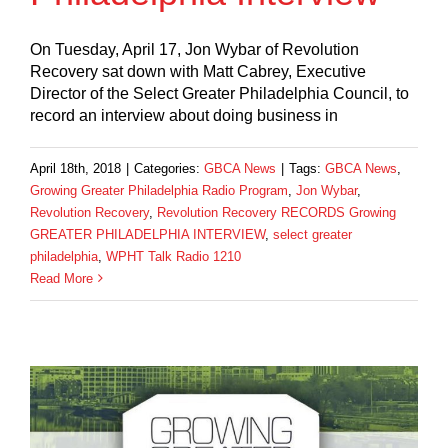
On Tuesday, April 17, Jon Wybar of Revolution
Recovery sat down with Matt Cabrey, Executive
Director of the Select Greater Philadelphia Council, to
record an interview about doing business in
April 18th, 2018
|
Categories:
GBCA News
|
Tags:
GBCA News
,
Growing Greater Philadelphia Radio Program
,
Jon Wybar
,
Revolution Recovery
,
Revolution Recovery RECORDS Growing
GREATER PHILADELPHIA INTERVIEW
,
select greater
philadelphia
,
WPHT Talk Radio 1210
Read More