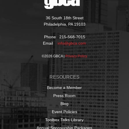
36 South 18th Street
Philadelphia, PA 19103
Phone 215-568-7015
Email
info@gbca.com
©
2026 GBCA |
Privacy Policy
RESOURCES
Become a Member
Press Room
Blog
Event Policies
Toolbox Talks Library
Annual Sponsorship Packages