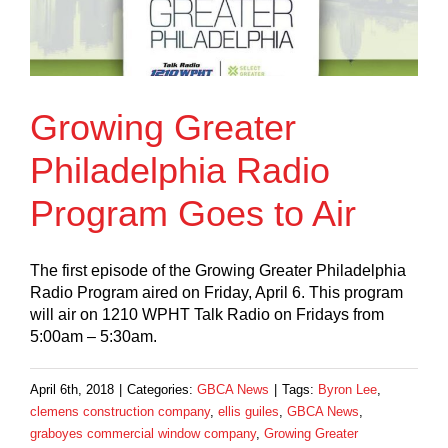
Growing Greater
Philadelphia Radio
Program Goes to Air
The first episode of the Growing Greater Philadelphia
Radio Program aired on Friday, April 6. This program
will air on 1210 WPHT Talk Radio on Fridays from
5:00am – 5:30am.
April 6th, 2018
|
Categories:
GBCA News
|
Tags:
Byron Lee
,
clemens construction company
,
ellis guiles
,
GBCA News
,
graboyes commercial window company
,
Growing Greater