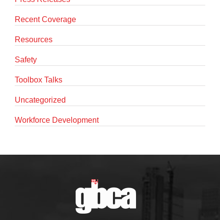
Recent Coverage
Resources
Safety
Toolbox Talks
Uncategorized
Workforce Development