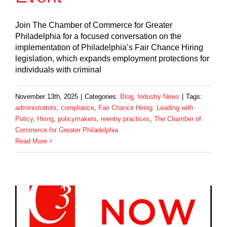
Join The Chamber of Commerce for Greater
Philadelphia for a focused conversation on the
implementation of Philadelphia’s Fair Chance Hiring
legislation, which expands employment protections for
individuals with criminal
November 13th, 2025
|
Categories:
Blog
,
Industry News
|
Tags:
administrators
,
compliance
,
Fair Chance Hiring: Leading with
Policy
,
Hiring
,
policymakers
,
reentry practices
,
The Chamber of
Commerce for Greater Philadelphia
Read More