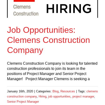
Job Opportunities:
Clemens Construction
Company
Clemens Construction Company is looking for talented
construction professionals to join its team in the
positions of Project Manager and Senior Project
Manager! Project Manager Clemens is seeking a
January 16th, 2020
|
Categories:
Blog
,
Resources
|
Tags:
clemens
construction company
,
Hiring
,
job opportunities
,
project manager
,
Senior Project Manager