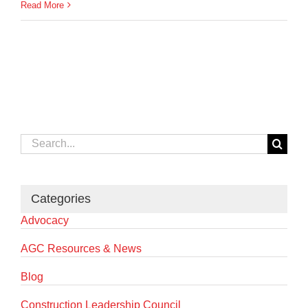
Read More
Search
for:
Categories
Advocacy
AGC Resources & News
Blog
Construction Leadership Council