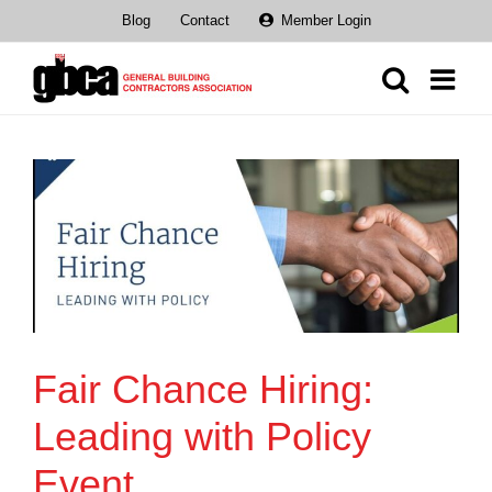
Skip
Blog
Contact
Member Login
to
content
Fair Chance Hiring:
Leading with Policy
Event