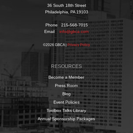
36 South 18th Street
Philadelphia, PA 19103
Phone 215-568-7015
Email
info@gbca.com
©
2026 GBCA |
Privacy Policy
RESOURCES
Become a Member
Press Room
Blog
Event Policies
Toolbox Talks Library
Annual Sponsorship Packages