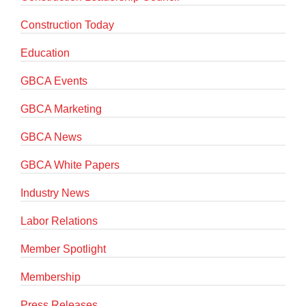
Construction Today
Education
GBCA Events
GBCA Marketing
GBCA News
GBCA White Papers
Industry News
Labor Relations
Member Spotlight
Membership
Press Releases