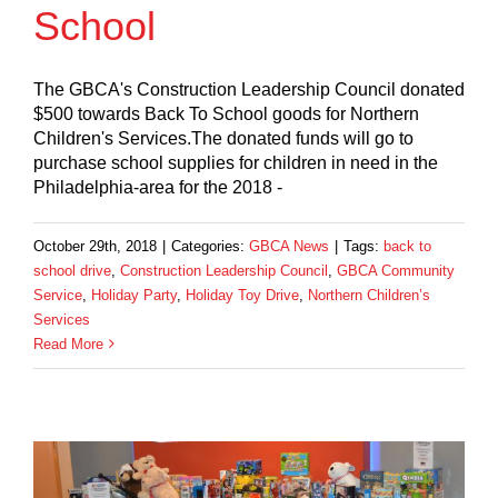
School
The GBCA's Construction Leadership Council donated
$500 towards Back To School goods for Northern
Children's Services.The donated funds will go to
purchase school supplies for children in need in the
Philadelphia-area for the 2018 -
October 29th, 2018
|
Categories:
GBCA News
|
Tags:
back to
school drive
,
Construction Leadership Council
,
GBCA Community
Service
,
Holiday Party
,
Holiday Toy Drive
,
Northern Children’s
Services
Read More