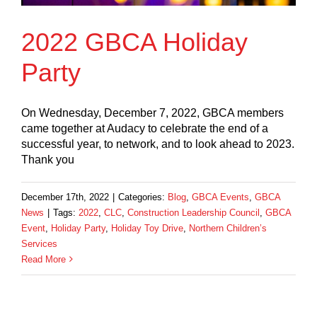
2022 GBCA Holiday
Party
On Wednesday, December 7, 2022, GBCA members
came together at Audacy to celebrate the end of a
successful year, to network, and to look ahead to 2023.
Thank you
December 17th, 2022
|
Categories:
Blog
,
GBCA Events
,
GBCA
News
|
Tags:
2022
,
CLC
,
Construction Leadership Council
,
GBCA
Event
,
Holiday Party
,
Holiday Toy Drive
,
Northern Children’s
Services
Read More