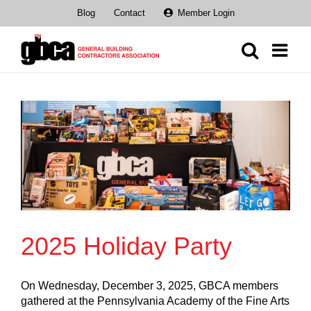
Skip
Blog
Contact
Member Login
to
content
2025 Holiday Party
On Wednesday, December 3, 2025, GBCA members
gathered at the Pennsylvania Academy of the Fine Arts