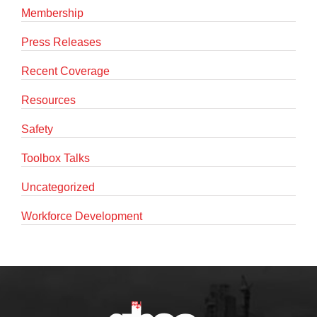
Membership
Press Releases
Recent Coverage
Resources
Safety
Toolbox Talks
Uncategorized
Workforce Development