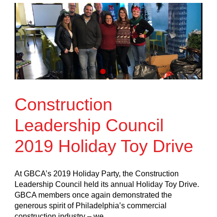
Construction
Leadership Council
2019 Holiday Toy Drive
At GBCA’s 2019 Holiday Party, the Construction
Leadership Council held its annual Holiday Toy Drive.
GBCA members once again demonstrated the
generous spirit of Philadelphia’s commercial
construction industry – we