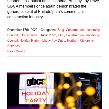
Leadership Council held its annual Holiday Toy Drive.
GBCA members once again demonstrated the
generous spirit of Philadelphia’s commercial
construction industry –
December 17th, 2022
|
Categories:
Blog
,
Construction Leadership
Council
,
GBCA News
|
Tags:
2022
,
CLC
,
Construction Leadership
Council
,
Holiday Party
,
Holiday Toy Drive
,
Northern Children’s
Services
Read More