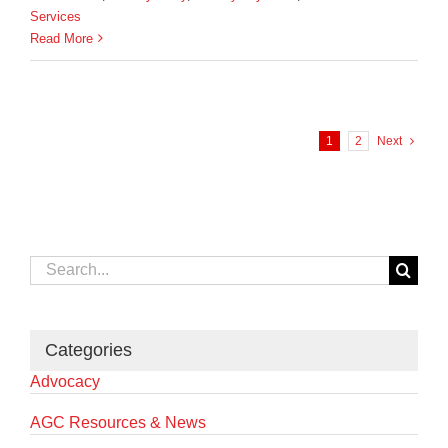
Services
Read More
1
2
Next
Search
for:
Categories
Advocacy
AGC Resources & News