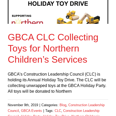
GBCA CLC Collecting
Toys for Northern
Children’s Services
GBCA’s Construction Leadership Council (CLC) is
holding its Annual Holiday Toy Drive. The CLC will be
collecting unwrapped toys at the GBCA Holiday Party.
All toys will be donated to Northern
November 9th, 2019
|
Categories:
Blog
,
Construction Leadership
Council
,
GBCA Events
|
Tags:
CLC
,
Construction Leadership