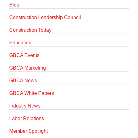
Blog
Construction Leadership Council
Construction Today
Education
GBCA Events
GBCA Marketing
GBCA News
GBCA White Papers
Industry News
Labor Relations
Member Spotlight