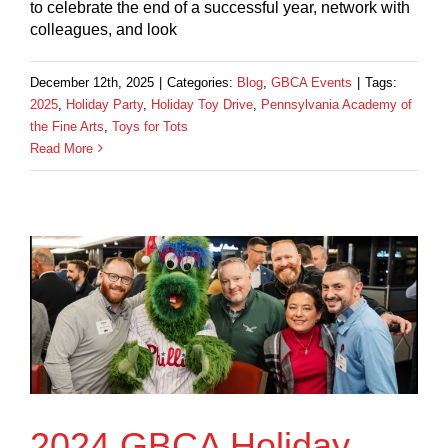
to celebrate the end of a successful year, network with
colleagues, and look
December 12th, 2025
|
Categories:
Blog
,
GBCA Events
|
Tags:
2025
,
Holiday Party
,
Holiday Toy Drive
,
Pennsylvania Academy of
the Fine Arts
,
Toys for Tots
Read More
2024 GBCA Holiday