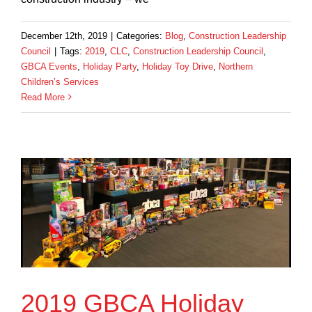
December 12th, 2019
|
Categories:
Blog
,
Construction Leadership
Council
|
Tags:
2019
,
CLC
,
Construction Leadership Council
,
GBCA Events
,
Holiday Party
,
Holiday Toy Drive
,
Northern
Children’s Services
Read More
2019 GBCA Holiday