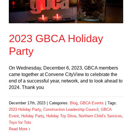
2023 GBCA Holiday
Party
On Wednesday, December 6, 2023, GBCA members
came together at Convene CityView to celebrate the
end of a successful year, network, and to look ahead to
2024. Thank you
December 17th, 2023
|
Categories:
Blog
,
GBCA Events
|
Tags:
2023 Holiday Party
,
Construction Leadership Council
,
GBCA
Event
,
Holiday Party
,
Holiday Toy Drive
,
Northern Child’s Services
,
Toys for Tots
Read More