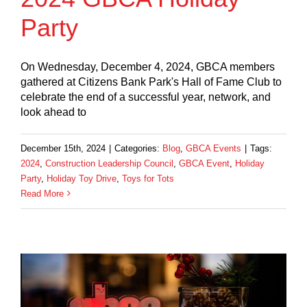
Party
On Wednesday, December 4, 2024, GBCA members
gathered at Citizens Bank Park's Hall of Fame Club to
celebrate the end of a successful year, network, and
look ahead to
December 15th, 2024
|
Categories:
Blog
,
GBCA Events
|
Tags:
2024
,
Construction Leadership Council
,
GBCA Event
,
Holiday
Party
,
Holiday Toy Drive
,
Toys for Tots
Read More