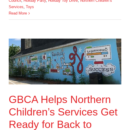
Council
,
Holiday Party
,
Holiday Toy Drive
,
Northern Children’s
Services
,
Toys
Read More
GBCA Helps Northern
Children’s Services Get
Ready for Back to