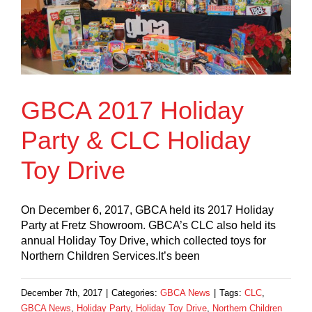
GBCA 2017 Holiday
Party & CLC Holiday
Toy Drive
On December 6, 2017, GBCA held its 2017 Holiday
Party at Fretz Showroom. GBCA’s CLC also held its
annual Holiday Toy Drive, which collected toys for
Northern Children Services.It’s been
December 7th, 2017
|
Categories:
GBCA News
|
Tags:
CLC
,
GBCA News
,
Holiday Party
,
Holiday Toy Drive
,
Northern Children