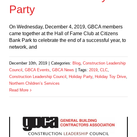
Party
On Wednesday, December 4, 2019, GBCA members
came together at the Hall of Fame Club at Citizens
Bank Park to celebrate the end of a successful year, to
network, and
December 10th, 2019
|
Categories:
Blog
,
Construction Leadership
Council
,
GBCA Events
,
GBCA News
|
Tags:
2019
,
CLC
,
Construction Leadership Council
,
Holiday Party
,
Holiday Toy Drive
,
Northern Children’s Services
Read More