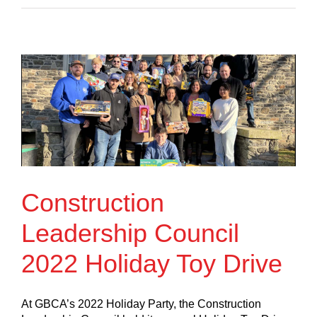
Construction
Leadership Council
2022 Holiday Toy Drive
At GBCA’s 2022 Holiday Party, the Construction