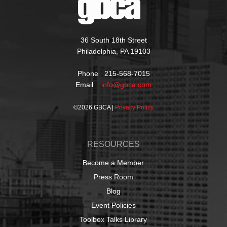
36 South 18th Street
Philadelphia, PA 19103
Phone 215-568-7015
Email
info@gbca.com
©
2026 GBCA |
Privacy Policy
RESOURCES
Become a Member
Press Room
Blog
Event Policies
Toolbox Talks Library