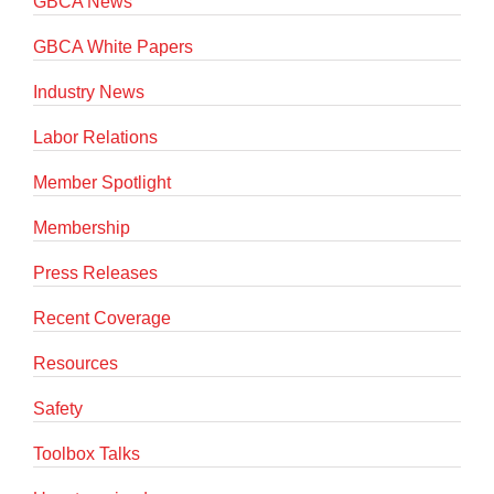
GBCA News
GBCA White Papers
Industry News
Labor Relations
Member Spotlight
Membership
Press Releases
Recent Coverage
Resources
Safety
Toolbox Talks