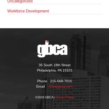
Uncategorized
Workforce Development
36 South 18th Street
Philadelphia, PA 19103
Phone 215-568-7015
Email
info@gbca.com
©
2026 GBCA |
Privacy Policy