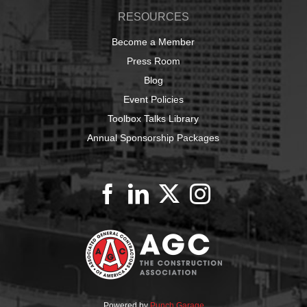
RESOURCES
Become a Member
Press Room
Blog
Event Policies
Toolbox Talks Library
Annual Sponsorship Packages
Powered by
Punch Garage