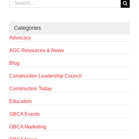
Search
for:
Categories
Advocacy
AGC Resources & News
Blog
Construction Leadership Council
Construction Today
Education
GBCA Events
GBCA Marketing