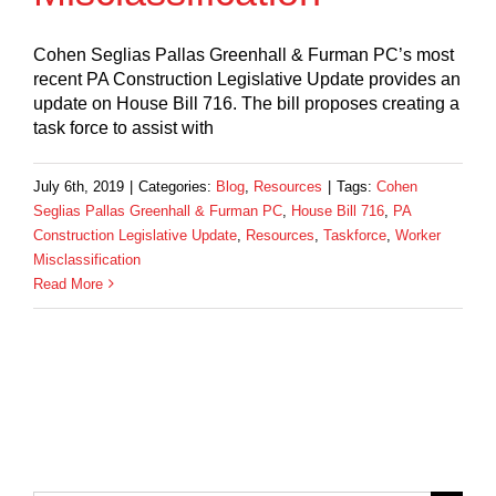
Cohen Seglias Pallas Greenhall & Furman PC’s most
recent PA Construction Legislative Update provides an
update on House Bill 716. The bill proposes creating a
task force to assist with
July 6th, 2019
|
Categories:
Blog
,
Resources
|
Tags:
Cohen
Seglias Pallas Greenhall & Furman PC
,
House Bill 716
,
PA
Construction Legislative Update
,
Resources
,
Taskforce
,
Worker
Misclassification
Read More