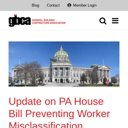
Skip
Blog
Contact
Member Login
to
content
Update on PA House
Bill Preventing Worker
Misclassification