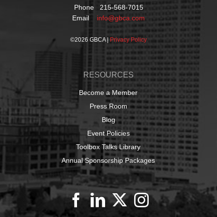
Phone 215-568-7015
Email
info@gbca.com
©
2026 GBCA |
Privacy Policy
RESOURCES
Become a Member
Press Room
Blog
Event Policies
Toolbox Talks Library
Annual Sponsorship Packages