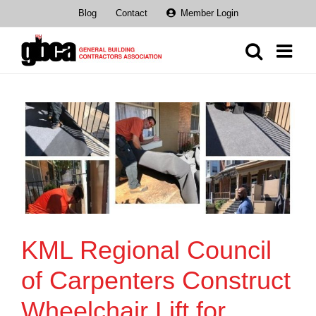
Skip
Blog
Contact
Member Login
to
content
KML Regional Council
of Carpenters Construct
Wheelchair Lift for