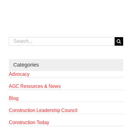
Search
for:
Categories
Advocacy
AGC Resources & News
Blog
Construction Leadership Council
Construction Today