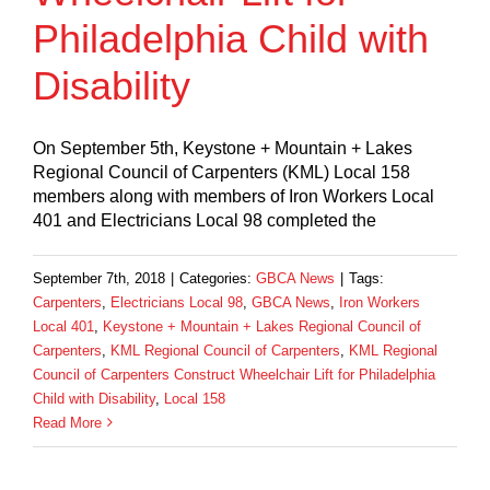
Philadelphia Child with
Disability
On September 5th, Keystone + Mountain + Lakes
Regional Council of Carpenters (KML) Local 158
members along with members of Iron Workers Local
401 and Electricians Local 98 completed the
September 7th, 2018
|
Categories:
GBCA News
|
Tags:
Carpenters
,
Electricians Local 98
,
GBCA News
,
Iron Workers
Local 401
,
Keystone + Mountain + Lakes Regional Council of
Carpenters
,
KML Regional Council of Carpenters
,
KML Regional
Council of Carpenters Construct Wheelchair Lift for Philadelphia
Child with Disability
,
Local 158
Read More