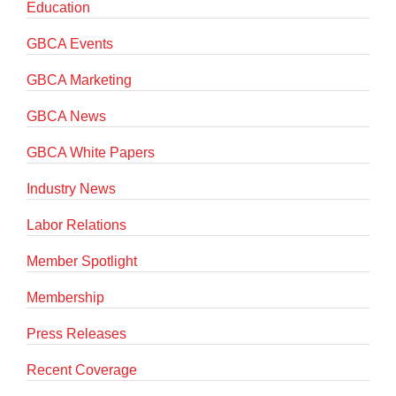
Education
GBCA Events
GBCA Marketing
GBCA News
GBCA White Papers
Industry News
Labor Relations
Member Spotlight
Membership
Press Releases
Recent Coverage