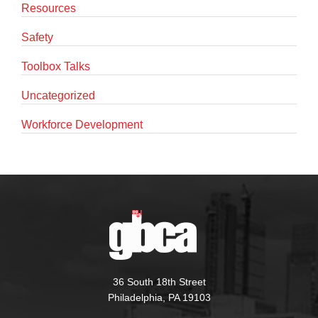
Resources
Safety
Toolbox Talks
Uncategorized
Workforce Development
36 South 18th Street
Philadelphia, PA 19103