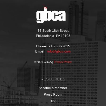
36 South 18th Street
Philadelphia, PA 19103
Phone 215-568-7015
Email
info@gbca.com
©
2026 GBCA |
Privacy Policy
RESOURCES
Become a Member
Press Room
Blog