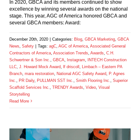
In 2020, GBCA and its members continued to show
excellence by winning several awards on the national
stage. This year, AGC of America honored GBCA and
several GBCA members: Award:
December 20th, 2020
|
Categories:
Blog
,
GBCA Marketing
,
GBCA
News
,
Safety
|
Tags:
agC
,
AGC of America
,
Associated General
Contractors of America
,
Association Trends
,
Awards
,
C.H.
Schwertner & Son Inc.
,
GBCA
,
Instagram
,
INTECH Construction
LLC
,
J. Howard Mock Award
,
lf driscoll
,
Limbach – Eastern PA
Branch
,
mara restoration
,
National AGC Safety Award
,
P. Agnes
Inc.
,
PR Daily
,
PULLMAN SST Inc.
,
Smith Flooring Inc.
,
Superior
Scaffold Services Inc.
,
TRENDY Awards
,
Video
,
Visual
Storytelling
Read More