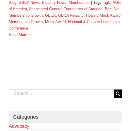
Blog
,
GBCA News
,
Industry News
,
Membership
|
Tags:
agC
,
AGC
of America
,
Associated General Contractors of America
,
Best Net
Membership Growth
,
GBCA
,
GBCA News
,
J. Howard Mock Award
,
Membership Growth
,
Mock Award
,
National & Chapter Leadership
Conference
Read More
Search
for:
Categories
Advocacy