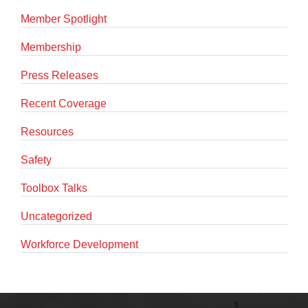
Member Spotlight
Membership
Press Releases
Recent Coverage
Resources
Safety
Toolbox Talks
Uncategorized
Workforce Development