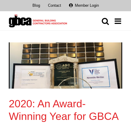
Skip
Blog
Contact
Member Login
to
content
2020: An Award-
Winning Year for GBCA