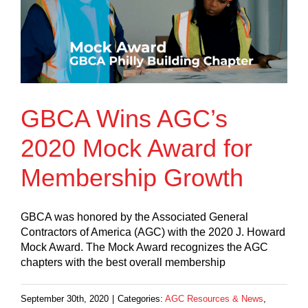
GBCA Wins AGC’s
2020 Mock Award for
Membership Growth
GBCA was honored by the Associated General
Contractors of America (AGC) with the 2020 J. Howard
Mock Award. The Mock Award recognizes the AGC
chapters with the best overall membership
September 30th, 2020
|
Categories:
AGC Resources & News
,