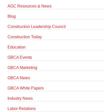
AGC Resources & News
Blog
Construction Leadership Council
Construction Today
Education
GBCA Events
GBCA Marketing
GBCA News
GBCA White Papers
Industry News
Labor Relations