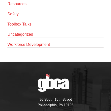
Resources
Safety
Toolbox Talks
Uncategorized
Workforce Development
36 South 18th Street
Philadelphia, PA 19103