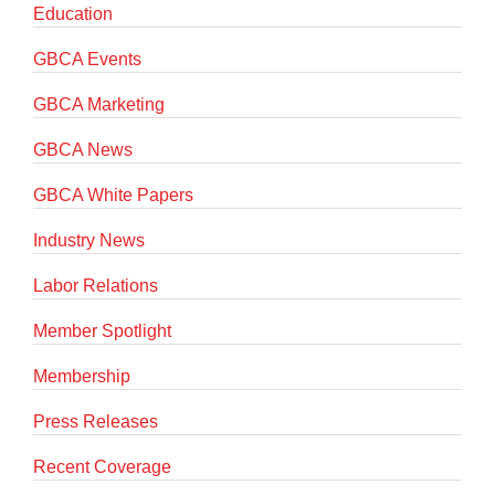
Education
GBCA Events
GBCA Marketing
GBCA News
GBCA White Papers
Industry News
Labor Relations
Member Spotlight
Membership
Press Releases
Recent Coverage