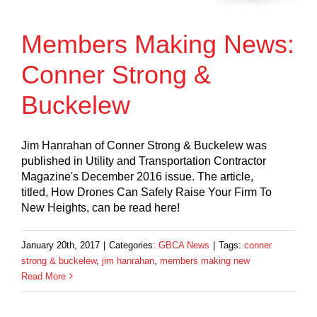
Members Making News:
Conner Strong &
Buckelew
Jim Hanrahan of Conner Strong & Buckelew was
published in Utility and Transportation Contractor
Magazine's December 2016 issue. The article,
titled, How Drones Can Safely Raise Your Firm To
New Heights, can be read here!
January 20th, 2017
|
Categories:
GBCA News
|
Tags:
conner
strong & buckelew
,
jim hanrahan
,
members making new
Read More