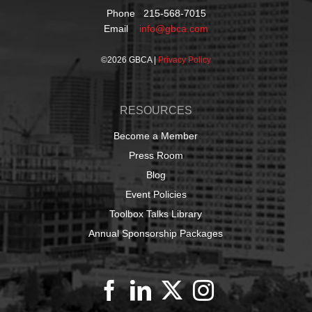
Phone 215-568-7015
Email
info@gbca.com
©
2026 GBCA |
Privacy Policy
RESOURCES
Become a Member
Press Room
Blog
Event Policies
Toolbox Talks Library
Annual Sponsorship Packages