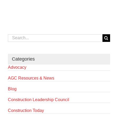
Search
for:
Categories
Advocacy
AGC Resources & News
Blog
Construction Leadership Council
Construction Today