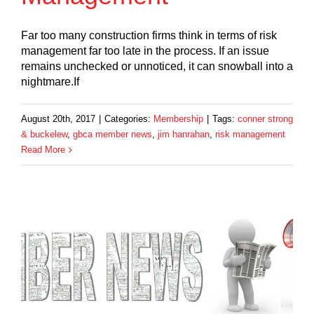
Far too many construction firms think in terms of risk
management far too late in the process. If an issue
remains unchecked or unnoticed, it can snowball into a
nightmare.If
August 20th, 2017
|
Categories:
Membership
|
Tags:
conner strong
& buckelew
,
gbca member news
,
jim hanrahan
,
risk management
Read More