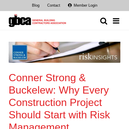
Skip
Blog
Contact
Member Login
to
content
Conner Strong &
Buckelew: Why Every
Construction Project
Should Start with Risk
Management