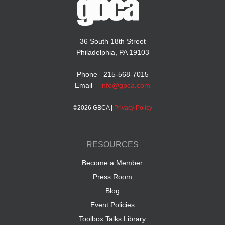
36 South 18th Street
Philadelphia, PA 19103
Phone 215-568-7015
Email
info@gbca.com
©
2026 GBCA |
Privacy Policy
RESOURCES
Become a Member
Press Room
Blog
Event Policies
Toolbox Talks Library