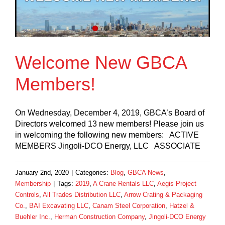
Welcome New GBCA
Members!
On Wednesday, December 4, 2019, GBCA’s Board of
Directors welcomed 13 new members! Please join us
in welcoming the following new members: ACTIVE
MEMBERS Jingoli-DCO Energy, LLC ASSOCIATE
January 2nd, 2020
|
Categories:
Blog
,
GBCA News
,
Membership
|
Tags:
2019
,
A Crane Rentals LLC
,
Aegis Project
Controls
,
All Trades Distribution LLC
,
Arrow Crating & Packaging
Co.
,
BAI Excavating LLC
,
Canam Steel Corporation
,
Hatzel &
Buehler Inc.
,
Herman Construction Company
,
Jingoli-DCO Energy