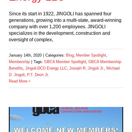
Since its start in 1922, JINGOLI has spanned four
generations, growing into a multi-state, award-winning
company with over 1,200 employees. JINGOLI
specializes in the development, construction and
oversight of complex,
January 14th, 2020
|
Categories:
Blog
,
Member Spotlight
,
Membership
|
Tags:
GBCA Member Spotlight
,
GBCA Membership
Benefits
,
Jingoli-DCO Energy LLC
,
Joseph R. Jingoli Jr.
,
Michael
D. Jingoli
,
P.T. Deon Jr.
Read More