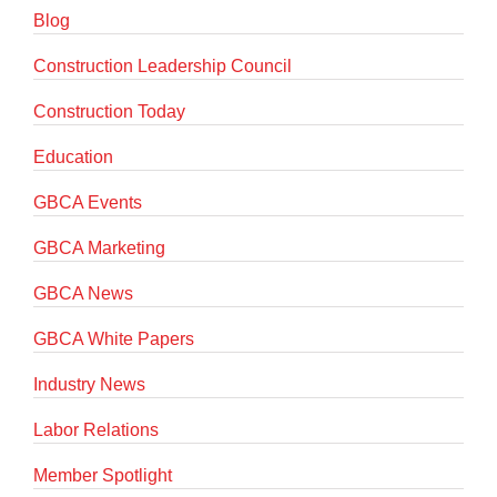
Blog
Construction Leadership Council
Construction Today
Education
GBCA Events
GBCA Marketing
GBCA News
GBCA White Papers
Industry News
Labor Relations
Member Spotlight