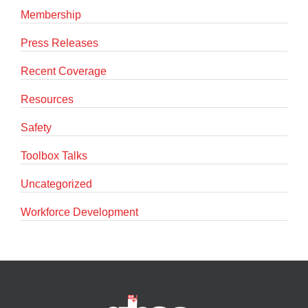
Membership
Press Releases
Recent Coverage
Resources
Safety
Toolbox Talks
Uncategorized
Workforce Development