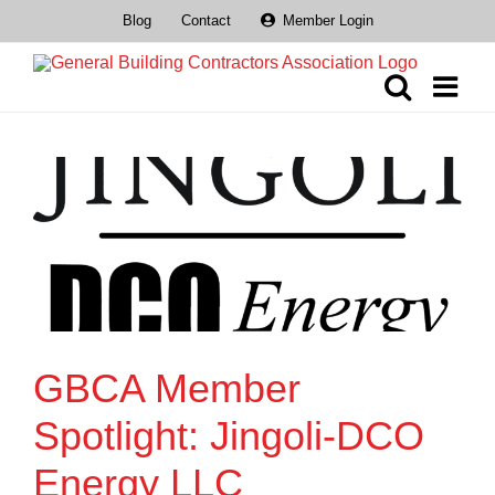
Skip
Blog
Contact
Member Login
to
content
GBCA Member
Spotlight: Jingoli-DCO
Energy LLC