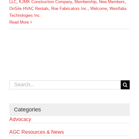
LLC
,
KJMK Construction Company
,
Membership
,
New Members
,
OnSite HVAC Rentals
,
Roe Fabricators Inc.
,
Welcome
,
Westfalia
Technologies Inc.
Read More
Search
for:
Categories
Advocacy
AGC Resources & News