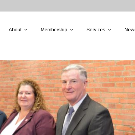
About
Membership
Services
New