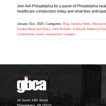
Join AIA Philadelphia for a panel of Philadelphia healt
healthcare construction today and what they anticipat
January 31st, 2020
|
Categories:
Blog
,
Industry News
,
Resource
Eureka Metal and Glass
,
John Ricketts
,
lf driscoll
,
Rebecca Pizz
Construction
,
turner construction company
36 South 18th Street
Philadelphia, PA 19103