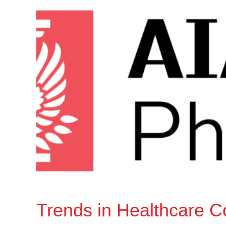
Trends in Healthcare C