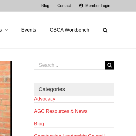
Blog
Contact
Member Login
s
Events
GBCA Workbench
Search
for:
Categories
Advocacy
AGC Resources & News
Blog