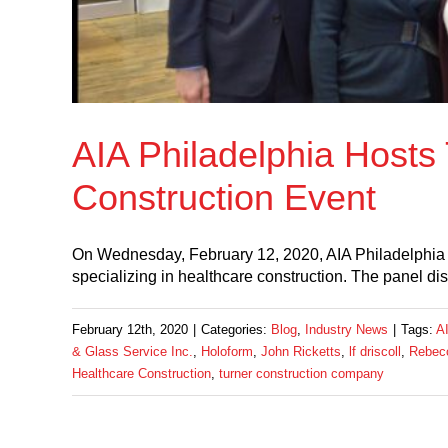
AIA Philadelphia Hosts
Construction Event
On Wednesday, February 12, 2020, AIA Philadelphia h
specializing in healthcare construction. The panel d
February 12th, 2020
|
Categories:
Blog
,
Industry News
|
Tags:
AI
& Glass Service Inc.
,
Holoform
,
John Ricketts
,
lf driscoll
,
Rebecc
Healthcare Construction
,
turner construction company