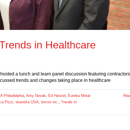
 Trends in Healthcare
osted a lunch and learn panel discussion featuring contractors
iscussed trends and changes taking place in healthcare
A Philadelphia
,
Amy Novak
,
Ed Hanzel
,
Eureka Metal
Rea
a Pizzi
,
skanska USA
,
torcon inc.
,
Trends in