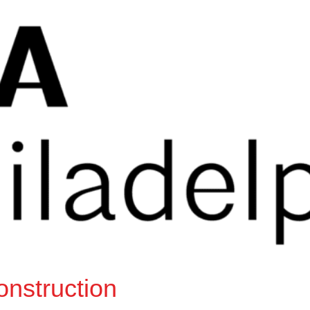
onstruction