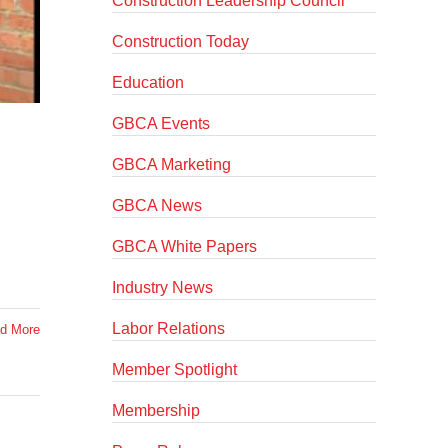
Construction Leadership Council
Construction Today
Education
GBCA Events
GBCA Marketing
GBCA News
GBCA White Papers
Industry News
Labor Relations
d More
Member Spotlight
Membership