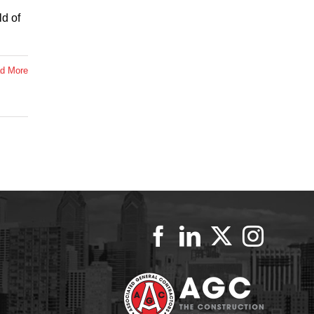
ld of
d More