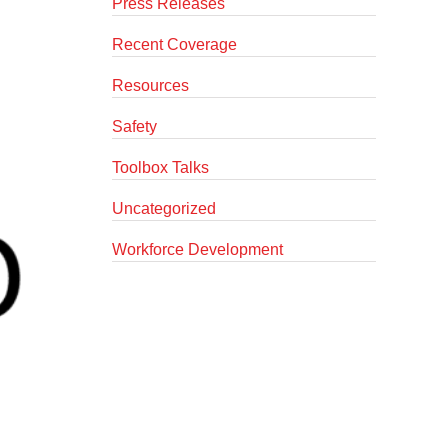
Press Releases
Recent Coverage
Resources
Safety
Toolbox Talks
Uncategorized
Workforce Development