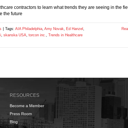
hcare contractors to learn what trends they are seeing in the fie
e the future
s
|
Tags:
AIA Philadelphia
,
Amy Novak
,
Ed Hanzel
,
Rea
i
,
skanska USA
,
torcon inc.
,
Trends in Healthcare
RESOURCES
Become a Member
Press Room
Blog