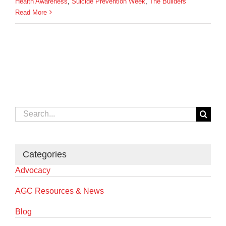
Health Awareness
,
Suicide Prevention Week
,
The Builders
Read More
Search
for:
Categories
Advocacy
AGC Resources & News
Blog