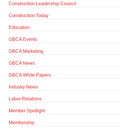
Construction Leadership Council
Construction Today
Education
GBCA Events
GBCA Marketing
GBCA News
GBCA White Papers
Industry News
Labor Relations
Member Spotlight
Membership