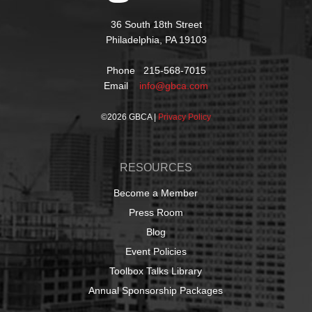
36 South 18th Street
Philadelphia, PA 19103
Phone 215-568-7015
Email
info@gbca.com
©
2026 GBCA |
Privacy Policy
RESOURCES
Become a Member
Press Room
Blog
Event Policies
Toolbox Talks Library
Annual Sponsorship Packages