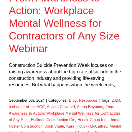
Action: Workplace
Mental Wellness for
Contractors of Any Size
Webinar
Construction Suicide Prevention Week focuses on
raising awareness about the high rate of suicide in the
construction industry and providing life-saving
resources. But what happens when the week ends,
September 5th, 2024
|
Categories:
Blog
,
Resources
|
Tags:
2024
,
a chapter of the AGC
,
Angela Crawford
,
Asma Bayunus
,
From
Awareness to Action: Workplace Mental Wellness for Contractors
of Any Size
,
Hoffman Construction Co.
,
Houck Group Inc.
,
Jordan
Foster Construction
,
Josh Vitale
,
Kara (Houck) McCaffrey
,
Mental