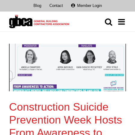
Skip
Blog
Contact
Member Login
to
content
Construction Suicide
Prevention Week Hosts
From Awareness to