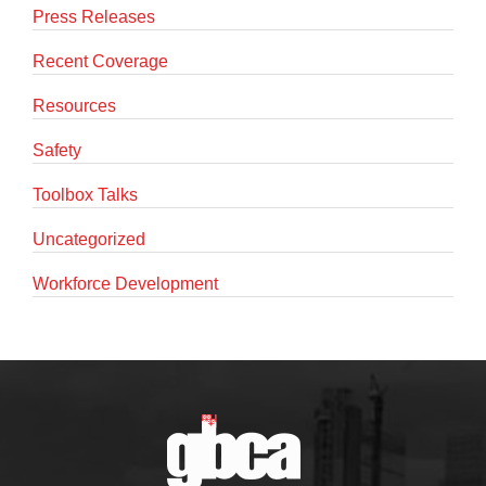
Press Releases
Recent Coverage
Resources
Safety
Toolbox Talks
Uncategorized
Workforce Development