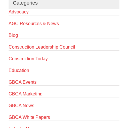
Categories
Advocacy
AGC Resources & News
Blog
Construction Leadership Council
Construction Today
Education
GBCA Events
GBCA Marketing
GBCA News
GBCA White Papers