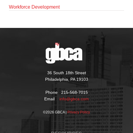
Workforce Development
36 South 18th Street
Philadelphia, PA 19103
Phone 215-568-7015
Email
info@gbca.com
©
2026 GBCA |
Privacy Policy