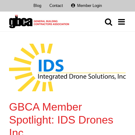
Skip
Blog
Contact
Member Login
to
content
GBCA Member
Spotlight: IDS Drones
Inc.