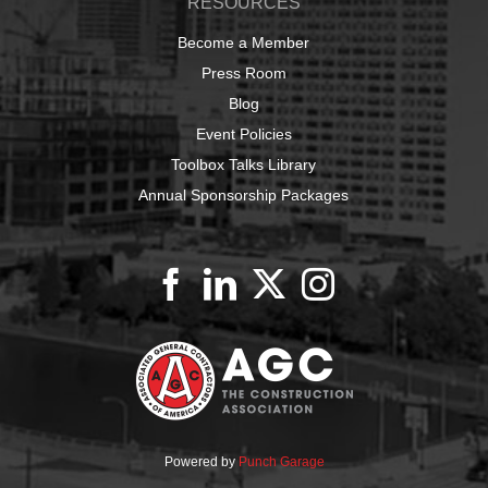
RESOURCES
Become a Member
Press Room
Blog
Event Policies
Toolbox Talks Library
Annual Sponsorship Packages
Powered by
Punch Garage