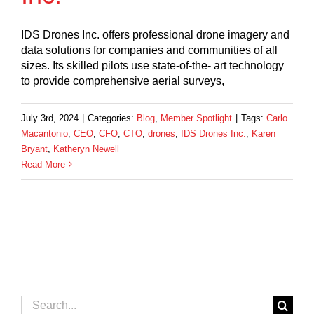
IDS Drones Inc. offers professional drone imagery and
data solutions for companies and communities of all
sizes. Its skilled pilots use state-of-the- art technology
to provide comprehensive aerial surveys,
July 3rd, 2024
|
Categories:
Blog
,
Member Spotlight
|
Tags:
Carlo
Macantonio
,
CEO
,
CFO
,
CTO
,
drones
,
IDS Drones Inc.
,
Karen
Bryant
,
Katheryn Newell
Read More
Search