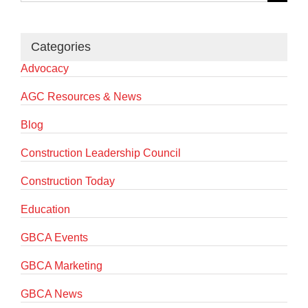
for:
Categories
Advocacy
AGC Resources & News
Blog
Construction Leadership Council
Construction Today
Education
GBCA Events
GBCA Marketing
GBCA News