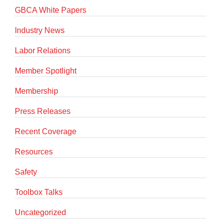
GBCA White Papers
Industry News
Labor Relations
Member Spotlight
Membership
Press Releases
Recent Coverage
Resources
Safety
Toolbox Talks
Uncategorized