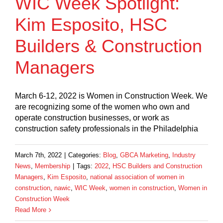
WIC Week Spotlight:
Kim Esposito, HSC
Builders & Construction
Managers
March 6-12, 2022 is Women in Construction Week. We
are recognizing some of the women who own and
operate construction businesses, or work as
construction safety professionals in the Philadelphia
March 7th, 2022
|
Categories:
Blog
,
GBCA Marketing
,
Industry
News
,
Membership
|
Tags:
2022
,
HSC Builders and Construction
Managers
,
Kim Esposito
,
national association of women in
construction
,
nawic
,
WIC Week
,
women in construction
,
Women in
Construction Week
Read More