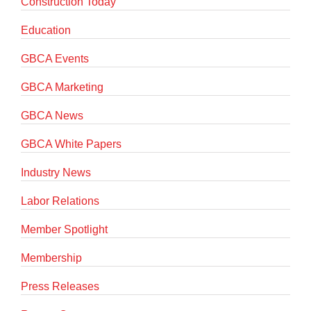
Construction Today
Education
GBCA Events
GBCA Marketing
GBCA News
GBCA White Papers
Industry News
Labor Relations
Member Spotlight
Membership
Press Releases