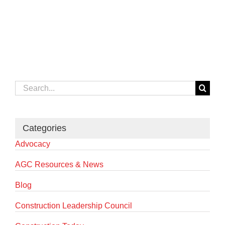
Search
for:
Categories
Advocacy
AGC Resources & News
Blog
Construction Leadership Council