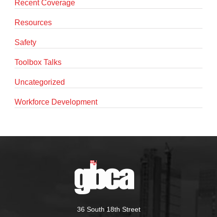
Recent Coverage
Resources
Safety
Toolbox Talks
Uncategorized
Workforce Development
36 South 18th Street