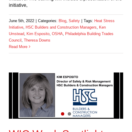
initiative,
June 5th, 2022
|
Categories:
Blog
,
Safety
|
Tags:
Heat Stress
Initiative
,
HSC Builders and Construction Managers
,
Ken
Umstead
,
Kim Esposito
,
OSHA
,
Philadelphia Building Trades
Council
,
Theresa Downs
Read More