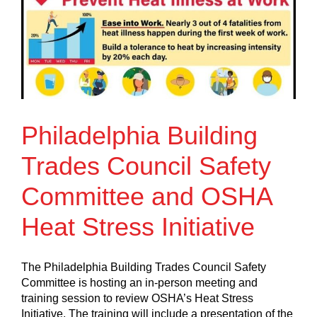
Philadelphia Building
Trades Council Safety
Committee and OSHA
Heat Stress Initiative
The Philadelphia Building Trades Council Safety
Committee is hosting an in-person meeting and
training session to review OSHA’s Heat Stress
Initiative. The training will include a presentation of the