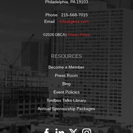
Philadelphia, PA 19103
Phone 215-568-7015
Email
info@gbca.com
©
2026 GBCA |
Privacy Policy
RESOURCES
Become a Member
Press Room
Blog
Event Policies
Toolbox Talks Library
Annual Sponsorship Packages