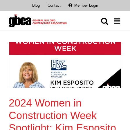
Skip
Blog
Contact
Member Login
to
content
2024 Women in
Construction Week
Spotlight: Kim Esposito