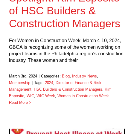
of HSC Builders &
Construction Managers
For Women in Construction Week, March 4-10, 2024,
GBCA is recognizing some of the women working on
project teams in the Philadelphia region’s construction
industry. These women and their
March 3rd, 2024
|
Categories:
Blog
,
Industry News
,
Membership
|
Tags:
2024
,
Director of Finance & Risk
Management
,
HSC Builders & Construction Managers
,
Kim
Esposito
,
WIC
,
WIC Week
,
Women in Construction Week
Read More