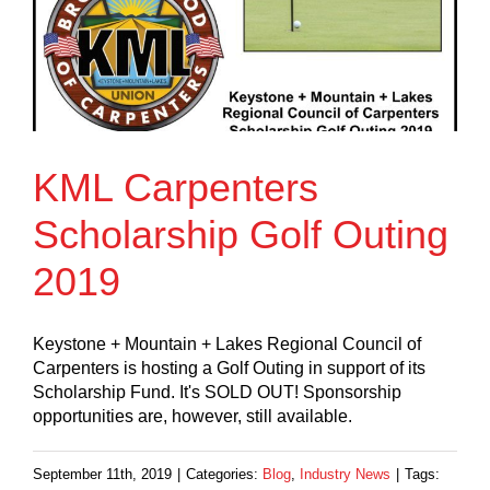
KML Carpenters
Scholarship Golf Outing
2019
Keystone + Mountain + Lakes Regional Council of
Carpenters is hosting a Golf Outing in support of its
Scholarship Fund. It's SOLD OUT! Sponsorship
opportunities are, however, still available.
September 11th, 2019
|
Categories:
Blog
,
Industry News
|
Tags: