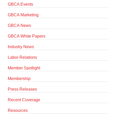
GBCA Events
GBCA Marketing
GBCA News
GBCA White Papers
Industry News
Labor Relations
Member Spotlight
Membership
Press Releases
Recent Coverage
Resources