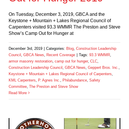
On Tuesday, December 3, 2019, GBCA and the
Keystone + Mountain + Lakes Regional Council of
Carpenters visited 93.3 WMMR The Preston and Steve
Show’s Camp Out for Hunger at
December 3rd, 2019
|
Categories:
Blog
,
Construction Leadership
Council
,
GBCA News
,
Recent Coverage
|
Tags:
93.3 WMMR
,
armor masonry restoration
,
camp out for hunger
,
CLC
,
Construction Leadership Council
,
GBCA News
,
Geppert Bros. Inc.
,
Keystone + Mountain + Lakes Regional Council of Carpenters
,
KML Carpenters
,
P. Agnes Inc.
,
Philabundance
,
Safety
Committee
,
The Preston and Steve Show
Read More