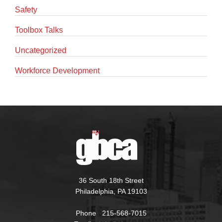
Safety
Toolbox Talks
Uncategorized
Workforce Development
36 South 18th Street
Philadelphia, PA 19103
Phone 215-568-7015