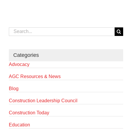
Search
for:
Categories
Advocacy
AGC Resources & News
Blog
Construction Leadership Council
Construction Today
Education