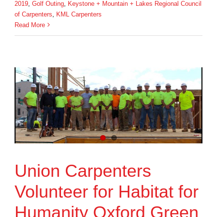
2019
,
Golf Outing
,
Keystone + Mountain + Lakes Regional Council
of Carpenters
,
KML Carpenters
Read More
Union Carpenters
Volunteer for Habitat for
Humanity Oxford Green