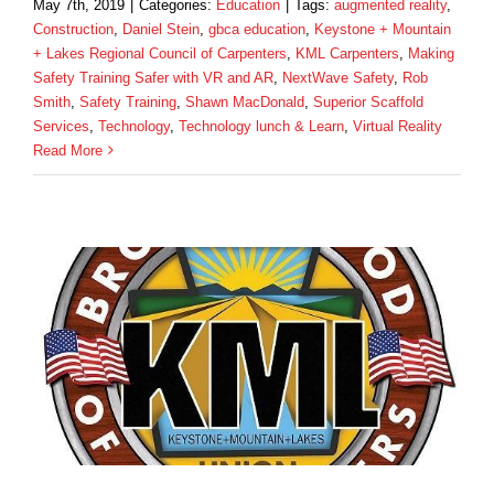
May 7th, 2019
|
Categories:
Education
|
Tags:
augmented reality
,
Construction
,
Daniel Stein
,
gbca education
,
Keystone + Mountain
+ Lakes Regional Council of Carpenters
,
KML Carpenters
,
Making
Safety Training Safer with VR and AR
,
NextWave Safety
,
Rob
Smith
,
Safety Training
,
Shawn MacDonald
,
Superior Scaffold
Services
,
Technology
,
Technology lunch & Learn
,
Virtual Reality
Read More