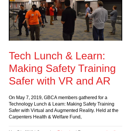
Tech Lunch & Learn:
Making Safety Training
Safer with VR and AR
On May 7, 2019, GBCA members gathered for a
Technology Lunch & Learn: Making Safety Training
Safer with Virtual and Augmented Reality. Held at the
Carpenters Health & Welfare Fund,