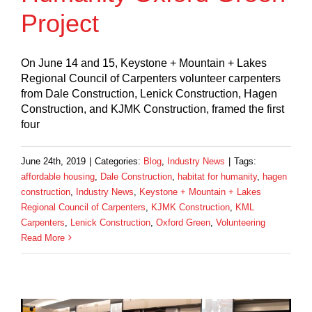
Project
On June 14 and 15, Keystone + Mountain + Lakes
Regional Council of Carpenters volunteer carpenters
from Dale Construction, Lenick Construction, Hagen
Construction, and KJMK Construction, framed the first
four
June 24th, 2019
|
Categories:
Blog
,
Industry News
|
Tags:
affordable housing
,
Dale Construction
,
habitat for humanity
,
hagen
construction
,
Industry News
,
Keystone + Mountain + Lakes
Regional Council of Carpenters
,
KJMK Construction
,
KML
Carpenters
,
Lenick Construction
,
Oxford Green
,
Volunteering
Read More