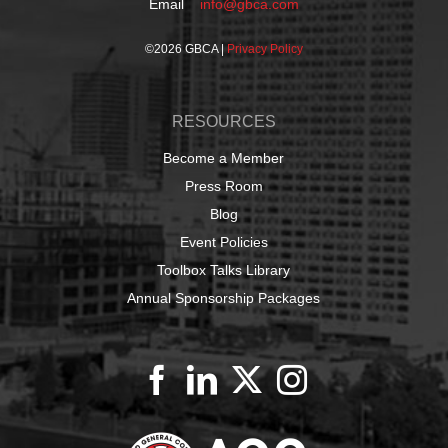
Email
info@gbca.com
©
2026 GBCA |
Privacy Policy
RESOURCES
Become a Member
Press Room
Blog
Event Policies
Toolbox Talks Library
Annual Sponsorship Packages