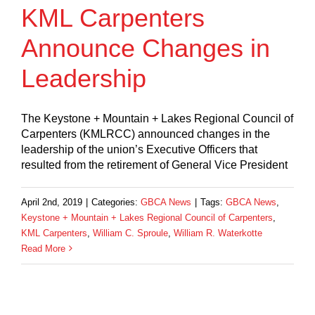
KML Carpenters
Announce Changes in
Leadership
The Keystone + Mountain + Lakes Regional Council of
Carpenters (KMLRCC) announced changes in the
leadership of the union’s Executive Officers that
resulted from the retirement of General Vice President
April 2nd, 2019
|
Categories:
GBCA News
|
Tags:
GBCA News
,
Keystone + Mountain + Lakes Regional Council of Carpenters
,
KML Carpenters
,
William C. Sproule
,
William R. Waterkotte
Read More