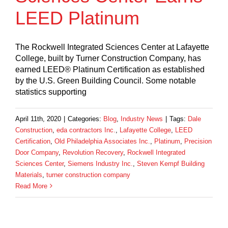
LEED Platinum
The Rockwell Integrated Sciences Center at Lafayette
College, built by Turner Construction Company, has
earned LEED® Platinum Certification as established
by the U.S. Green Building Council. Some notable
statistics supporting
April 11th, 2020
|
Categories:
Blog
,
Industry News
|
Tags:
Dale
Construction
,
eda contractors Inc.
,
Lafayette College
,
LEED
Certification
,
Old Philadelphia Associates Inc.
,
Platinum
,
Precision
Door Company
,
Revolution Recovery
,
Rockwell Integrated
Sciences Center
,
Siemens Industry Inc.
,
Steven Kempf Building
Materials
,
turner construction company
Read More