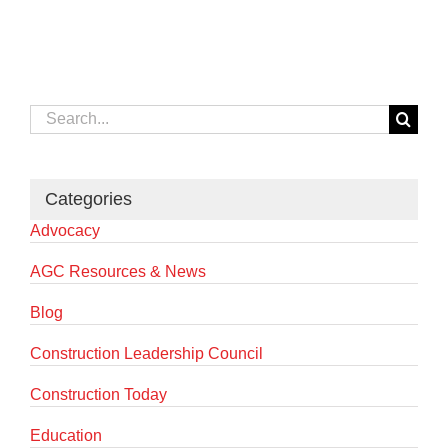
Search
for:
Categories
Advocacy
AGC Resources & News
Blog
Construction Leadership Council
Construction Today
Education