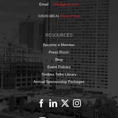
Email
info@gbca.com
©
2026 GBCA |
Privacy Policy
RESOURCES
Become a Member
Press Room
Blog
Event Policies
Toolbox Talks Library
Annual Sponsorship Packages