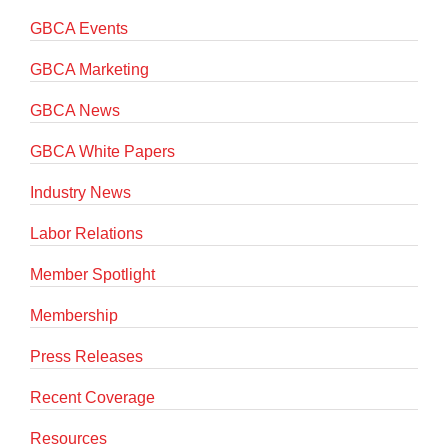
GBCA Events
GBCA Marketing
GBCA News
GBCA White Papers
Industry News
Labor Relations
Member Spotlight
Membership
Press Releases
Recent Coverage
Resources