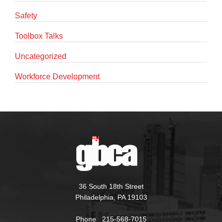
Safety
Toolbox Talks
Uncategorized
Workforce Development
36 South 18th Street
Philadelphia, PA 19103
Phone 215-568-7015