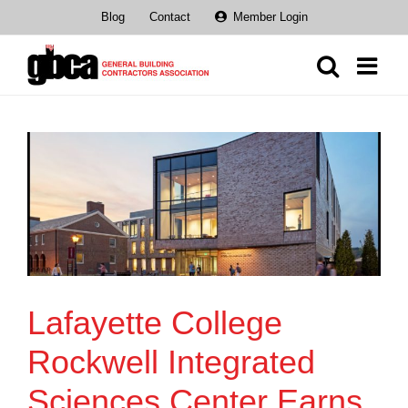
Skip
Blog
Contact
Member Login
to
content
Lafayette College
Rockwell Integrated
Sciences Center Earns