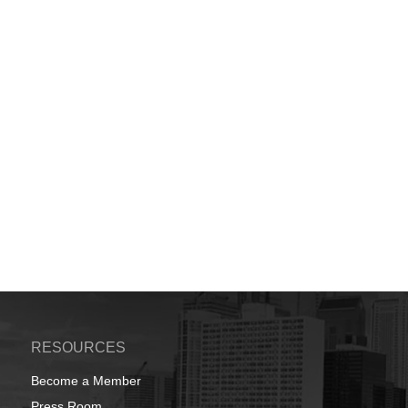
RESOURCES
Become a Member
Press Room