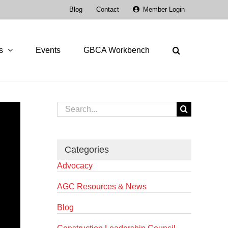
Blog
Contact
Member Login
s
Events
GBCA Workbench
Search
for:
Categories
Advocacy
AGC Resources & News
Blog