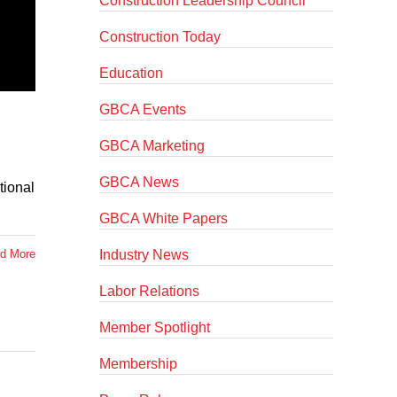
Construction Leadership Council
Construction Today
Education
GBCA Events
GBCA Marketing
GBCA News
tional
GBCA White Papers
Industry News
d More
Labor Relations
Member Spotlight
Membership