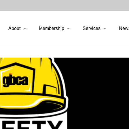
About
Membership
Services
New