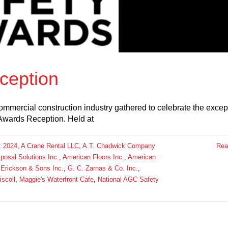
ception
mmercial construction industry gathered to celebrate the excep
Awards Reception. Held at
:
2024
,
A Crane Rental LLC
,
A.T. Chadwick Company
Rea
osal Solutions Inc.
,
American Floors Inc.
,
American
 Erickson & Sons Inc.
,
G. C. Zarnas & Co. Inc.
,
riscoll
,
Maggie's Waterfront Cafe
,
National AGC Safety