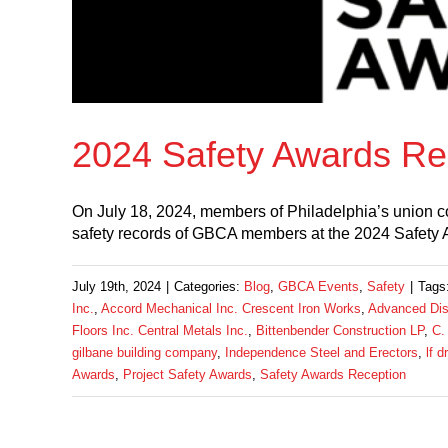
2024 Safety Awards Re
On July 18, 2024, members of Philadelphia’s union co
safety records of GBCA members at the 2024 Safety 
July 19th, 2024
|
Categories:
Blog
,
GBCA Events
,
Safety
|
Tags
Inc.
,
Accord Mechanical Inc. Crescent Iron Works
,
Advanced Disp
Floors Inc. Central Metals Inc.
,
Bittenbender Construction LP
,
C.
gilbane building company
,
Independence Steel and Erectors
,
lf d
Awards
,
Project Safety Awards
,
Safety Awards Reception