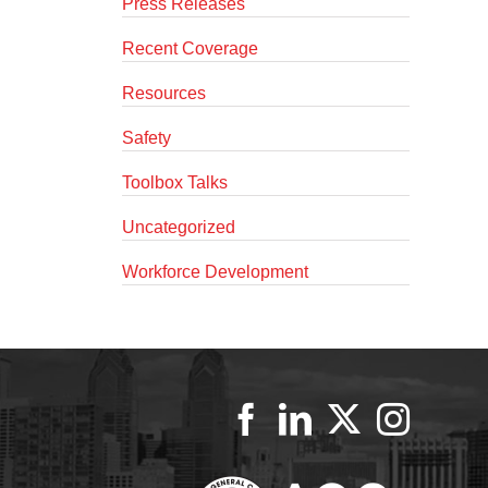
Press Releases
Recent Coverage
Resources
Safety
Toolbox Talks
Uncategorized
Workforce Development