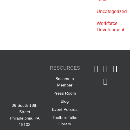
Uncategorized
Workforce
Development
RESOURCES
Become a
Member
Press Room
Blog
36 South 18th
Event Policies
Street
Toolbox Talks
Philadelphia, PA
Library
19103