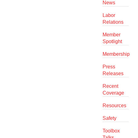
News
Labor
Relations
Member
Spotlight
Membership
Press
Releases
Recent
Coverage
Resources
Safety
Toolbox
Talks