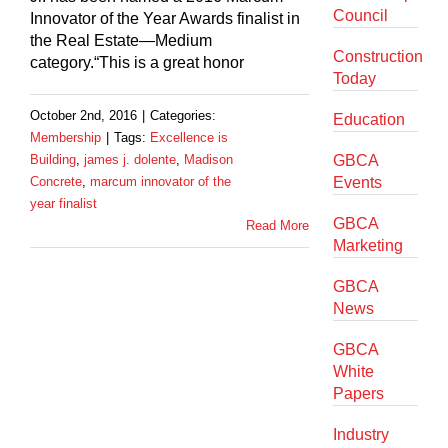
Council
Innovator of the Year Awards finalist in
the Real Estate—Medium
Construction
category.“This is a great honor
Today
October 2nd, 2016
|
Categories:
Education
Membership
|
Tags:
Excellence is
Building
,
james j. dolente
,
Madison
GBCA
Concrete
,
marcum innovator of the
Events
year finalist
GBCA
Read More
Marketing
GBCA
News
GBCA
White
Papers
Industry