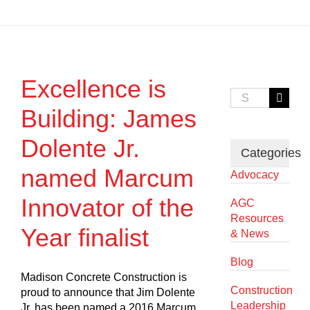
Excellence is
Search
for:
Building: James
Dolente Jr.
Categories
named Marcum
Advocacy
Innovator of the
AGC
Resources
Year finalist
& News
Blog
Madison Concrete Construction is
Construction
proud to announce that Jim Dolente
Leadership
Jr. has been named a 2016 Marcum