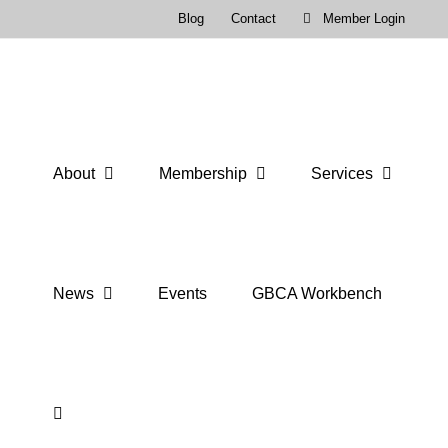
Skip
Blog
Contact
Member Login
to
content
About
Membership
Services
News
Events
GBCA Workbench