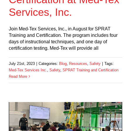
Services, Inc.
Join Med-Tex Services, Inc., in August for SPRAT
Training and Certification. The program includes four
days of instructional techniques, and one day of
certification testing. Med-Tex will provide all
July 21st, 2023
|
Categories:
Blog
,
Resources
,
Safety
|
Tags:
Med-Tex Services Inc.
,
Safety
,
SPRAT Training and Certification
Read More