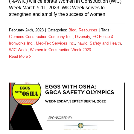
(NAWIC) will celebrate Women in Construction (WIC)
Week March 5-11, 2023. WIC Week serves to
strengthen and amplify the success of women
February 24th, 2023
|
Categories:
Blog
,
Resources
|
Tags:
Clemens Construction Company Inc.
,
Diversity
,
EC Fence &
Ironworks Inc.
,
Med-Tex Services Inc.
,
nawic
,
Safety and Health
,
WIC Week
,
Women in Construction Week 2023
Read More