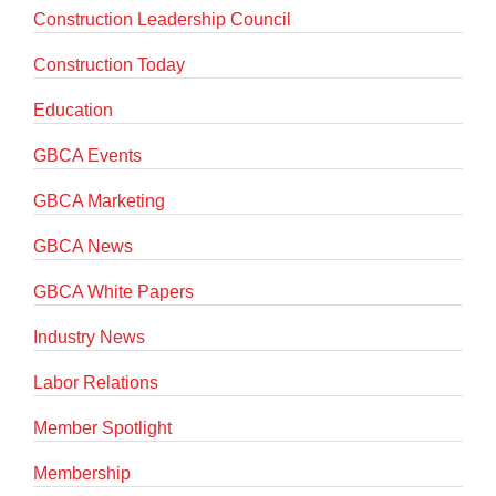
Construction Leadership Council
Construction Today
Education
GBCA Events
GBCA Marketing
GBCA News
GBCA White Papers
Industry News
Labor Relations
Member Spotlight
Membership