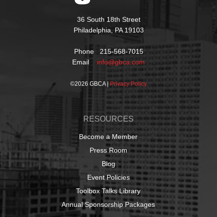
36 South 18th Street
Philadelphia, PA 19103
Phone 215-568-7015
Email
info@gbca.com
©
2026 GBCA |
Privacy Policy
RESOURCES
Become a Member
Press Room
Blog
Event Policies
Toolbox Talks Library
Annual Sponsorship Packages