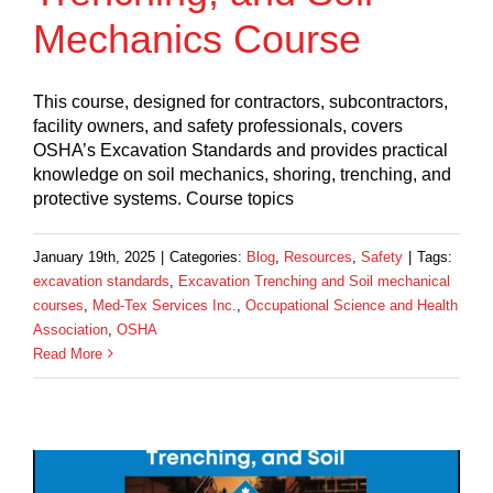
Mechanics Course
This course, designed for contractors, subcontractors,
facility owners, and safety professionals, covers
OSHA’s Excavation Standards and provides practical
knowledge on soil mechanics, shoring, trenching, and
protective systems. Course topics
January 19th, 2025
|
Categories:
Blog
,
Resources
,
Safety
|
Tags:
excavation standards
,
Excavation Trenching and Soil mechanical
courses
,
Med-Tex Services Inc.
,
Occupational Science and Health
Association
,
OSHA
Read More