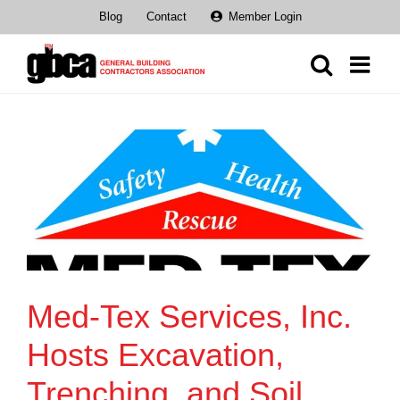
Skip
Blog
Contact
Member Login
to
content
Med-Tex Services, Inc.
Hosts Excavation,
Trenching, and Soil