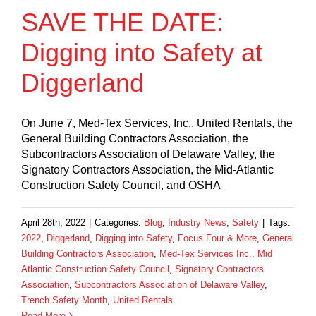
SAVE THE DATE:
Digging into Safety at
Diggerland
On June 7, Med-Tex Services, Inc., United Rentals, the
General Building Contractors Association, the
Subcontractors Association of Delaware Valley, the
Signatory Contractors Association, the Mid-Atlantic
Construction Safety Council, and OSHA
April 28th, 2022
|
Categories:
Blog
,
Industry News
,
Safety
|
Tags:
2022
,
Diggerland
,
Digging into Safety
,
Focus Four & More
,
General
Building Contractors Association
,
Med-Tex Services Inc.
,
Mid
Atlantic Construction Safety Council
,
Signatory Contractors
Association
,
Subcontractors Association of Delaware Valley
,
Trench Safety Month
,
United Rentals
Read More