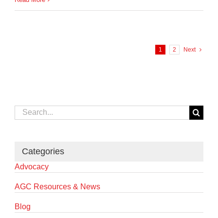
1
2
Next
Search
for:
Categories
Advocacy
AGC Resources & News
Blog