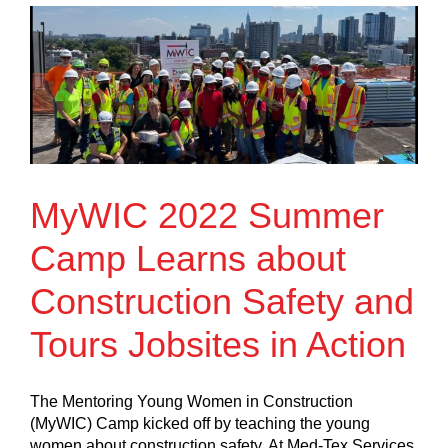
MyWIC 2022 Summer
Camp Learns about
Construction Safety and
Tours Jobsites in Action
The Mentoring Young Women in Construction
(MyWIC) Camp kicked off by teaching the young
women about construction safety. At Med-Tex Services,