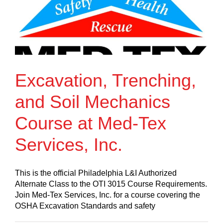
Excavation, Trenching,
and Soil Mechanics
Course at Med-Tex
Services, Inc.
This is the official Philadelphia L&I Authorized
Alternate Class to the OTI 3015 Course Requirements.
Join Med-Tex Services, Inc. for a course covering the
OSHA Excavation Standards and safety