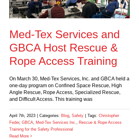
Med-Tex Services and
GBCA Host Rescue &
Rope Access Training
On March 30, Med-Tex Services, Inc. and GBCA held a
one-day program on Confined Space Rescue, High
Angle Rescue, Rope Access, Specialized Rescue,
and Difficult Access. This training was
April 7th, 2023
|
Categories:
Blog
,
Safety
|
Tags:
Christopher
Feder
,
GBCA
,
Med-Tex Services Inc.
,
Rescue & Rope Access
Training for the Safety Professional
Read More