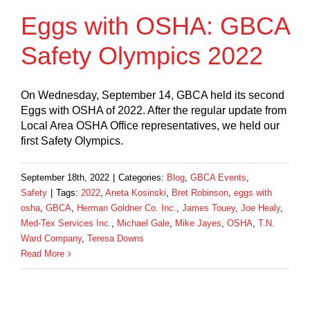
Eggs with OSHA: GBCA
Safety Olympics 2022
On Wednesday, September 14, GBCA held its second
Eggs with OSHA of 2022. After the regular update from
Local Area OSHA Office representatives, we held our
first Safety Olympics.
September 18th, 2022
|
Categories:
Blog
,
GBCA Events
,
Safety
|
Tags:
2022
,
Aneta Kosinski
,
Bret Robinson
,
eggs with
osha
,
GBCA
,
Herman Goldner Co. Inc.
,
James Touey
,
Joe Healy
,
Med-Tex Services Inc.
,
Michael Gale
,
Mike Jayes
,
OSHA
,
T.N.
Ward Company
,
Teresa Downs
Read More