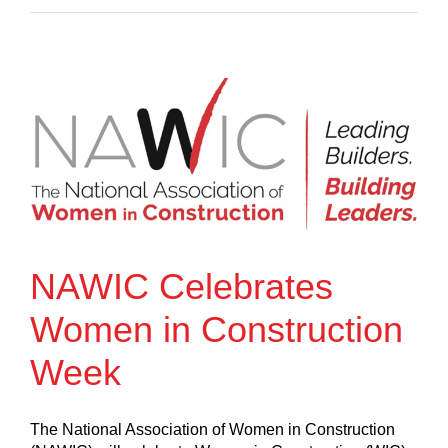
NAWIC Celebrates
Women in Construction
Week
The National Association of Women in Construction