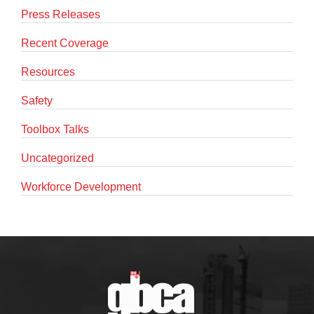
Press Releases
Recent Coverage
Resources
Safety
Toolbox Talks
Uncategorized
Workforce Development