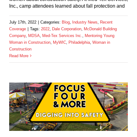
Inc., camp attendees learned about fall protection and
July 17th, 2022
|
Categories:
Blog
,
Industry News
,
Recent
Coverage
|
Tags:
2022
,
Dale Corporation
,
McDonald Building
Company
,
MDSA
,
Med-Tex Services Inc.
,
Mentoring Young
Woman in Construction
,
MyWIC
,
Philadelphia
,
Woman in
Construction
Read More