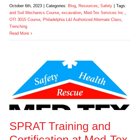
October 6th, 2023
|
Categories:
Blog
,
Resources
,
Safety
|
Tags:
and Soil Mechanics Course
,
excavation
,
Med-Tex Services Inc.
,
OTI 3015 Course
,
Philadelphia L&I Authorized Alternate Class
,
Trenching
Read More
SPRAT Training and
Certification at Med-Tex