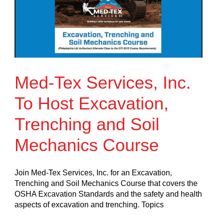
Med-Tex Services, Inc.
To Host Excavation,
Trenching and Soil
Mechanics Course
Join Med-Tex Services, Inc. for an Excavation,
Trenching and Soil Mechanics Course that covers the
OSHA Excavation Standards and the safety and health
aspects of excavation and trenching. Topics