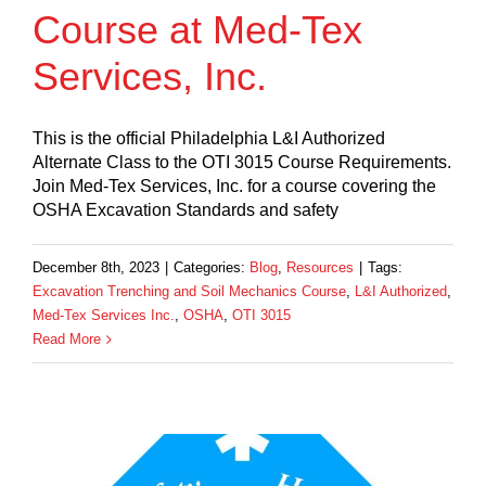
Course at Med-Tex
Services, Inc.
This is the official Philadelphia L&I Authorized
Alternate Class to the OTI 3015 Course Requirements.
Join Med-Tex Services, Inc. for a course covering the
OSHA Excavation Standards and safety
December 8th, 2023
|
Categories:
Blog
,
Resources
|
Tags:
Excavation Trenching and Soil Mechanics Course
,
L&I Authorized
,
Med-Tex Services Inc.
,
OSHA
,
OTI 3015
Read More