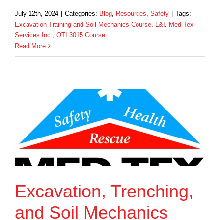
July 12th, 2024
|
Categories:
Blog
,
Resources
,
Safety
|
Tags:
Excavation Training and Soil Mechanics Course
,
L&I
,
Med-Tex
Services Inc.
,
OTI 3015 Course
Read More
Excavation, Trenching,
and Soil Mechanics