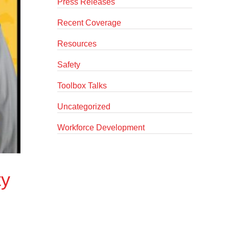
Press Releases
Recent Coverage
Resources
Safety
Toolbox Talks
Uncategorized
Workforce Development
ty