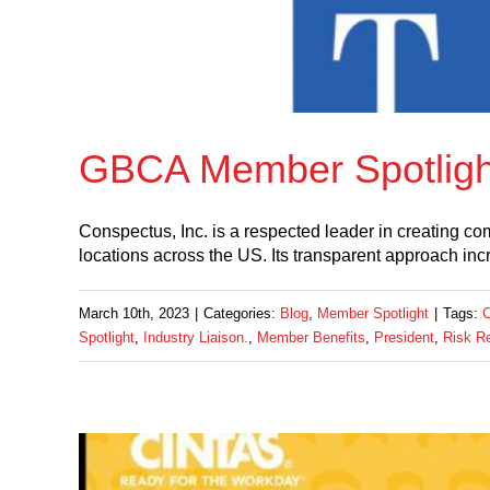
GBCA Member Spotlight
Conspectus, Inc. is a respected leader in creating c
locations across the US. Its transparent approach inc
March 10th, 2023
|
Categories:
Blog
,
Member Spotlight
|
Tags:
C
Spotlight
,
Industry Liaison.
,
Member Benefits
,
President
,
Risk R