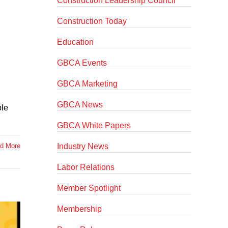
Construction Leadership Council
Construction Today
Education
GBCA Events
GBCA Marketing
GBCA News
ple
GBCA White Papers
Industry News
d More
Labor Relations
Member Spotlight
Membership