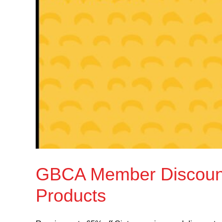
GBCA Member Discount:
Products