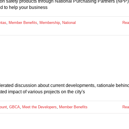
 on safety products through National Purchasing Partners (NPP)
ed to help your business
ntas
,
Member Benefits
,
Membership
,
National
Rea
derated discussion about current developments, rationale behind
ted impact of various projects on the city's
ount
,
GBCA
,
Meet the Developers
,
Member Benefits
Rea