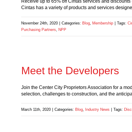
Receive up to 65% off Cintas services and discounts
Cintas has a variety of products and services design
November 24th, 2020
|
Categories:
Blog
,
Membership
|
Tags:
Ci
Purchasing Partners
,
NPP
Meet the Developers
Join the Center City Proprietors Association for a mo
selection, challenges to construction, and the anticipa
March 11th, 2020
|
Categories:
Blog
,
Industry News
|
Tags:
Disc