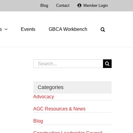
Blog
Contact
Member Login
s
Events
GBCA Workbench
Search
for:
Categories
Advocacy
AGC Resources & News
Blog