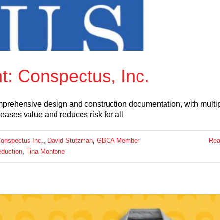
: Conspectus, Inc.
omprehensive design and construction documentation, with multi
reases value and reduces risk for all
onspectus Inc.
,
David Stutzman
,
GBCA Member
Rea
eduction
,
Tina Montone