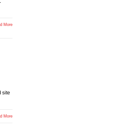
.
d More
 site
d More