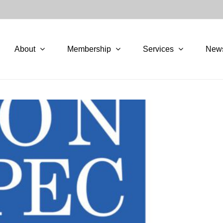
About
Membership
Services
New