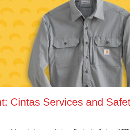
 Cintas Services and Safe