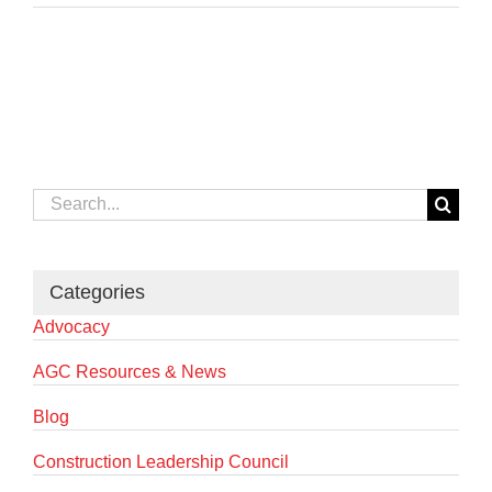
Search
for:
Categories
Advocacy
AGC Resources & News
Blog
Construction Leadership Council