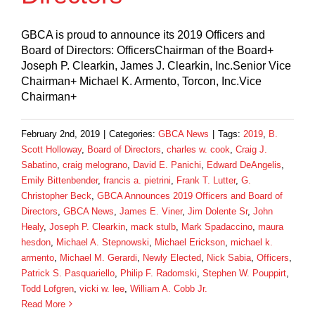
GBCA is proud to announce its 2019 Officers and
Board of Directors: OfficersChairman of the Board+
Joseph P. Clearkin, James J. Clearkin, Inc.Senior Vice
Chairman+ Michael K. Armento, Torcon, Inc.Vice
Chairman+
February 2nd, 2019
|
Categories:
GBCA News
|
Tags:
2019
,
B.
Scott Holloway
,
Board of Directors
,
charles w. cook
,
Craig J.
Sabatino
,
craig melograno
,
David E. Panichi
,
Edward DeAngelis
,
Emily Bittenbender
,
francis a. pietrini
,
Frank T. Lutter
,
G.
Christopher Beck
,
GBCA Announces 2019 Officers and Board of
Directors
,
GBCA News
,
James E. Viner
,
Jim Dolente Sr
,
John
Healy
,
Joseph P. Clearkin
,
mack stulb
,
Mark Spadaccino
,
maura
hesdon
,
Michael A. Stepnowski
,
Michael Erickson
,
michael k.
armento
,
Michael M. Gerardi
,
Newly Elected
,
Nick Sabia
,
Officers
,
Patrick S. Pasquariello
,
Philip F. Radomski
,
Stephen W. Pouppirt
,
Todd Lofgren
,
vicki w. lee
,
William A. Cobb Jr.
Read More