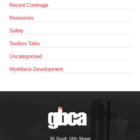
Recent Coverage
Resources
Safety
Toolbox Talks
Uncategorized
Workforce Development
36 South 18th Street