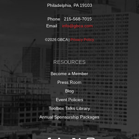
Philadelphia, PA 19103
Phone 215-568-7015
Email
info@gbca.com
©
2026 GBCA |
Privacy Policy
RESOURCES
Become a Member
Press Room
Blog
Event Policies
Toolbox Talks Library
Annual Sponsorship Packages