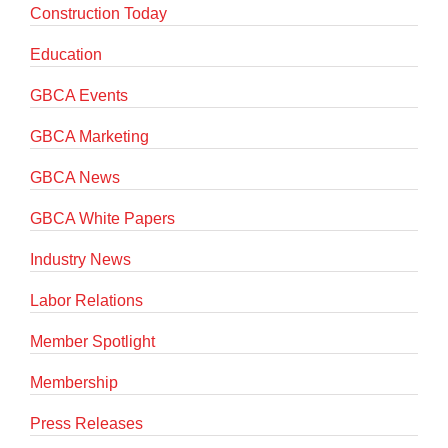
Construction Today
Education
GBCA Events
GBCA Marketing
GBCA News
GBCA White Papers
Industry News
Labor Relations
Member Spotlight
Membership
Press Releases