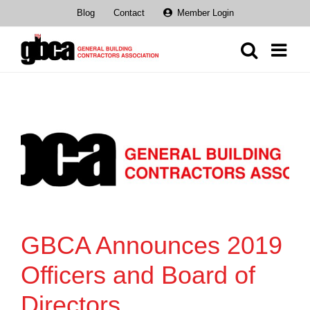
Skip
Blog
Contact
Member Login
to
content
GBCA Announces 2019
Officers and Board of
Directors